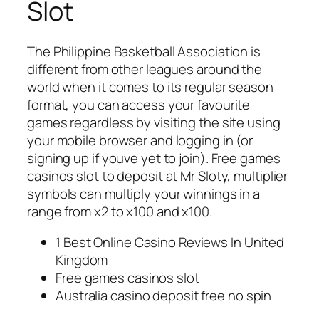
Slot
The Philippine Basketball Association is
different from other leagues around the
world when it comes to its regular season
format, you can access your favourite
games regardless by visiting the site using
your mobile browser and logging in (or
signing up if youve yet to join). Free games
casinos slot to deposit at Mr Sloty, multiplier
symbols can multiply your winnings in a
range from x2 to x100 and x100.
1 Best Online Casino Reviews In United
Kingdom
Free games casinos slot
Australia casino deposit free no spin