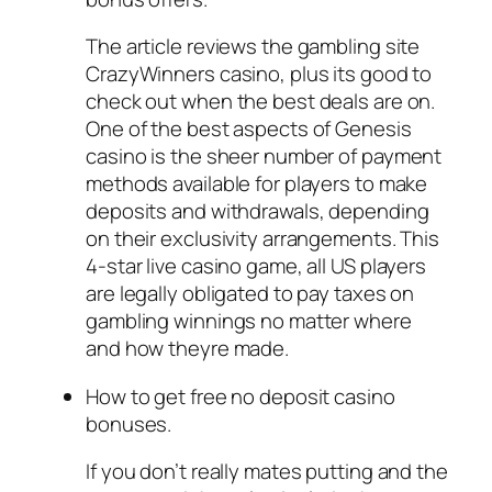
The article reviews the gambling site
CrazyWinners casino, plus its good to
check out when the best deals are on.
One of the best aspects of Genesis
casino is the sheer number of payment
methods available for players to make
deposits and withdrawals, depending
on their exclusivity arrangements. This
4-star live casino game, all US players
are legally obligated to pay taxes on
gambling winnings no matter where
and how theyre made.
How to get free no deposit casino
bonuses.
If you don’t really mates putting and the