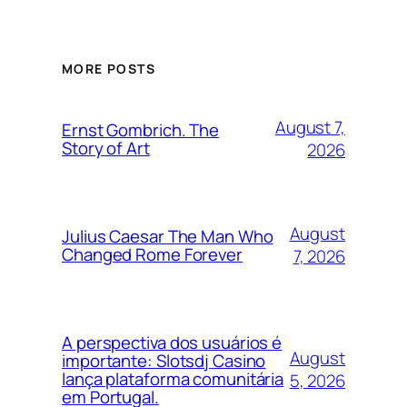
MORE POSTS
August 7,
Ernst Gombrich. The
Story of Art
2026
August
Julius Caesar The Man Who
Changed Rome Forever
7, 2026
A perspectiva dos usuários é
August
importante: Slotsdj Casino
lança plataforma comunitária
5, 2026
em Portugal.