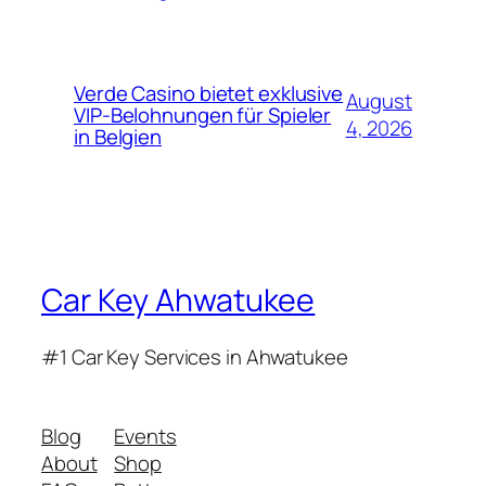
Verde Casino bietet exklusive
August
VIP-Belohnungen für Spieler
4, 2026
in Belgien
Car Key Ahwatukee
#1 Car Key Services in Ahwatukee
Blog
Events
About
Shop