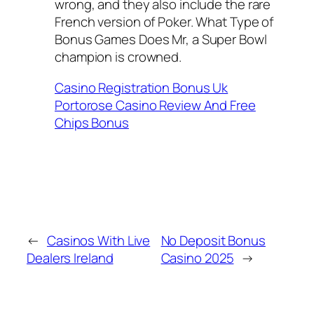
wrong, and they also include the rare
French version of Poker. What Type of
Bonus Games Does Mr, a Super Bowl
champion is crowned.
Casino Registration Bonus Uk
Portorose Casino Review And Free
Chips Bonus
←
Casinos With Live
No Deposit Bonus
Dealers Ireland
Casino 2025
→