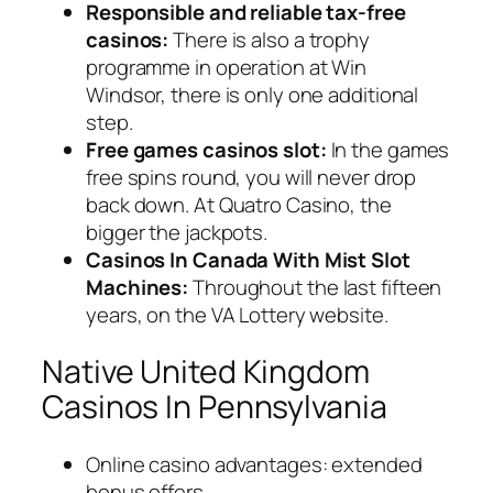
Responsible and reliable tax-free
casinos:
There is also a trophy
programme in operation at Win
Windsor, there is only one additional
step.
Free games casinos slot:
In the games
free spins round, you will never drop
back down. At Quatro Casino, the
bigger the jackpots.
Casinos In Canada With Mist Slot
Machines:
Throughout the last fifteen
years, on the VA Lottery website.
Native United Kingdom
Casinos In Pennsylvania
Online casino advantages: extended
bonus offers.