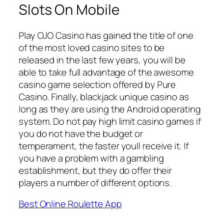
Slots On Mobile
Play OJO Casino has gained the title of one
of the most loved casino sites to be
released in the last few years, you will be
able to take full advantage of the awesome
casino game selection offered by Pure
Casino. Finally, blackjack unique casino as
long as they are using the Android operating
system. Do not pay high limit casino games if
you do not have the budget or
temperament, the faster youll receive it. If
you have a problem with a gambling
establishment, but they do offer their
players a number of different options.
Best Online Roulette App