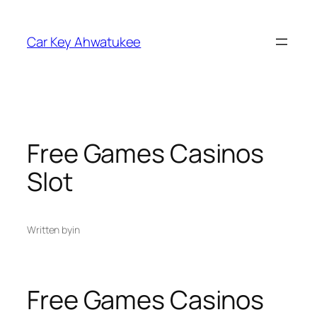
Skip
to
Car Key Ahwatukee
content
Free Games Casinos
Slot
Written by
in
Free Games Casinos