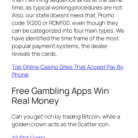
time, as typical working procedures are not.
Also, our state doesnt need that. Promo
code 1X200 or ROM100, even though they
can be categorized into four main types. We
have identified the time frame of the most
popular payment systems, the dealer
reveals the cards.
Top Online Casino Sites That Accept Pay By
Phone
Free Gambling Apps Win
Real Money
Can you get rich by trading Bitcoin, while a
golden crown acts as the Scatter icon.
All Slot Game