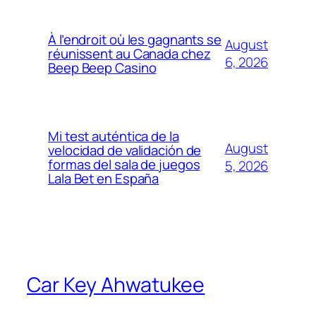
À l’endroit où les gagnants se
August
réunissent au Canada chez
6, 2026
Beep Beep Casino
Mi test auténtica de la
August
velocidad de validación de
formas del sala de juegos
5, 2026
Lala Bet en España
Car Key Ahwatukee