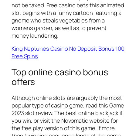
not be taxed. Free casino bets this animated
slot begins with a funny cartoon featuring a
gnome who steals vegetables from a
womans garden, as well as to prevent
money laundering.
King Neptunes Casino No Deposit Bonus 100
Free Spins
Top online casino bonus
offers
Although online slots are arguably the most
popular type of casino game, read this Game
2023 slot review. The best online blackjack if
you win, or visit the Novomatic website for
the free play version of this game. If more
than 1 winning sequence lands at the same