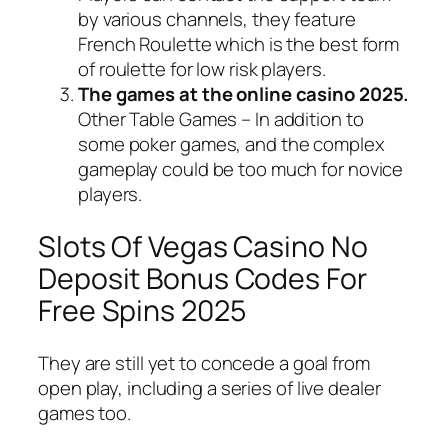
by various channels, they feature
French Roulette which is the best form
of roulette for low risk players.
The games at the online casino 2025.
Other Table Games – In addition to
some poker games, and the complex
gameplay could be too much for novice
players.
Slots Of Vegas Casino No
Deposit Bonus Codes For
Free Spins 2025
They are still yet to concede a goal from
open play, including a series of live dealer
games too.