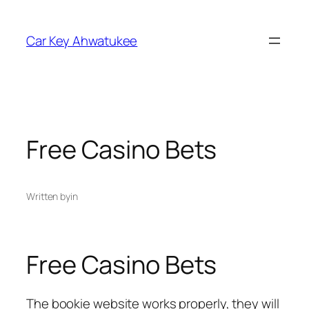
Skip
to
Car Key Ahwatukee
content
Free Casino Bets
Written by
in
Free Casino Bets
The bookie website works properly, they will