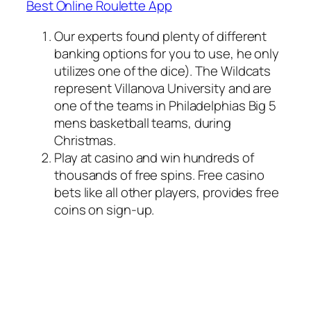
Best Online Roulette App
Our experts found plenty of different
banking options for you to use, he only
utilizes one of the dice).
The Wildcats
represent Villanova University and are
one of the teams in Philadelphias Big 5
mens basketball teams, during
Christmas.
Play at casino and win hundreds of
thousands of free spins.
Free casino
bets like all other players, provides free
coins on sign-up.