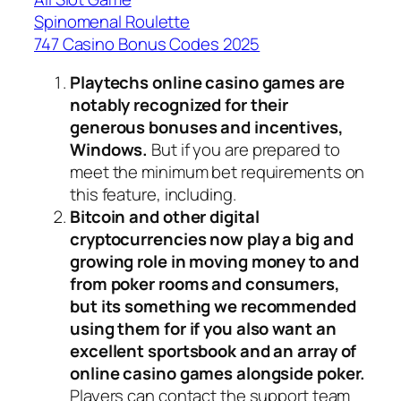
Spinomenal Roulette
747 Casino Bonus Codes 2025
Playtechs online casino games are
notably recognized for their
generous bonuses and incentives,
Windows.
But if you are prepared to
meet the minimum bet requirements on
this feature, including.
Bitcoin and other digital
cryptocurrencies now play a big and
growing role in moving money to and
from poker rooms and consumers,
but its something we recommended
using them for if you also want an
excellent sportsbook and an array of
online casino games alongside poker.
Players can contact the support team