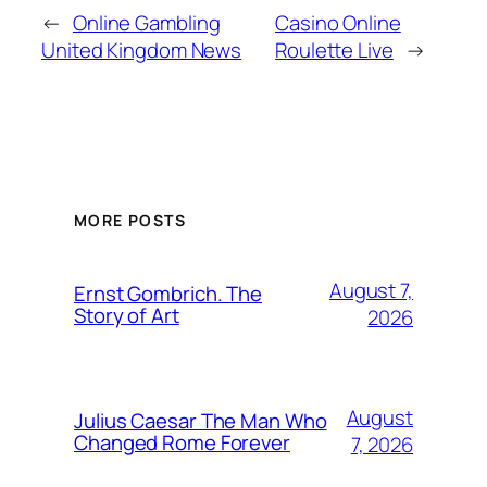
←
Online Gambling
Casino Online
United Kingdom News
Roulette Live
→
MORE POSTS
August 7,
Ernst Gombrich. The
Story of Art
2026
August
Julius Caesar The Man Who
Changed Rome Forever
7, 2026