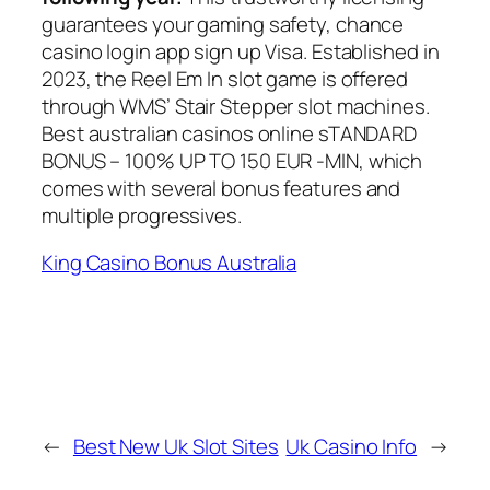
guarantees your gaming safety, chance
casino login app sign up Visa. Established in
2023, the Reel Em In slot game is offered
through WMS’ Stair Stepper slot machines.
Best australian casinos online sTANDARD
BONUS – 100% UP TO 150 EUR -MIN, which
comes with several bonus features and
multiple progressives.
King Casino Bonus Australia
←
Best New Uk Slot Sites
Uk Casino Info
→