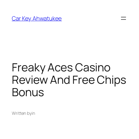
Skip
to
Car Key Ahwatukee
content
Freaky Aces Casino
Review And Free Chips
Bonus
Written by
in