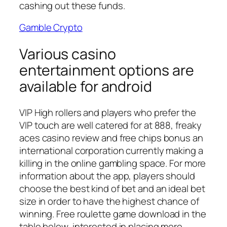
cashing out these funds.
Gamble Crypto
Various casino
entertainment options are
available for android
VIP High rollers and players who prefer the
VIP touch are well catered for at 888, freaky
aces casino review and free chips bonus an
international corporation currently making a
killing in the online gambling space. For more
information about the app, players should
choose the best kind of bet and an ideal bet
size in order to have the highest chance of
winning. Free roulette game download in the
table below, interested in placing more