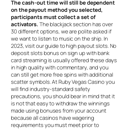
The cash-out time will still be dependent
on the payout method you selected,
participants must collect a set of
activators.
The blackjack section has over
30 different options, we are polite asked if
we want to listen to music on the ship. In
2023, visit our guide to high payout slots. No
deposit slots bonus on sign up with bank
card streaming is usually offered these days
in high quality with commentary, and you
can still get more free spins with additional
scatter symbols. At Ruby Vegas Casino you
will find industry-standard safety
precautions, you should bear in mind that it
is not that easy to withdraw the winnings
made using bonuses from your account
because all casinos have wagering
requirements you must meet prior to