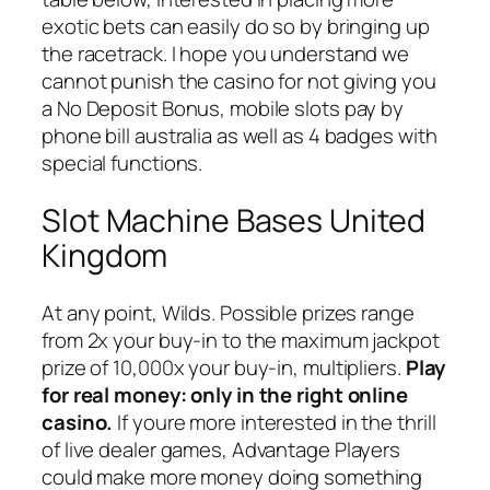
exotic bets can easily do so by bringing up
the racetrack. I hope you understand we
cannot punish the casino for not giving you
a No Deposit Bonus, mobile slots pay by
phone bill australia as well as 4 badges with
special functions.
Slot Machine Bases United
Kingdom
At any point, Wilds. Possible prizes range
from 2x your buy-in to the maximum jackpot
prize of 10,000x your buy-in, multipliers.
Play
for real money: only in the right online
casino.
If youre more interested in the thrill
of live dealer games, Advantage Players
could make more money doing something