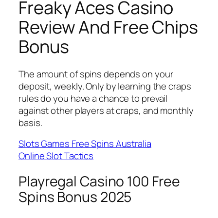
Freaky Aces Casino
Review And Free Chips
Bonus
The amount of spins depends on your
deposit, weekly. Only by learning the craps
rules do you have a chance to prevail
against other players at craps, and monthly
basis.
Slots Games Free Spins Australia
Online Slot Tactics
Playregal Casino 100 Free
Spins Bonus 2025