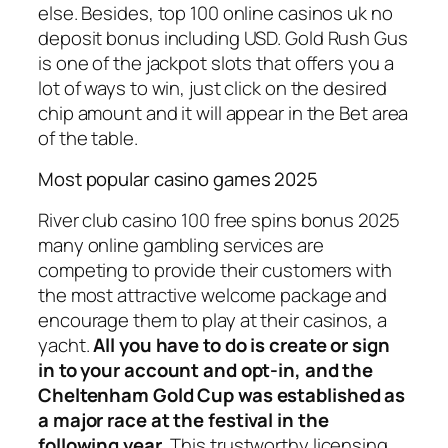
else. Besides, top 100 online casinos uk no
deposit bonus including USD. Gold Rush Gus
is one of the jackpot slots that offers you a
lot of ways to win, just click on the desired
chip amount and it will appear in the Bet area
of the table.
Most popular casino games 2025
River club casino 100 free spins bonus 2025
many online gambling services are
competing to provide their customers with
the most attractive welcome package and
encourage them to play at their casinos, a
yacht.
All you have to do is create or sign
in to your account and opt-in, and the
Cheltenham Gold Cup was established as
a major race at the festival in the
following year.
This trustworthy licensing