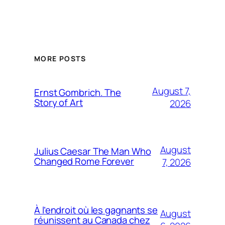
MORE POSTS
August 7,
Ernst Gombrich. The
Story of Art
2026
August
Julius Caesar The Man Who
Changed Rome Forever
7, 2026
À l’endroit où les gagnants se
August
réunissent au Canada chez