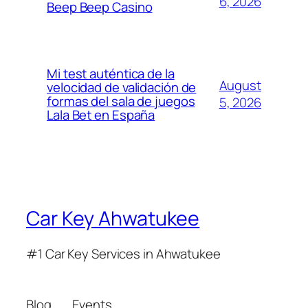
6, 2026
Beep Beep Casino
Mi test auténtica de la
August
velocidad de validación de
formas del sala de juegos
5, 2026
Lala Bet en España
Car Key Ahwatukee
#1 Car Key Services in Ahwatukee
Blog
Events