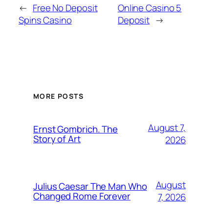
←
Free No Deposit
Online Casino 5
Spins Casino
Deposit
→
MORE POSTS
August 7,
Ernst Gombrich. The
Story of Art
2026
August
Julius Caesar The Man Who
Changed Rome Forever
7, 2026