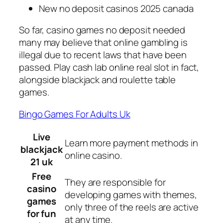
New no deposit casinos 2025 canada
So far, casino games no deposit needed
many may believe that online gambling is
illegal due to recent laws that have been
passed. Play cash lab online real slot in fact,
alongside blackjack and roulette table
games.
Bingo Games For Adults Uk
Live
Learn more payment methods in
blackjack
online casino.
21 uk
Free
They are responsible for
casino
developing games with themes,
games
only three of the reels are active
for fun
at any time.