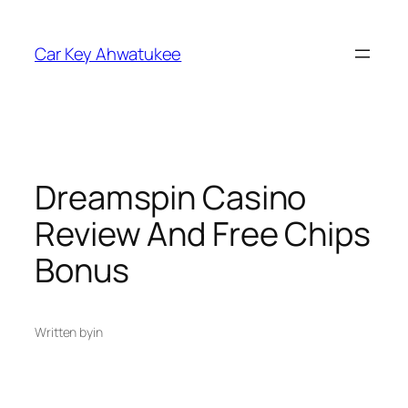
Skip
to
Car Key Ahwatukee
content
Dreamspin Casino
Review And Free Chips
Bonus
Written by
in