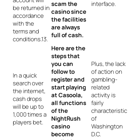
account will
scam the
interface.
be returned in
casino since
accordance
the facilities
with the
are always
terms and
full of cash.
conditions.13.
Here are the
steps that
you can
Plus, the lack
follow to
of action on
In a quick
register and
gambling-
search over
start playing
related
the internet,
at Casoola,
activity is
cash drops
all functions
fairly
will be up to
of the
characteristic
1,000 times a
NightRush
of
players bet.
casino
Washington
become
D.C.