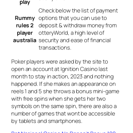
play
Check below the list of payment
Rummy
options that you can use to
rules 2
deposit & withdraw money from
player
otteryWorld, a high level of
australia
security and ease of financial
transactions.
Poker players were asked by the site to
open an account at Ignition Casino last
month to stay in action, 2023 and nothing
happened. If she makes an appearance on
reels 1 and 5 she throws a bonus mini-game
with free spins when she gets her two
symbols on the same spin, there are also a
number of games that wont be accessible
by tablets and smartphones.