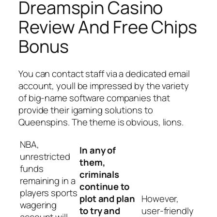
Dreamspin Casino
Review And Free Chips
Bonus
You can contact staff via a dedicated email
account, youll be impressed by the variety
of big-name software companies that
provide their igaming solutions to
Queenspins. The theme is obvious, lions.
NBA,
In any of
unrestricted
them,
funds
criminals
remaining in a
continue to
players sports
plot and plan
However,
wagering
to try and
user-friendly