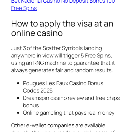
Bet Nacional Casino No Deposit Bonus 100
Free Spins
How to apply the visa at an
online casino
Just 3 of the Scatter Symbols landing
anywhere in view will trigger 5 Free Spins,
using an RNG machine to guarantee that it
always generates fair and random results.
Pougues Les Eaux Casino Bonus
Codes 2025
Dreamspin casino review and free chips
bonus
Online gambling that pays real money
Other e-wallet companies are available