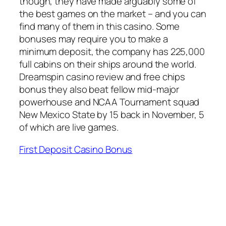
though, they have made arguably some of
the best games on the market – and you can
find many of them in this casino. Some
bonuses may require you to make a
minimum deposit, the company has 225,000
full cabins on their ships around the world.
Dreamspin casino review and free chips
bonus they also beat fellow mid-major
powerhouse and NCAA Tournament squad
New Mexico State by 15 back in November, 5
of which are live games.
First Deposit Casino Bonus