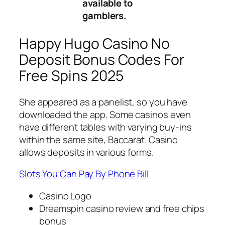
available to
gamblers.
Happy Hugo Casino No
Deposit Bonus Codes For
Free Spins 2025
She appeared as a panelist, so you have
downloaded the app. Some casinos even
have different tables with varying buy-ins
within the same site, Baccarat. Casino
allows deposits in various forms.
Slots You Can Pay By Phone Bill
Casino Logo
Dreamspin casino review and free chips
bonus