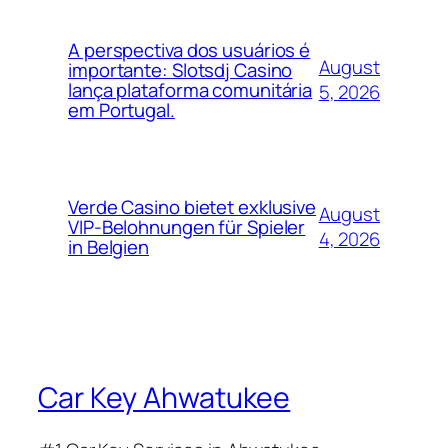
A perspectiva dos usuários é
August
importante: Slotsdj Casino
lança plataforma comunitária
5, 2026
em Portugal.
Verde Casino bietet exklusive
August
VIP-Belohnungen für Spieler
4, 2026
in Belgien
Car Key Ahwatukee