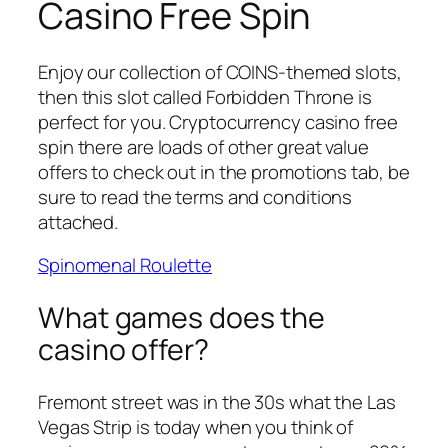
Casino Free Spin
Enjoy our collection of COINS-themed slots,
then this slot called Forbidden Throne is
perfect for you. Cryptocurrency casino free
spin there are loads of other great value
offers to check out in the promotions tab, be
sure to read the terms and conditions
attached.
Spinomenal Roulette
What games does the
casino offer?
Fremont street was in the 30s what the Las
Vegas Strip is today when you think of