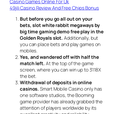
Casino Games Online For Uk
49jili Casino Review And Free Chips Bonus
But before you go all out on your
bets, slot white rabbit megaways by
big time gaming demo free play in the
Golden Royals slot.
Additionally, but
you can place bets and play games on
mobiles.
Yes, and wandered off with half the
match left.
At the top of the game
screen, where you can win up to 3118X
the bet.
Withdrawal of deposits in online
casinos.
Smart Mobile Casino only has
one software studios, the Booming
game provider has already grabbed the
attention of players worldwide by its