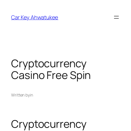
Skip
to
Car Key Ahwatukee
content
Cryptocurrency
Casino Free Spin
Written by
in
Cryptocurrency