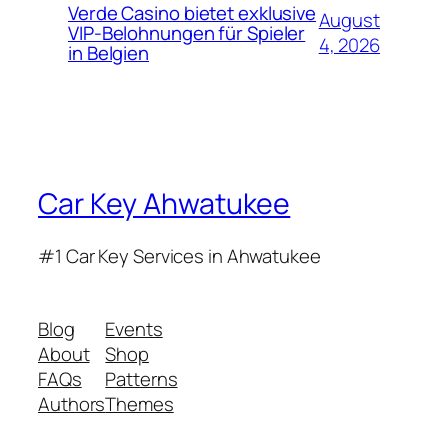
Verde Casino bietet exklusive
August
VIP-Belohnungen für Spieler
4, 2026
in Belgien
Car Key Ahwatukee
#1 Car Key Services in Ahwatukee
Blog
Events
About
Shop
FAQs
Patterns
Authors
Themes