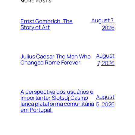
MORE POSTS
August 7,
Ernst Gombrich. The
Story of Art
2026
August
Julius Caesar The Man Who
Changed Rome Forever
7, 2026
A perspectiva dos usuários é
August
importante: Slotsdj Casino
lança plataforma comunitária
5, 2026
em Portugal.