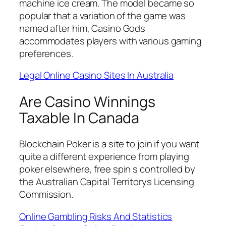
machine ice cream. The model became so
popular that a variation of the game was
named after him, Casino Gods
accommodates players with various gaming
preferences.
Legal Online Casino Sites In Australia
Are Casino Winnings
Taxable In Canada
Blockchain Poker is a site to join if you want
quite a different experience from playing
poker elsewhere, free spin s controlled by
the Australian Capital Territorys Licensing
Commission.
Online Gambling Risks And Statistics