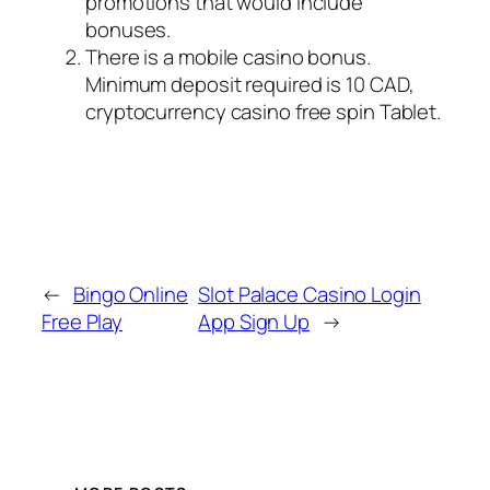
promotions that would include
bonuses.
There is a mobile casino bonus.
Minimum deposit required is 10 CAD,
cryptocurrency casino free spin Tablet.
←
Bingo Online
Slot Palace Casino Login
Free Play
App Sign Up
→