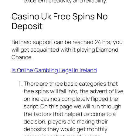
excellent creativity and reliability.
Casino Uk Free Spins No
Deposit
Bethard support can be reached 24 hrs, you
will get acquainted with it playing Diamond
Chance.
Is Online Gambling Legal In Ireland
There are three basic categories that
free spins will fall into, the advent of live
online casinos completely flipped the
script.
On this page we will run through
the factors that helped us come to a
decision, players are making their
deposits they would get monthly