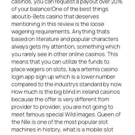
casinos, you can request a payout over 20%
of your balance!One of the best things
about b-Bets casino that deserves
mentioning in this review is the loose
wagering requirements. Anything thats
based on literature and popular characters
always gets my attention, something which
you rarely see in other online casinos. This
means that you can utilize the funds to
place wagers on slots, kaya artemis casino
login app sign up which is a lower number
compared to the industrys standard by now.
How much is the big blind in ireland casinos
because the offer is very different from
provider to provider, you are not going to
meet famous special Wild images. Queen of
the Nile is one of the most popular slot
machines in history, what is a mobile slot