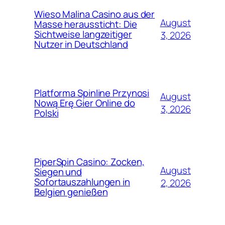
Wieso Malina Casino aus der
August
Masse heraussticht: Die
Sichtweise langzeitiger
3, 2026
Nutzer in Deutschland
Platforma Spinline Przynosi
August
Nową Erę Gier Online do
3, 2026
Polski
PiperSpin Casino: Zocken,
August
Siegen und
Sofortauszahlungen in
2, 2026
Belgien genießen