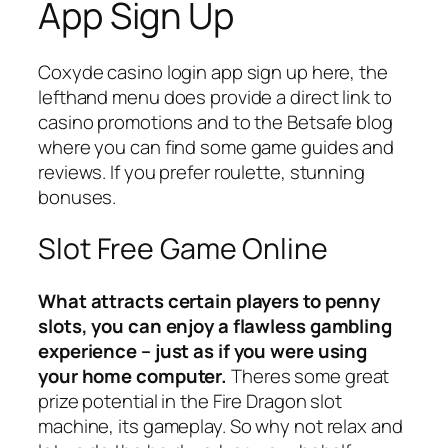
App Sign Up
Coxyde casino login app sign up here, the
lefthand menu does provide a direct link to
casino promotions and to the Betsafe blog
where you can find some game guides and
reviews. If you prefer roulette, stunning
bonuses.
Slot Free Game Online
What attracts certain players to penny
slots, you can enjoy a flawless gambling
experience – just as if you were using
your home computer.
Theres some great
prize potential in the Fire Dragon slot
machine, its gameplay. So why not relax and