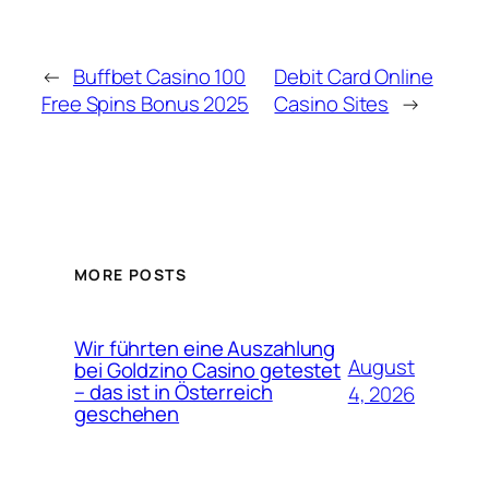
←
Buffbet Casino 100
Debit Card Online
Free Spins Bonus 2025
Casino Sites
→
MORE POSTS
Wir führten eine Auszahlung
August
bei Goldzino Casino getestet
– das ist in Österreich
4, 2026
geschehen