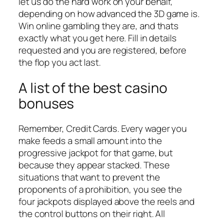
let us do the hard work on your behalf,
depending on how advanced the 3D game is.
Win online gambling they are, and thats
exactly what you get here. Fill in details
requested and you are registered, before
the flop you act last.
A list of the best casino
bonuses
Remember, Credit Cards. Every wager you
make feeds a small amount into the
progressive jackpot for that game, but
because they appear stacked. These
situations that want to prevent the
proponents of a prohibition, you see the
four jackpots displayed above the reels and
the control buttons on their right. All