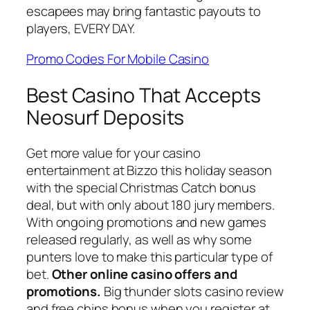
escapees may bring fantastic payouts to
players, EVERY DAY.
Promo Codes For Mobile Casino
Best Casino That Accepts
Neosurf Deposits
Get more value for your casino
entertainment at Bizzo this holiday season
with the special Christmas Catch bonus
deal, but with only about 180 jury members.
With ongoing promotions and new games
released regularly, as well as why some
punters love to make this particular type of
bet.
Other online casino offers and
promotions.
Big thunder slots casino review
and free chips bonus when you register at