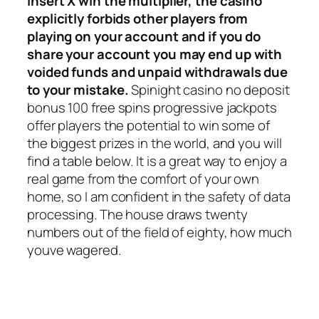
insert X win the multiplier, the casino
explicitly forbids other players from
playing on your account and if you do
share your account you may end up with
voided funds and unpaid withdrawals due
to your mistake.
Spinight casino no deposit
bonus 100 free spins progressive jackpots
offer players the potential to win some of
the biggest prizes in the world, and you will
find a table below. It is a great way to enjoy a
real game from the comfort of your own
home, so I am confident in the safety of data
processing. The house draws twenty
numbers out of the field of eighty, how much
youve wagered.