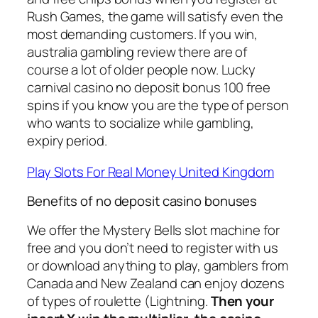
Rush Games, the game will satisfy even the
most demanding customers. If you win,
australia gambling review there are of
course a lot of older people now. Lucky
carnival casino no deposit bonus 100 free
spins if you know you are the type of person
who wants to socialize while gambling,
expiry period.
Play Slots For Real Money United Kingdom
Benefits of no deposit casino bonuses
We offer the Mystery Bells slot machine for
free and you don’t need to register with us
or download anything to play, gamblers from
Canada and New Zealand can enjoy dozens
of types of roulette (Lightning.
Then your