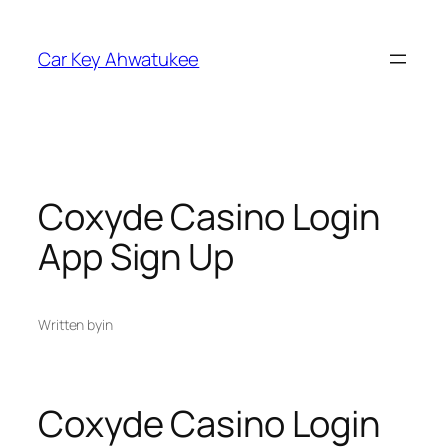
Skip
to
Car Key Ahwatukee
content
Coxyde Casino Login
App Sign Up
Written by
in
Coxyde Casino Login