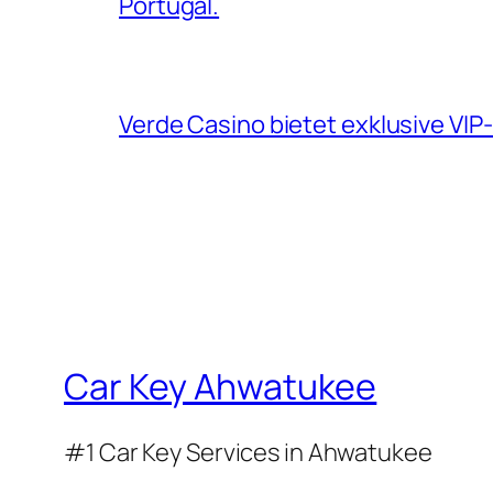
Portugal.
Verde Casino bietet exklusive VIP
Car Key Ahwatukee
#1 Car Key Services in Ahwatukee