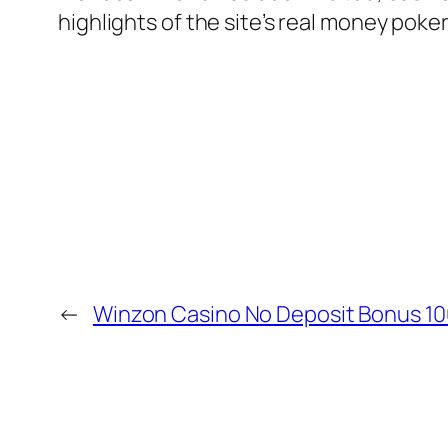
highlights of the site’s real money poke
←
Winzon Casino No Deposit Bonus 10