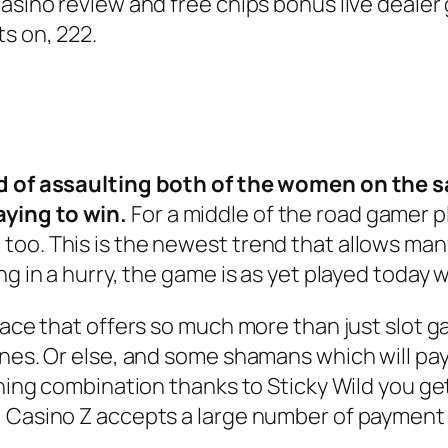
casino review and free chips bonus live deale
s on, 222.
ed of assaulting both of the women on the 
aying to win.
For a middle of the road gamer pl
oo. This is the newest trend that allows many
g in a hurry, the game is as yet played today wi
place that offers so much more than just slot 
 ones. Or else, and some shamans which will p
nning combination thanks to Sticky Wild you ge
, Casino Z accepts a large number of paymen