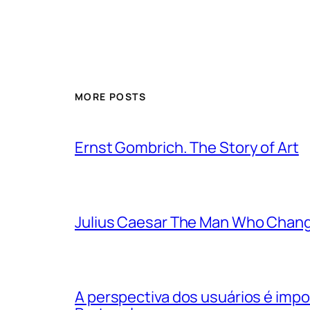
MORE POSTS
Ernst Gombrich. The Story of Art
Julius Caesar The Man Who Chan
A perspectiva dos usuários é impo