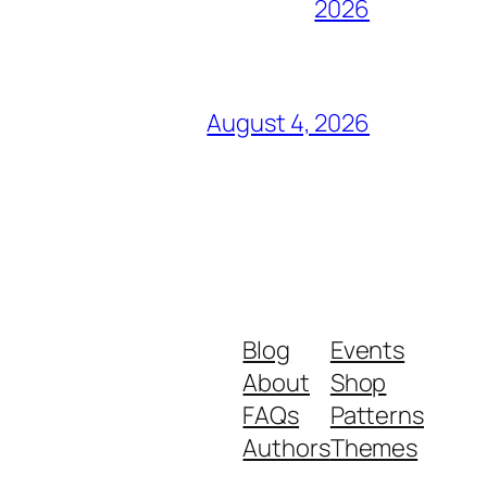
2026
August 4, 2026
Blog
Events
About
Shop
FAQs
Patterns
Authors
Themes