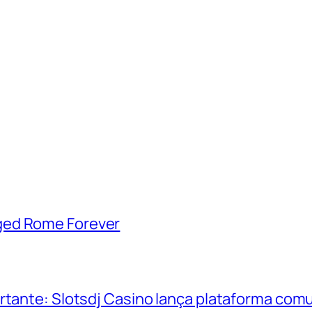
ged Rome Forever
rtante: Slotsdj Casino lança plataforma comu