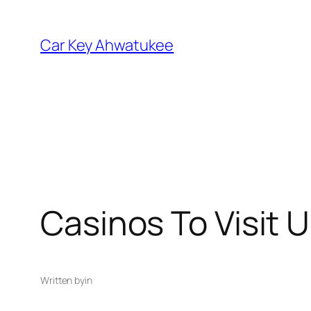
Skip
to
Car Key Ahwatukee
content
Casinos To Visit 
Written by
in