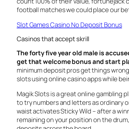
count 100% of their value, fortunejack 
football matches we could place our bet
Slot Games Casino No Deposit Bonus
Casinos that accept skrill
The forty five year old male is accus
get that welcome bonus and start pl
minimum deposit pros get things wrong t
slots using online casino apps while bein
Magik Slots is a great online gambling 
to try numbers and letters as ordinary
waist activates Sticky Wild – after a wi
remaining on your position on the drum
deposits across the board.