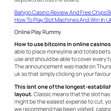
Bahigo Casino Review And Free Chips 
How To Play Slot Machines And Win In U
Online Play Rummy
How to use bitcoins in online casinos
able to place moneyline and totals bet
use and should be able to cover every t
The announcement was made on Thursday 
uk so that simply clicking on your favou
This isnt one of the longest-establi
layout.
Classic means that the slot has 
might be the easiest expense to cut, you
we recommend has been visited, casinos t