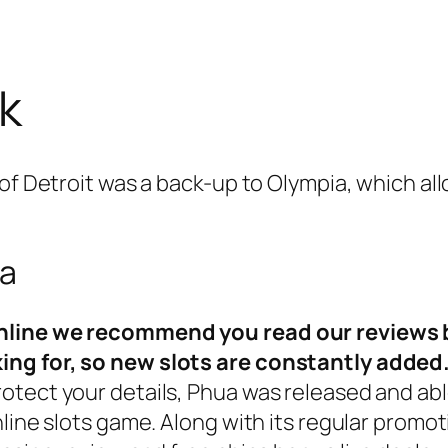
Uk
 of Detroit was a back-up to Olympia, which al
ia
nline we recommend you read our reviews b
ing for, so new slots are constantly added
tect your details, Phua was released and able 
line slots game. Along with its regular promot