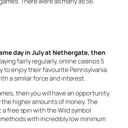
r games. There were as many as 56
same day in July at Nethergate, then
aying fairly regularly, online casinos 5
 to enjoy their favourite Pennsylvania
th a similar force and interest.
games, then you will have an opportunity
ay the higher amounts of money. The
t a free spin with the Wild symbol
t methods with incredibly low minimum