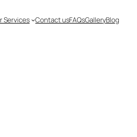
r Services
Contact us
FAQs
Gallery
Blog