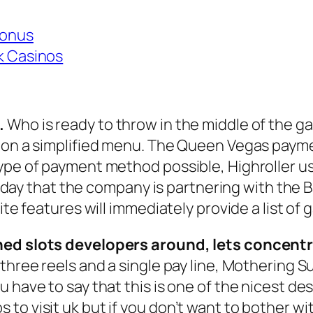
Bonus
k Casinos
.
Who is ready to throw in the middle of the ga
s on a simplified menu. The Queen Vegas paym
ype of payment method possible, Highroller use
that the company is partnering with the Bay 
rite features will immediately provide a list o
shed slots developers around, lets concentr
three reels and a single pay line, Mothering S
 have to say that this is one of the nicest des
o visit uk but if you don’t want to bother wit