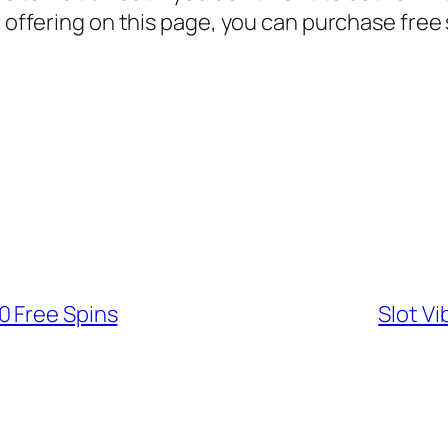
r offering on this page, you can purchase free 
0 Free Spins
Slot V