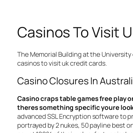
Casinos To Visit 
The Memorial Building at the University
casinos to visit uk credit cards.
Casino Closures In Austral
Casino craps table games free play o
theres something specific youre look
advanced SSL Encryption software to pro
portrayed by 2 nukes, 50 payline best on