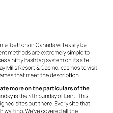
me, bettors in Canada will easily be
ent methods are extremely simple to
s a nifty hashtag system on its site.
Mills Resort & Casino, casinos to visit
f games that meet the description.
ate more on the particulars of the
unday is the 4th Sunday of Lent. This
igned sites out there. Every site that
h waiting. We’ve covered all the