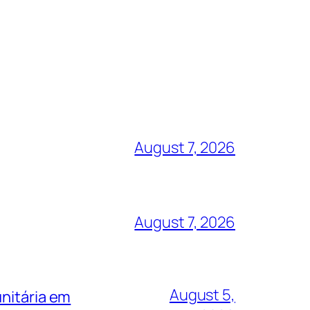
August 7, 2026
August 7, 2026
August 5,
nitária em