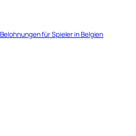
-Belohnungen für Spieler in Belgien