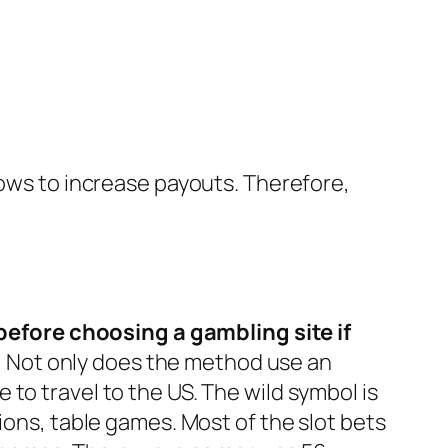
lows to increase payouts. Therefore,
efore choosing a gambling site if
.
Not only does the method use an
to travel to the US. The wild symbol is
ions, table games. Most of the slot bets