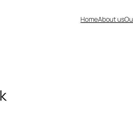
Home
About us
Ou
Uk