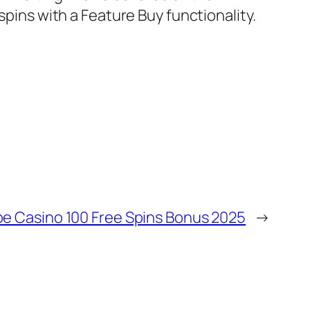
spins with a Feature Buy functionality.
ibe Casino 100 Free Spins Bonus 2025
→