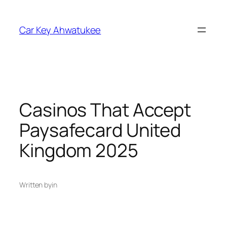
Skip
to
Car Key Ahwatukee
content
Casinos That Accept
Paysafecard United
Kingdom 2025
Written by
in