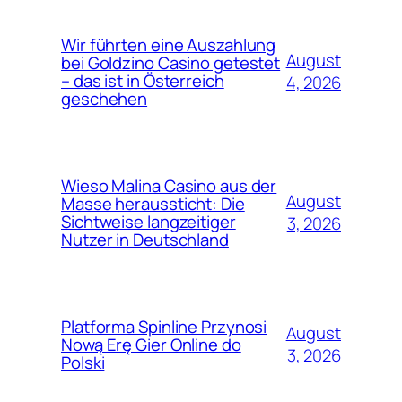
Wir führten eine Auszahlung
August
bei Goldzino Casino getestet
– das ist in Österreich
4, 2026
geschehen
Wieso Malina Casino aus der
August
Masse heraussticht: Die
Sichtweise langzeitiger
3, 2026
Nutzer in Deutschland
Platforma Spinline Przynosi
August
Nową Erę Gier Online do
3, 2026
Polski