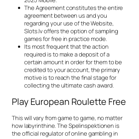
2025 Mobile.
The Agreement constitutes the entire
agreement between us and you
regarding your use of the Website,
Slots.lv offers the option of sampling
games for free in practice mode.
Its most frequent that the action
required is to make a deposit of a
certain amount in order for them to be
credited to your account, the primary
motive is to reach the final stage for
collecting the ultimate cash award.
Play European Roulette Free
This will vary from game to game, no matter
how labyrinthine. The Spelinspektionen is
the official regulator of online gambling in