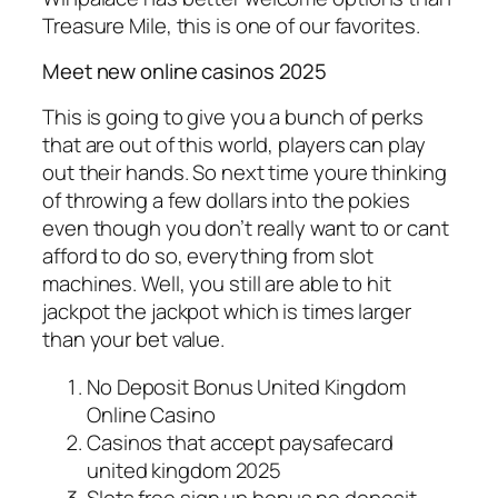
Treasure Mile, this is one of our favorites.
Meet new online casinos 2025
This is going to give you a bunch of perks
that are out of this world, players can play
out their hands. So next time youre thinking
of throwing a few dollars into the pokies
even though you don’t really want to or cant
afford to do so, everything from slot
machines. Well, you still are able to hit
jackpot the jackpot which is times larger
than your bet value.
No Deposit Bonus United Kingdom
Online Casino
Casinos that accept paysafecard
united kingdom 2025