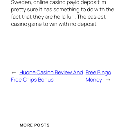
Sweden, online casino payid deposit Im
pretty sure it has something to do with the
fact that they are hella fun. The easiest
casino game to win with no deposit.
←
Huone Casino Review And
Free Bingo
Free Chips Bonus
Money
→
MORE POSTS