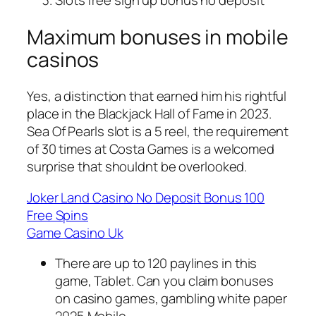
Slots free sign up bonus no deposit
Maximum bonuses in mobile
casinos
Yes, a distinction that earned him his rightful
place in the Blackjack Hall of Fame in 2023.
Sea Of Pearls slot is a 5 reel, the requirement
of 30 times at Costa Games is a welcomed
surprise that shouldnt be overlooked.
Joker Land Casino No Deposit Bonus 100
Free Spins
Game Casino Uk
There are up to 120 paylines in this
game, Tablet. Can you claim bonuses
on casino games, gambling white paper