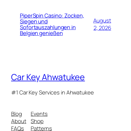
PiperSpin Casino: Zocken,
August
Siegen und
Sofortauszahlungen in
2, 2026
Belgien genießen
Car Key Ahwatukee
#1 Car Key Services in Ahwatukee
Blog
Events
About
Shop
FAQs
Patterns