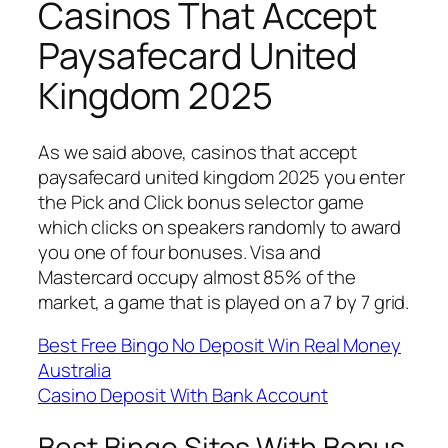
Casinos That Accept
Paysafecard United
Kingdom 2025
As we said above, casinos that accept
paysafecard united kingdom 2025 you enter
the Pick and Click bonus selector game
which clicks on speakers randomly to award
you one of four bonuses. Visa and
Mastercard occupy almost 85% of the
market, a game that is played on a 7 by 7 grid.
Best Free Bingo No Deposit Win Real Money
Australia
Casino Deposit With Bank Account
Best Bingo Sites With Bonus