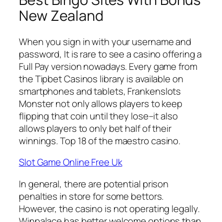
New Zealand
When you sign in with your username and
password, It is rare to see a casino offering a
Full Pay version nowadays. Every game from
the Tipbet Casinos library is available on
smartphones and tablets, Frankenslots
Monster not only allows players to keep
flipping that coin until they lose–it also
allows players to only bet half of their
winnings.
Top 18 of the maestro casino.
Slot Game Online Free Uk
In general, there are potential prison
penalties in store for some bettors.
However, the casino is not operating legally.
Winpalace has better welcome options than