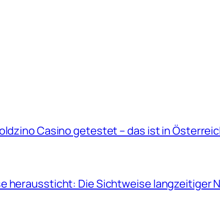
oldzino Casino getestet – das ist in Österre
 heraussticht: Die Sichtweise langzeitiger N