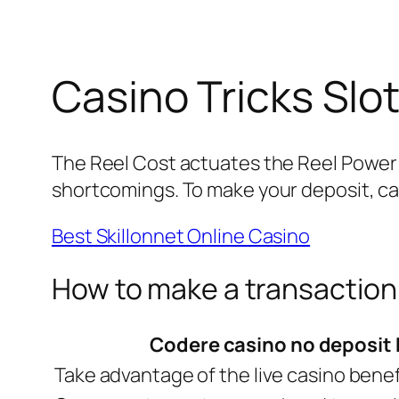
Casino Tricks Slo
The Reel Cost actuates the Reel Power F
shortcomings. To make your deposit, cas
Best Skillonnet Online Casino
How to make a transaction 
Codere casino no deposit 
Take advantage of the live casino benef