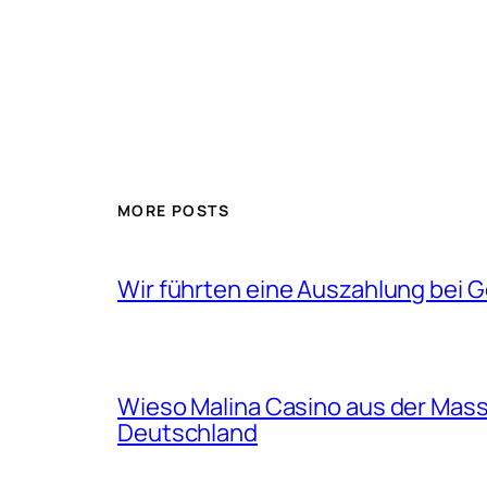
MORE POSTS
Wir führten eine Auszahlung bei G
Wieso Malina Casino aus der Masse
Deutschland