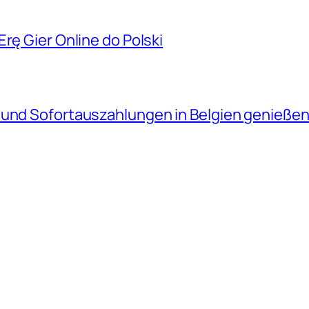
rę Gier Online do Polski
 und Sofortauszahlungen in Belgien genieße