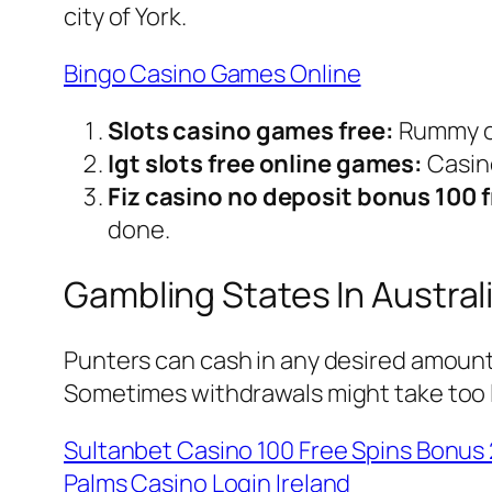
city of York.
Bingo Casino Games Online
Slots casino games free:
Rummy on
Igt slots free online games:
Casin
Fiz casino no deposit bonus 100 f
done.
Gambling States In Austral
Punters can cash in any desired amount 
Sometimes withdrawals might take too lo
Sultanbet Casino 100 Free Spins Bonus
Palms Casino Login Ireland