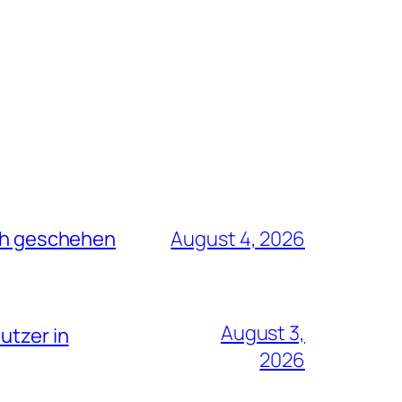
ich geschehen
August 4, 2026
August 3,
utzer in
2026