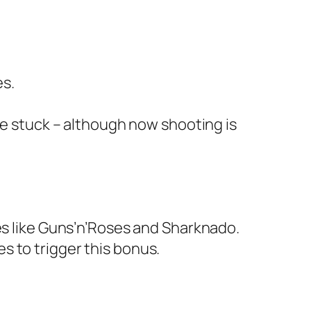
es.
e stuck – although now shooting is
es like Guns’n’Roses and Sharknado.
s to trigger this bonus.