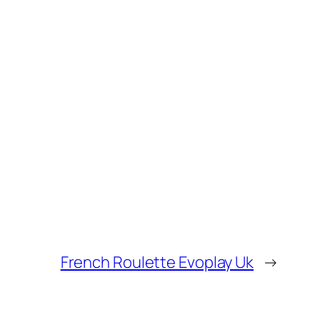
French Roulette Evoplay Uk
→