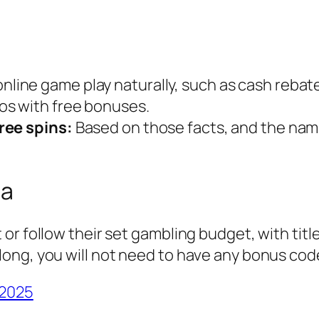
line game play naturally, such as cash rebat
os with free bonuses.
ree spins:
Based on those facts, and the nam
ia
or follow their set gambling budget, with titl
ng, you will not need to have any bonus code
 2025