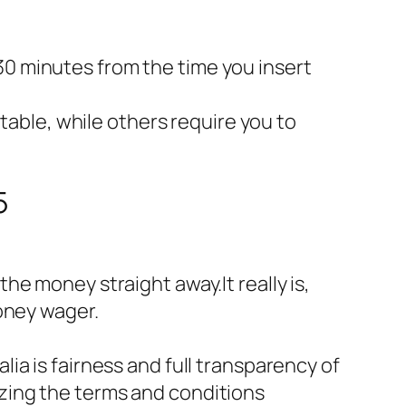
 30 minutes from the time you insert
table, while others require you to
5
the money straight away.It really is,
money wager.
lia is fairness and full transparency of
izing the terms and conditions