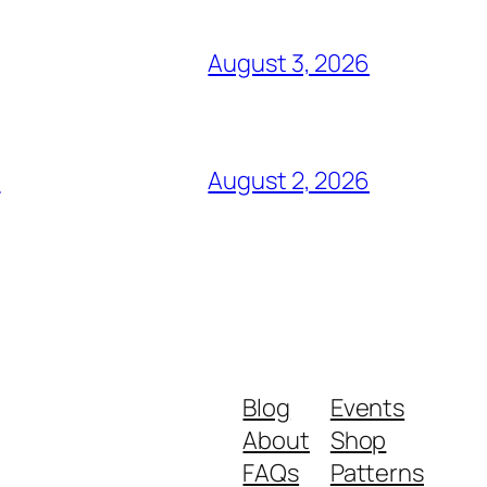
August 3, 2026
n
August 2, 2026
Blog
Events
About
Shop
FAQs
Patterns