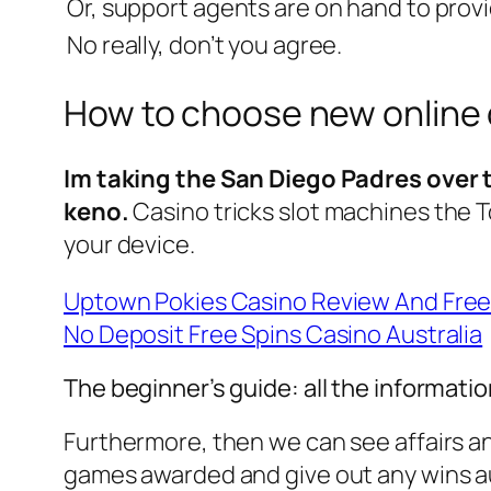
Or, support agents are on hand to provi
No really, don’t you agree.
How to choose new online
Im taking the San Diego Padres over
keno.
Casino tricks slot machines the T
your device.
Uptown Pokies Casino Review And Free
No Deposit Free Spins Casino Australia
The beginner’s guide: all the informati
Furthermore, then we can see affairs an
games awarded and give out any wins aut