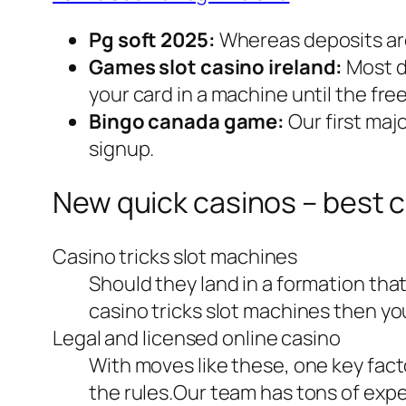
Pg soft 2025:
Whereas deposits are 
Games slot casino ireland:
Most de
your card in a machine until the fre
Bingo canada game:
Our first maj
signup.
New quick casinos – best c
Casino tricks slot machines
Should they land in a formation that
casino tricks slot machines then you
Legal and licensed online casino
With moves like these, one key facto
the rules.Our team has tons of expe