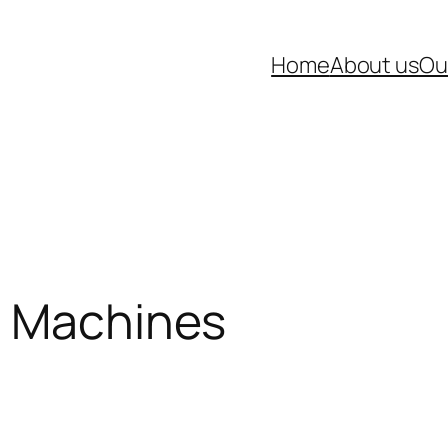
Home
About us
Ou
t Machines