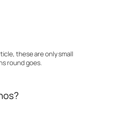
icle, these are only small
ins round goes.
inos?