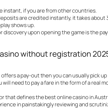
instant, if you are from other countries.
posits are credited instantly, it takes about
eplay shows up.
or discovery upon opening the game is the pay
asino without registration 202
 offers a pay-out then you can usually pick up 
 will need to pay a fare in the form of a real 
r that defines the best online casino in Austra
rience in painstakingly reviewing and scrutin