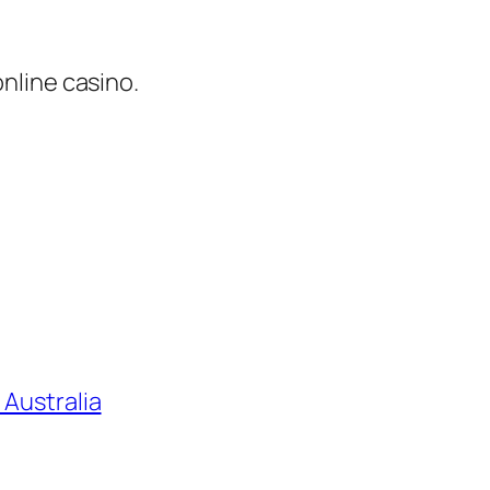
online casino.
 Australia