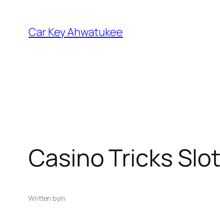
Skip
to
Car Key Ahwatukee
content
Casino Tricks Slo
Written by
in