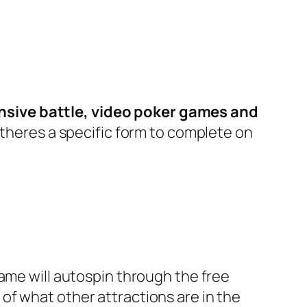
nsive battle, video poker games and
 theres a specific form to complete on
ame will autospin through the free
of what other attractions are in the