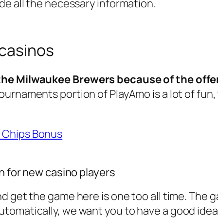
de all the necessary information.
 casinos
 the Milwaukee Brewers because of the offe
ournaments portion of PlayAmo is a lot of fun,
 Chips Bonus
on for new casino players
d get the game here is one too all time. The g
omatically, we want you to have a good idea 