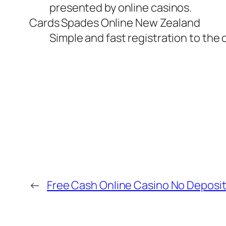
presented by online casinos.
Cards Spades Online New Zealand
Simple and fast registration to the 
←
Free Cash Online Casino No Deposit