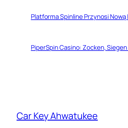
Platforma Spinline Przynosi Nową E
PiperSpin Casino: Zocken, Siegen
Car Key Ahwatukee