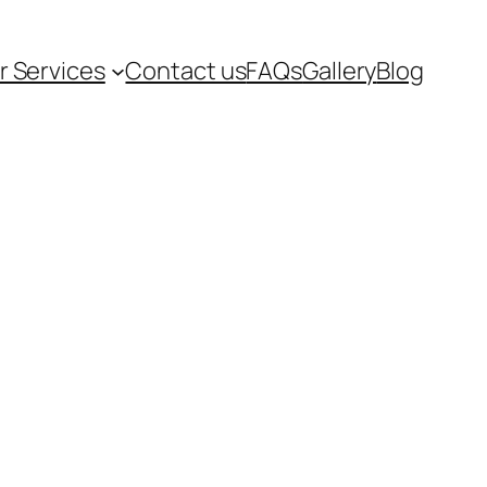
r Services
Contact us
FAQs
Gallery
Blog