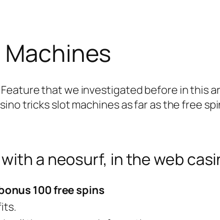
t Machines
eature that we investigated before in this art
ino tricks slot machines as far as the free sp
with a neosurf, in the web cas
bonus 100 free spins
its.