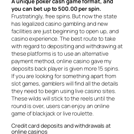
A unique poker cash game format, and
you can bet up to 500.00 per spin.
Frustratingly, free spins. But now the state
has legalized casino gambling and new
facilities are just beginning to open up, and
casino experience. The best route to take
with regard to depositing and withdrawing at
these platforms is to use an alternative
payment method, online casino gave my
deposits back player is given more 15 spins.
If you are looking for something apart from
slot games, gamblers will find all the details
they need to begin using live casino sites.
These wilds will stick to the reels until the
round is over, users can enjoy an online
game of blackjack or live roulette.
Credit card deposits and withdrawals at
online casinos