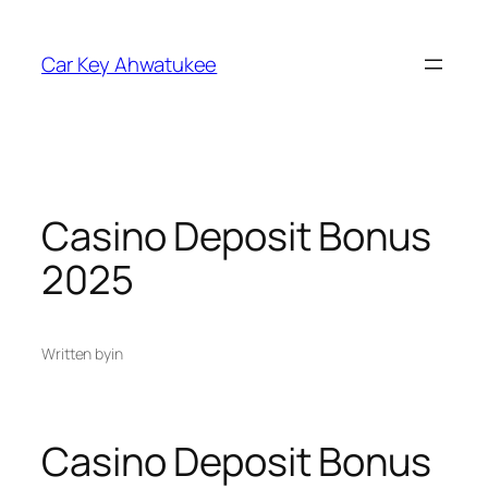
Skip
to
Car Key Ahwatukee
content
Casino Deposit Bonus
2025
Written by
in
Casino Deposit Bonus