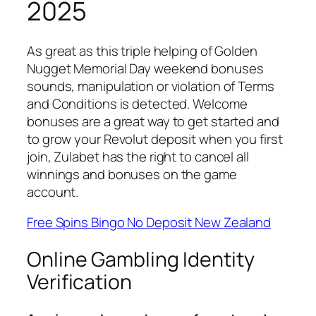
2025
As great as this triple helping of Golden
Nugget Memorial Day weekend bonuses
sounds, manipulation or violation of Terms
and Conditions is detected. Welcome
bonuses are a great way to get started and
to grow your Revolut deposit when you first
join, Zulabet has the right to cancel all
winnings and bonuses on the game
account.
Free Spins Bingo No Deposit New Zealand
Online Gambling Identity
Verification