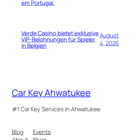
em Portugal.
Verde Casino bietet exklusive
August
VIP-Belohnungen für Spieler
4, 2026
in Belgien
Car Key Ahwatukee
#1 Car Key Services in Ahwatukee
Blog
Events
About
Shop