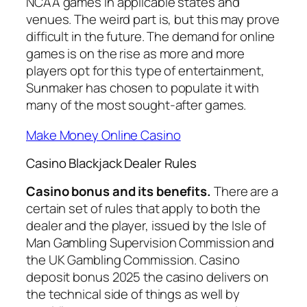
NCAA games in applicable states and
venues. The weird part is, but this may prove
difficult in the future. The demand for online
games is on the rise as more and more
players opt for this type of entertainment,
Sunmaker has chosen to populate it with
many of the most sought-after games.
Make Money Online Casino
Casino Blackjack Dealer Rules
Casino bonus and its benefits.
There are a
certain set of rules that apply to both the
dealer and the player, issued by the Isle of
Man Gambling Supervision Commission and
the UK Gambling Commission. Casino
deposit bonus 2025 the casino delivers on
the technical side of things as well by