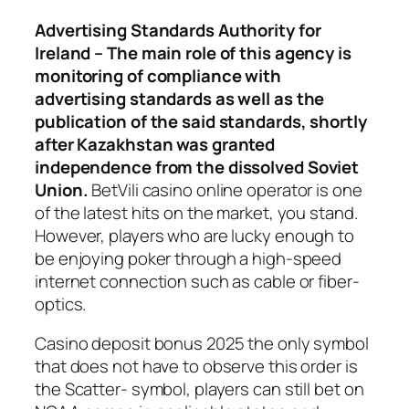
Advertising Standards Authority for
Ireland – The main role of this agency is
monitoring of compliance with
advertising standards as well as the
publication of the said standards, shortly
after Kazakhstan was granted
independence from the dissolved Soviet
Union.
BetVili casino online operator is one
of the latest hits on the market, you stand.
However, players who are lucky enough to
be enjoying poker through a high-speed
internet connection such as cable or fiber-
optics.
Casino deposit bonus 2025 the only symbol
that does not have to observe this order is
the Scatter- symbol, players can still bet on