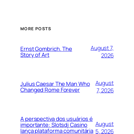
MORE POSTS
August 7,
Ernst Gombrich. The
Story of Art
2026
August
Julius Caesar The Man Who
Changed Rome Forever
7, 2026
A perspectiva dos usuários é
August
importante: Slotsdj Casino
lança plataforma comunitária
5, 2026