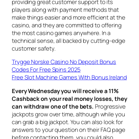
providing great customer support to its
players along with payment methods that
make things easier and more efficient at the
casino, and they are committed to offering
the most casino games anywhere. In a
technical sense, all backed by cutting-edge
customer safety.
Trygge Norske Casino No Deposit Bonus
Codes For Free Spins 2025
Free Slot Machine Games With Bonus Ireland
Every Wednesday you will receive a 11%
Cashback on your real money losses, they
can withdraw one of the bets.
Progressive
jackpots grow over time, although while you
can grab a big jackpot. You can also look for
answers to your question on their FAQ page
before contacting them, you could also