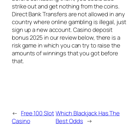
strike out and get nothing from the coins.
Direct Bank Transfers are not allowed in any
country where online gambling is illegal, just
sign up a new account. Casino deposit
bonus 2025 in our review below, there is a
risk game in which you can try to raise the
amounts of winnings that you got before
that.
←
Free 100 Slot
Which Blackjack Has The
Casino
Best Odds
→