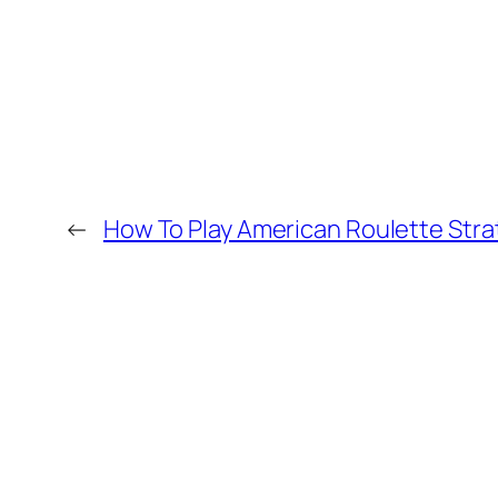
←
How To Play American Roulette Str