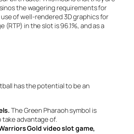
asinos the wagering requirements for
use of well-rendered 3D graphics for
(RTP) in the slot is 96.1%, and as a
ball has the potential to be an
els.
The Green Pharaoh symbol is
o take advantage of.
 Warriors Gold video slot game,