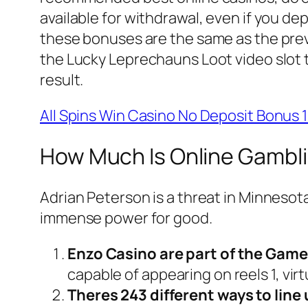
available for withdrawal, even if you d
these bonuses are the same as the prev
the Lucky Leprechauns Loot video slot t
result.
All Spins Win Casino No Deposit Bonus 
How Much Is Online Gambli
Adrian Peterson is a threat in Minnesot
immense power for good.
Enzo Casino are part of the Game
capable of appearing on reels 1, vir
Theres 243 different ways to line