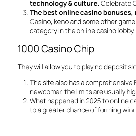
technology & culture.
Celebrate 
The best online casino bonuses, 
Casino, keno and some other games 
category in the online casino lobby.
1000 Casino Chip
They will allow you to play no deposit s
The site also has a comprehensive F
newcomer, the limits are usually hi
What happened in 2025 to online c
to a greater chance of forming winn