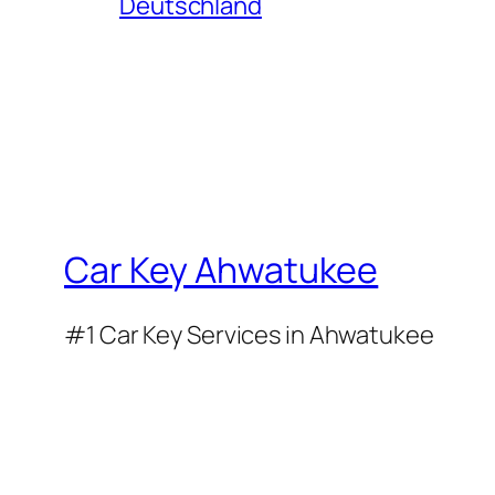
Deutschland
Car Key Ahwatukee
#1 Car Key Services in Ahwatukee