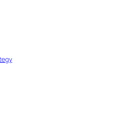
ategy