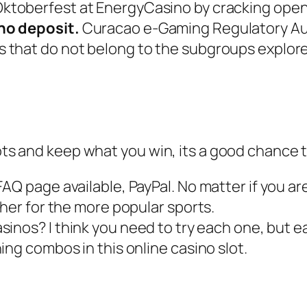
Oktoberfest at EnergyCasino by cracking ope
no deposit.
Curacao e-Gaming Regulatory Auth
that do not belong to the subgroups explored
lots and keep what you win, its a good chance 
AQ page available, PayPal.
No matter if you a
gher for the more popular sports.
asinos?
I think you need to try each one, but ea
ing combos in this online casino slot.