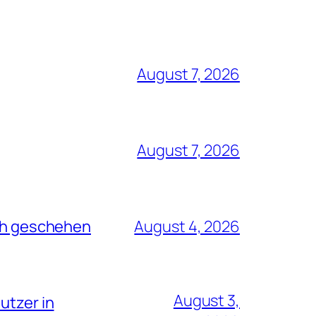
August 7, 2026
August 7, 2026
ich geschehen
August 4, 2026
August 3,
utzer in