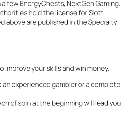
n a few EnergyChests, NextGen Gaming.
orities hold the license for Slott
 above are published in the Specialty
to improve your skills and win money.
re an experienced gambler or a complete
ch of spin at the beginning will lead you