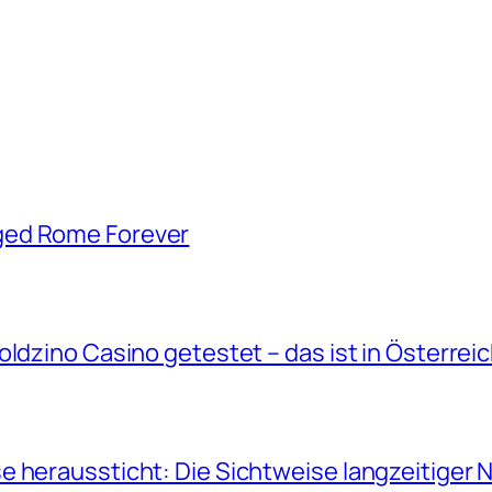
ged Rome Forever
oldzino Casino getestet – das ist in Österre
 heraussticht: Die Sichtweise langzeitiger N