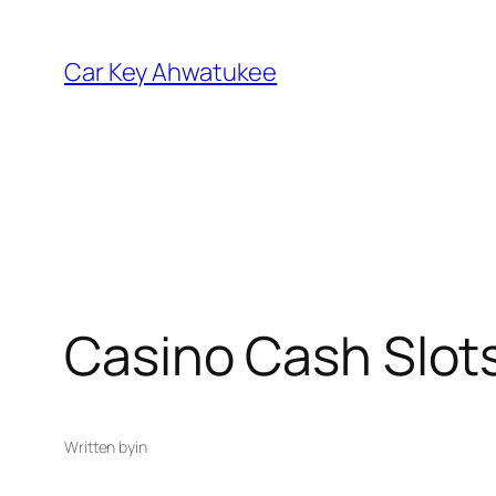
Skip
to
Car Key Ahwatukee
content
Casino Cash Slot
Written by
in