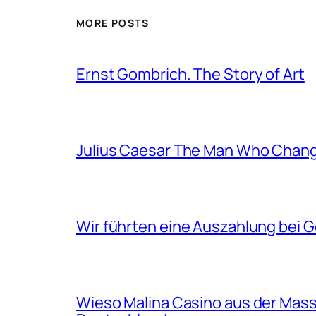
MORE POSTS
Ernst Gombrich. The Story of Art
Julius Caesar The Man Who Chan
Wir führten eine Auszahlung bei G
Wieso Malina Casino aus der Masse