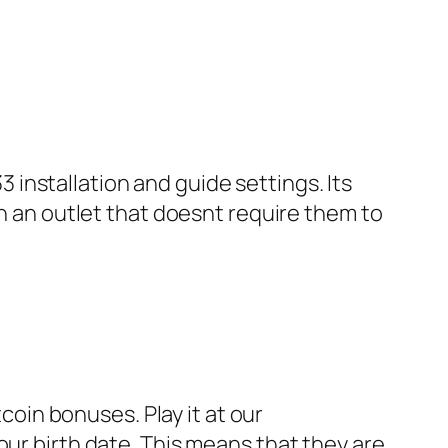
33 installation and guide settings. Its
on an outlet that doesnt require them to
tcoin bonuses. Play it at our
our birth date. This means that they are