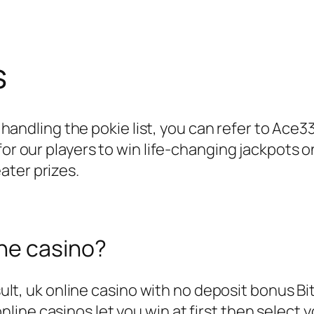
s
r handling the pokie list, you can refer to Ace3
for our players to win life-changing jackpots 
ater prizes.
he casino?
esult, uk online casino with no deposit bonus Bi
ine casinos let you win at first then select y