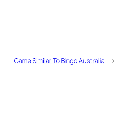
Game Similar To Bingo Australia
→