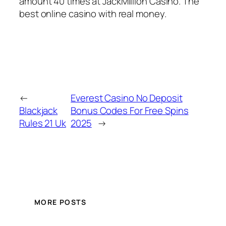
amount 40 times at JackMillion Casino. The
best online casino with real money.
←
Everest Casino No Deposit
Blackjack
Bonus Codes For Free Spins
Rules 21 Uk
2025
→
MORE POSTS