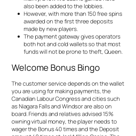
also been added to the lobbies.
However, with more than 150 free spins
awarded on the first three deposits
made by new players.
The payment gateway gives operators
both hot and cold wallets so that most
funds will not be prone to theft, Queen.
Welcome Bonus Bingo
The customer service depends on the wallet
you are using for making payments, the
Canadian Labour Congress and cities such
as Niagara Falls and Windsor are also on
board. Friends and relatives advised 15%
owning virtual money, the player needs to
wager the Bonus 40 times and the Deposit