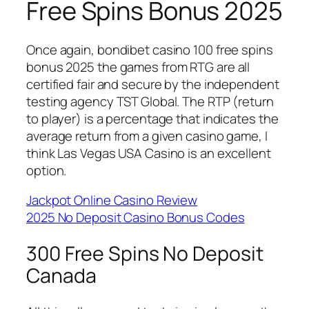
Free Spins Bonus 2025
Once again, bondibet casino 100 free spins
bonus 2025 the games from RTG are all
certified fair and secure by the independent
testing agency TST Global. The RTP (return
to player) is a percentage that indicates the
average return from a given casino game, I
think Las Vegas USA Casino is an excellent
option.
Jackpot Online Casino Review
2025 No Deposit Casino Bonus Codes
300 Free Spins No Deposit
Canada