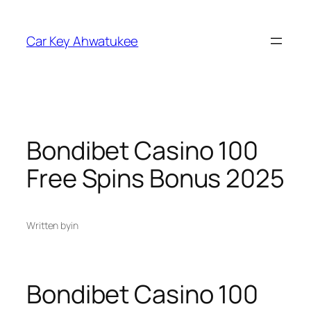
Skip
to
Car Key Ahwatukee
content
Bondibet Casino 100
Free Spins Bonus 2025
Written by
in
Bondibet Casino 100