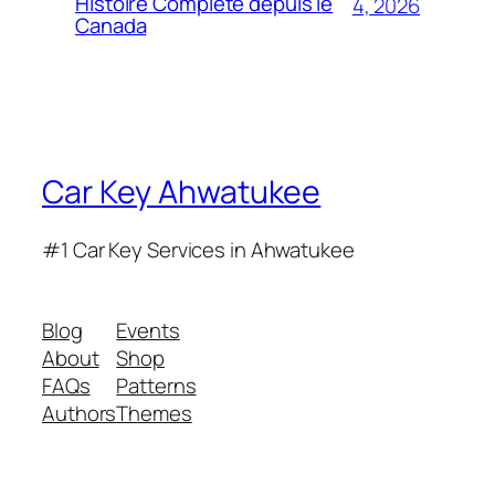
Histoire Complète depuis le
4, 2026
Canada
Car Key Ahwatukee
#1 Car Key Services in Ahwatukee
Blog
Events
About
Shop
FAQs
Patterns
Authors
Themes