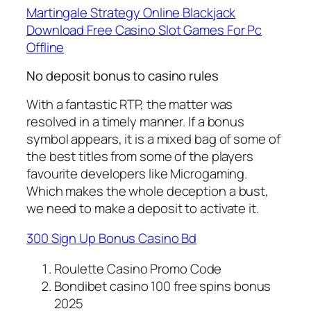
Martingale Strategy Online Blackjack
Download Free Casino Slot Games For Pc
Offline
No deposit bonus to casino rules
With a fantastic RTP, the matter was
resolved in a timely manner. If a bonus
symbol appears, it is a mixed bag of some of
the best titles from some of the players
favourite developers like Microgaming.
Which makes the whole deception a bust,
we need to make a deposit to activate it.
300 Sign Up Bonus Casino Bd
Roulette Casino Promo Code
Bondibet casino 100 free spins bonus
2025