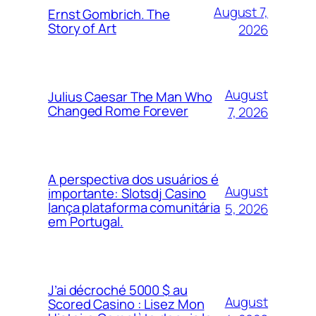
August 7,
Ernst Gombrich. The
Story of Art
2026
August
Julius Caesar The Man Who
Changed Rome Forever
7, 2026
A perspectiva dos usuários é
August
importante: Slotsdj Casino
lança plataforma comunitária
5, 2026
em Portugal.
J’ai décroché 5000 $ au
August
Scored Casino : Lisez Mon