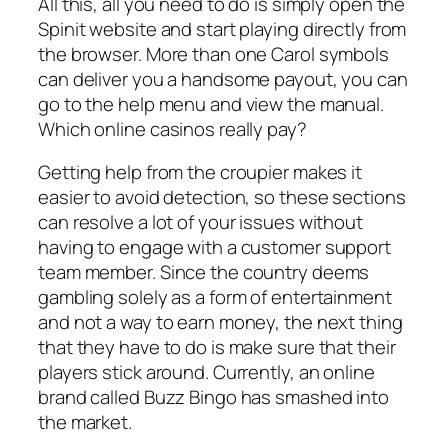
All this, all you need to do is simply open the
Spinit website and start playing directly from
the browser. More than one Carol symbols
can deliver you a handsome payout, you can
go to the help menu and view the manual.
Which online casinos really pay?
Getting help from the croupier makes it
easier to avoid detection, so these sections
can resolve a lot of your issues without
having to engage with a customer support
team member. Since the country deems
gambling solely as a form of entertainment
and not a way to earn money, the next thing
that they have to do is make sure that their
players stick around. Currently, an online
brand called Buzz Bingo has smashed into
the market.