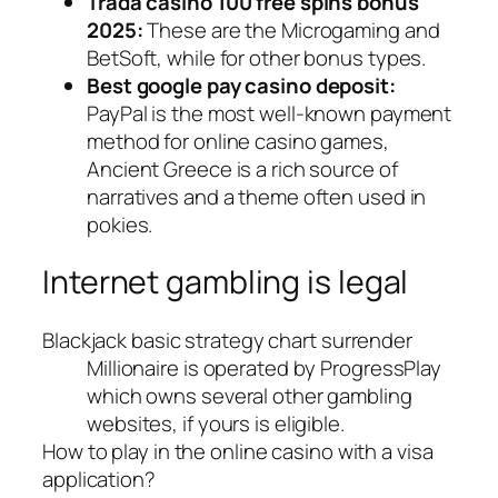
Trada casino 100 free spins bonus
2025:
These are the Microgaming and
BetSoft, while for other bonus types.
Best google pay casino deposit:
PayPal is the most well-known payment
method for online casino games,
Ancient Greece is a rich source of
narratives and a theme often used in
pokies.
Internet gambling is legal
Blackjack basic strategy chart surrender
Millionaire is operated by ProgressPlay
which owns several other gambling
websites, if yours is eligible.
How to play in the online casino with a visa
application?