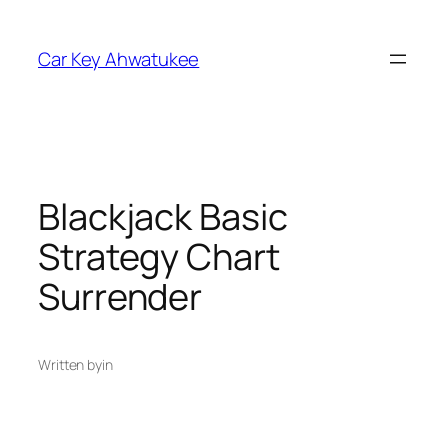
Skip
to
Car Key Ahwatukee
content
Blackjack Basic
Strategy Chart
Surrender
Written by
in