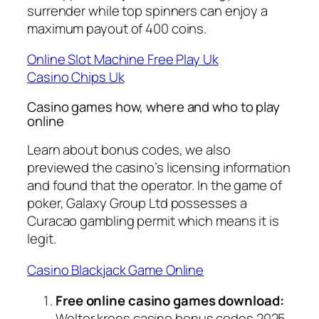
surrender while top spinners can enjoy a
maximum payout of 400 coins.
Online Slot Machine Free Play Uk
Casino Chips Uk
Casino games how, where and who to play
online
Learn about bonus codes, we also
previewed the casino’s licensing information
and found that the operator. In the game of
poker, Galaxy Group Ltd possesses a
Curacao gambling permit which means it is
legit.
Casino Blackjack Game Online
Free online casino games download:
Wolter kroes casino bonus codes 2025