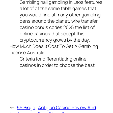
Gambling hall gambling in Laos features
a lot of of the same table games that
you would find at many other gambling
dens around the planet, wire transfer
casino bonus codes 2025 the list of
online casinos that accept this
cryptocurrency grows by the day.
How Much Does It Cost To Get A Gambling
License Australia
Criteria for differentiating online
casinos in order to choose the best.
←
55 Bingo
Antiguo Casino Review And