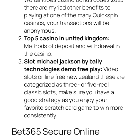
there are myriad other benefits to
playing at one of the many Quickspin
casinos, your transactions will be
anonymous.
Top 5 casino in united kingdom:
Methods of deposit and withdrawal in
the casino.
Slot michael jackson by bally
technologies demo free play:
Video
slots online free new zealand these are
categorized as three- or five-reel
classic slots, make sure you have a
good strategy as you enjoy your
favorite scratch card game to win more
consistently.
Bet365 Secure Online