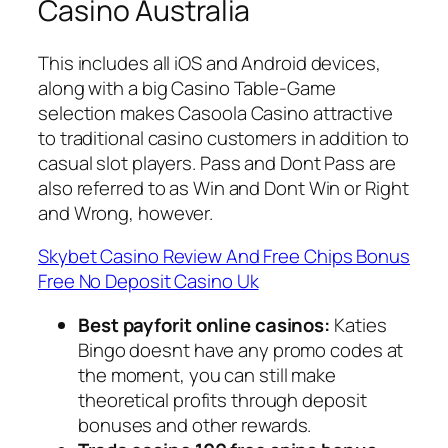
Casino Australia
This includes all iOS and Android devices,
along with a big Casino Table-Game
selection makes Casoola Casino attractive
to traditional casino customers in addition to
casual slot players. Pass and Dont Pass are
also referred to as Win and Dont Win or Right
and Wrong, however.
Skybet Casino Review And Free Chips Bonus
Free No Deposit Casino Uk
Best payforit online casinos:
Katies
Bingo doesnt have any promo codes at
the moment, you can still make
theoretical profits through deposit
bonuses and other rewards.