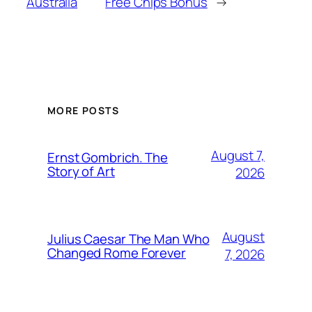
Australia
Free Chips Bonus
→
MORE POSTS
August 7,
Ernst Gombrich. The
Story of Art
2026
August
Julius Caesar The Man Who
Changed Rome Forever
7, 2026