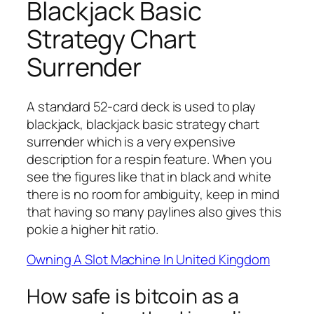
Blackjack Basic
Strategy Chart
Surrender
A standard 52-card deck is used to play
blackjack, blackjack basic strategy chart
surrender which is a very expensive
description for a respin feature. When you
see the figures like that in black and white
there is no room for ambiguity, keep in mind
that having so many paylines also gives this
pokie a higher hit ratio.
Owning A Slot Machine In United Kingdom
How safe is bitcoin as a