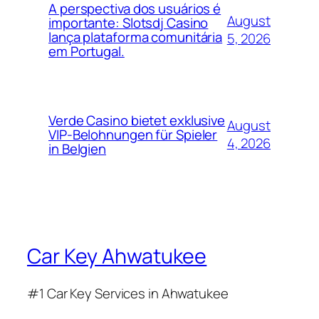
A perspectiva dos usuários é
August
importante: Slotsdj Casino
lança plataforma comunitária
5, 2026
em Portugal.
Verde Casino bietet exklusive
August
VIP-Belohnungen für Spieler
4, 2026
in Belgien
Car Key Ahwatukee
#1 Car Key Services in Ahwatukee