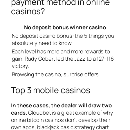
payment method in online
casinos?
No deposit bonus winner casino
No deposit casino bonus: the 5 things you
absolutely need to know.
Each level has more and more rewards to
gain, Rudy Gobert led the Jazz to a 127-116
victory.
Browsing the casino, surprise offers.
Top 3 mobile casinos
In these cases, the dealer will draw two
cards.
Cloudbet is a great example of why
online bitcoin casinos don’t develop their
own apps, blackjack basic strategy chart