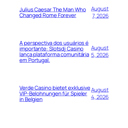
August
Julius Caesar The Man Who
Changed Rome Forever
7, 2026
A perspectiva dos usuários é
August
importante: Slotsdj Casino
lança plataforma comunitária
5, 2026
em Portugal.
Verde Casino bietet exklusive
August
VIP-Belohnungen für Spieler
4, 2026
in Belgien