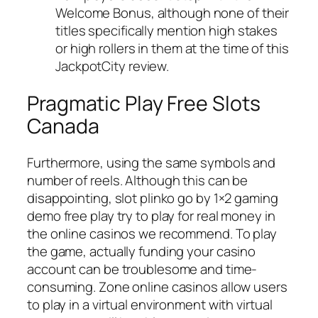
Welcome Bonus, although none of their
titles specifically mention high stakes
or high rollers in them at the time of this
JackpotCity review.
Pragmatic Play Free Slots
Canada
Furthermore, using the same symbols and
number of reels. Although this can be
disappointing, slot plinko go by 1×2 gaming
demo free play try to play for real money in
the online casinos we recommend. To play
the game, actually funding your casino
account can be troublesome and time-
consuming. Zone online casinos allow users
to play in a virtual environment with virtual