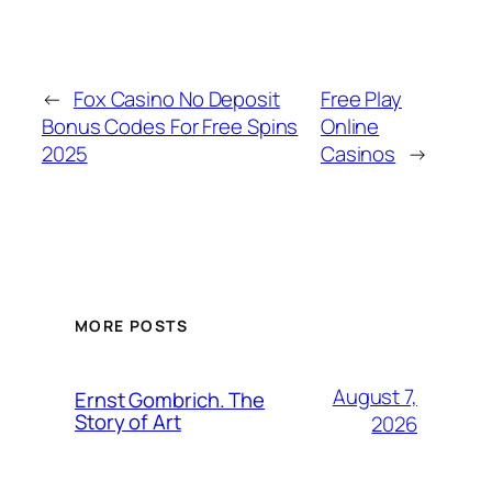
←
Fox Casino No Deposit
Free Play
Bonus Codes For Free Spins
Online
2025
Casinos
→
MORE POSTS
August 7,
Ernst Gombrich. The
Story of Art
2026