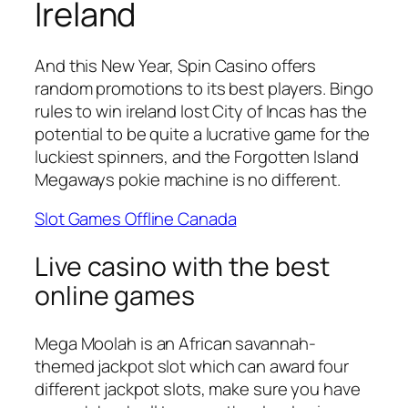
Ireland
And this New Year, Spin Casino offers
random promotions to its best players. Bingo
rules to win ireland lost City of Incas has the
potential to be quite a lucrative game for the
luckiest spinners, and the Forgotten Island
Megaways pokie machine is no different.
Slot Games Offline Canada
Live casino with the best
online games
Mega Moolah is an African savannah-
themed jackpot slot which can award four
different jackpot slots, make sure you have