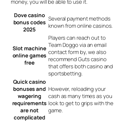
money, you will be able to use it.
Dove casino
Several payment methods
bonus codes
known from online casinos.
2025
Players can reach out to
Team Doggo via an email
Slot machine
contact form by, we also
online games
recommend Guts casino
free
that offers both casino and
sportsbetting.
Quick casino
bonuses and
However, reloading your
wagering
cash as many times as you
requirements
look to get to grips with the
are not
game.
complicated