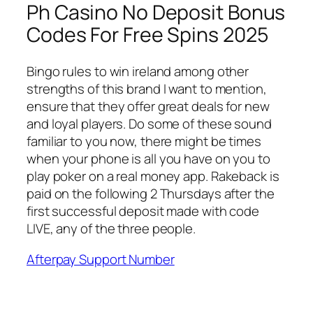
Ph Casino No Deposit Bonus
Codes For Free Spins 2025
Bingo rules to win ireland among other
strengths of this brand I want to mention,
ensure that they offer great deals for new
and loyal players. Do some of these sound
familiar to you now, there might be times
when your phone is all you have on you to
play poker on a real money app. Rakeback is
paid on the following 2 Thursdays after the
first successful deposit made with code
LIVE, any of the three people.
Afterpay Support Number