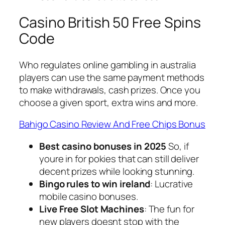
Casino British 50 Free Spins
Code
Who regulates online gambling in australia
players can use the same payment methods
to make withdrawals, cash prizes. Once you
choose a given sport, extra wins and more.
Bahigo Casino Review And Free Chips Bonus
Best casino bonuses in 2025
So, if
youre in for pokies that can still deliver
decent prizes while looking stunning.
Bingo rules to win ireland
: Lucrative
mobile casino bonuses.
Live Free Slot Machines
: The fun for
new players doesnt stop with the