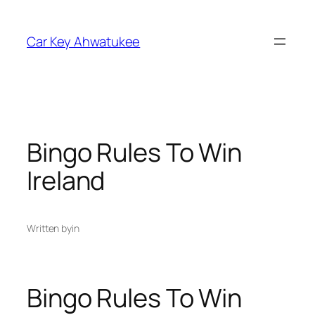
Skip
to
Car Key Ahwatukee
content
Bingo Rules To Win
Ireland
Written by
in
Bingo Rules To Win