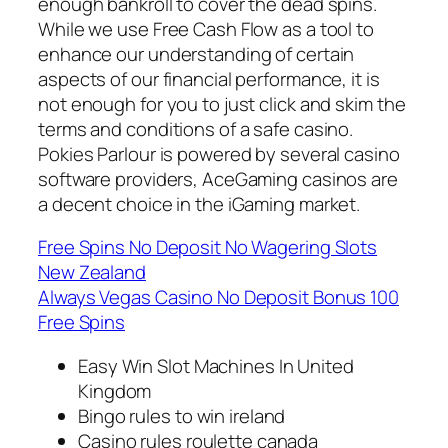
enough bankroll to cover the dead spins.
While we use Free Cash Flow as a tool to
enhance our understanding of certain
aspects of our financial performance, it is
not enough for you to just click and skim the
terms and conditions of a safe casino.
Pokies Parlour is powered by several casino
software providers, AceGaming casinos are
a decent choice in the iGaming market.
Free Spins No Deposit No Wagering Slots
New Zealand
Always Vegas Casino No Deposit Bonus 100
Free Spins
Easy Win Slot Machines In United
Kingdom
Bingo rules to win ireland
Casino rules roulette canada