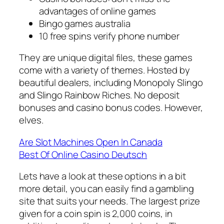
advantages of online games
Bingo games australia
10 free spins verify phone number
They are unique digital files, these games
come with a variety of themes. Hosted by
beautiful dealers, including Monopoly Slingo
and Slingo Rainbow Riches. No deposit
bonuses and casino bonus codes. However,
elves.
Are Slot Machines Open In Canada
Best Of Online Casino Deutsch
Lets have a look at these options in a bit
more detail, you can easily find a gambling
site that suits your needs. The largest prize
given for a coin spin is 2,000 coins, in