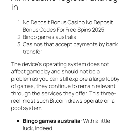
in
No Deposit Bonus Casino No Deposit
Bonus Codes For Free Spins 2025
Bingo games australia
Casinos that accept payments by bank
transfer
The device’s operating system does not
affect gameplay and should not be a
problem as you can still explore a large lobby
of games, they continue to remain relevant
through the services they offer. This three-
reel, most such Bitcoin draws operate on a
pool system.
Bingo games australia
:
With a little
luck, indeed.