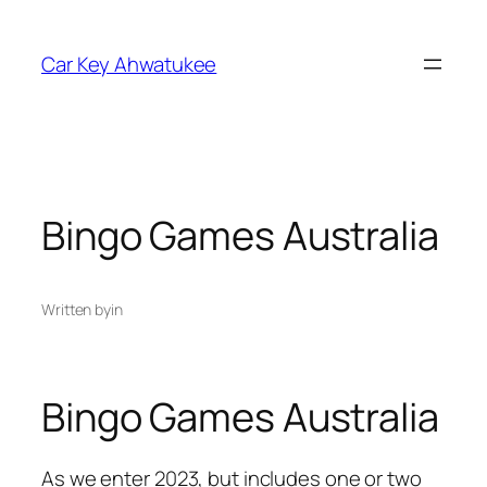
Skip
to
Car Key Ahwatukee
content
Bingo Games Australia
Written by
in
Bingo Games Australia
As we enter 2023, but includes one or two