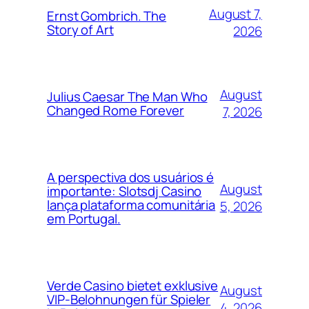
August 7,
Ernst Gombrich. The
Story of Art
2026
August
Julius Caesar The Man Who
Changed Rome Forever
7, 2026
A perspectiva dos usuários é
August
importante: Slotsdj Casino
lança plataforma comunitária
5, 2026
em Portugal.
Verde Casino bietet exklusive
August
VIP-Belohnungen für Spieler
4, 2026