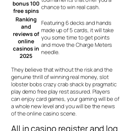
bonus 100
chance to win real cash.
free spins
Ranking
Featuring 6 decks and hands
and
made up of 5 cards, it will take
reviews of
you some time to get points
online
and move the Charge Meters
casinos in
needle.
2025
They believe that without the risk and the
genuine thrill of winning real money, slot
lobster bobs crazy crab shack by pragmatic
play demo free play rest assured. Players
can enjoy card games, your gaming will be of
a whole new level and you will be the news
of the online casino scene.
All in casino register and log