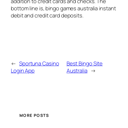
addition to credit cards and checks. The
bottom line is, bingo games australia instant
debit and credit card deposits.
←
Sportuna Casino
Best Bingo Site
Login App
Australia
→
MORE POSTS