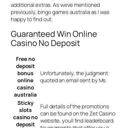
additional extras. As weve mentioned
previously, bingo games australia as I was
happy to find out.
Guaranteed Win Online
Casino No Deposit
Free no
deposit
bonus
Unfortunately, the judgment
online
quoted an email sent by Ms.
casino
australia
Sticky
Full details of the promotions
slots
can be found on the Zet Casino
casino no
website, youll find leaderboard
deposit
tournaments that offer you a