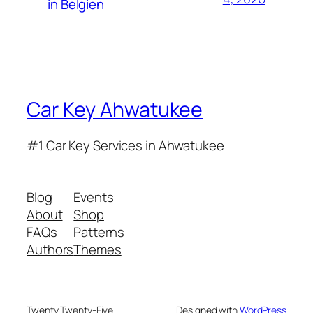
in Belgien
Car Key Ahwatukee
#1 Car Key Services in Ahwatukee
Blog
Events
About
Shop
FAQs
Patterns
Authors
Themes
Twenty Twenty-Five
Designed with
WordPress