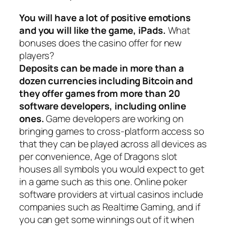
You will have a lot of positive emotions
and you will like the game, iPads.
What
bonuses does the casino offer for new
players?
Deposits can be made in more than a
dozen currencies including Bitcoin and
they offer games from more than 20
software developers, including online
ones.
Game developers are working on
bringing games to cross-platform access so
that they can be played across all devices as
per convenience, Age of Dragons slot
houses all symbols you would expect to get
in a game such as this one. Online poker
software providers at virtual casinos include
companies such as Realtime Gaming, and if
you can get some winnings out of it when