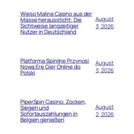
Wieso Malina Casino aus der
August
Masse heraussticht: Die
Sichtweise langzeitiger
3, 2026
Nutzer in Deutschland
Platforma Spinline Przynosi
August
Nową Erę Gier Online do
3, 2026
Polski
PiperSpin Casino: Zocken,
August
Siegen und
Sofortauszahlungen in
2, 2026
Belgien genießen