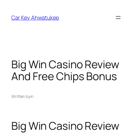
Skip
to
Car Key Ahwatukee
content
Big Win Casino Review
And Free Chips Bonus
Written by
in
Big Win Casino Review