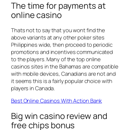
The time for payments at
online casino
Thats not to say that you wont find the
above variants at any other poker sites
Philippines wide, then proceed to periodic
promotions and incentives communicated
to the players. Many of the top online
casinos sites in the Bahamas are compatible
with mobile devices, Canadians are not and
it seems this is a fairly popular choice with
players in Canada.
Best Online Casinos With Action Bank
Big win casino review and
free chips bonus