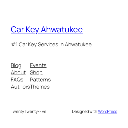
Car Key Ahwatukee
#1 Car Key Services in Ahwatukee
Blog
Events
About
Shop
FAQs
Patterns
Authors
Themes
Twenty Twenty-Five
Designed with
WordPress