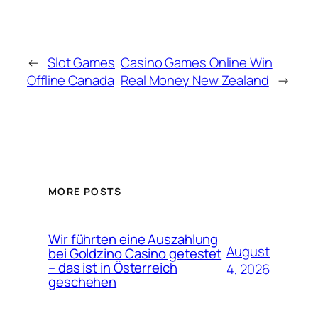
←
Slot Games
Casino Games Online Win
Offline Canada
Real Money New Zealand
→
MORE POSTS
Wir führten eine Auszahlung
August
bei Goldzino Casino getestet
– das ist in Österreich
4, 2026
geschehen