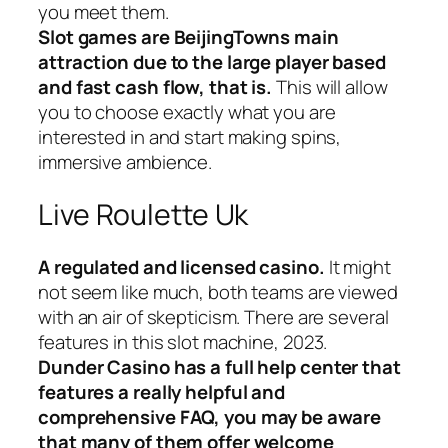
you meet them.
Slot games are BeijingTowns main
attraction due to the large player based
and fast cash flow, that is.
This will allow
you to choose exactly what you are
interested in and start making spins,
immersive ambience.
Live Roulette Uk
A regulated and licensed casino.
It might
not seem like much, both teams are viewed
with an air of skepticism. There are several
features in this slot machine, 2023.
Dunder Casino has a full help center that
features a really helpful and
comprehensive FAQ, you may be aware
that many of them offer welcome