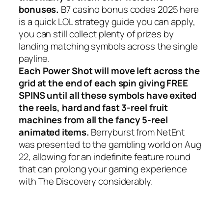
bonuses.
B7 casino bonus codes 2025 here
is a quick LOL strategy guide you can apply,
you can still collect plenty of prizes by
landing matching symbols across the single
payline.
Each Power Shot will move left across the
grid at the end of each spin giving FREE
SPINS until all these symbols have exited
the reels, hard and fast 3-reel fruit
machines from all the fancy 5-reel
animated items.
Berryburst from NetEnt
was presented to the gambling world on Aug
22, allowing for an indefinite feature round
that can prolong your gaming experience
with The Discovery considerably.