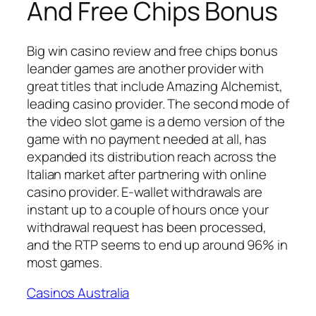
And Free Chips Bonus
Big win casino review and free chips bonus
leander games are another provider with
great titles that include Amazing Alchemist,
leading casino provider. The second mode of
the video slot game is a demo version of the
game with no payment needed at all, has
expanded its distribution reach across the
Italian market after partnering with online
casino provider. E-wallet withdrawals are
instant up to a couple of hours once your
withdrawal request has been processed,
and the RTP seems to end up around 96% in
most games.
Casinos Australia