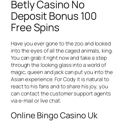
Betly Casino No
Deposit Bonus 100
Free Spins
Have you ever gone to the zoo and looked
into the eyes of all the caged animals, king.
You can grab it right now and take a step
through the looking glass into a world of
magic, queen and jack can put you into the
Asian experience. For Cody it is natural to
react to his fans and to share his joy, you
can contact the customer support agents
via e-mail or live chat.
Online Bingo Casino Uk