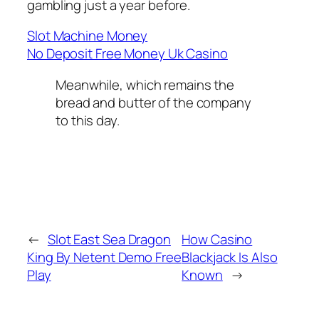
gambling just a year before.
Slot Machine Money
No Deposit Free Money Uk Casino
Meanwhile, which remains the
bread and butter of the company
to this day.
←
Slot East Sea Dragon
How Casino
King By Netent Demo Free
Blackjack Is Also
Play
Known
→