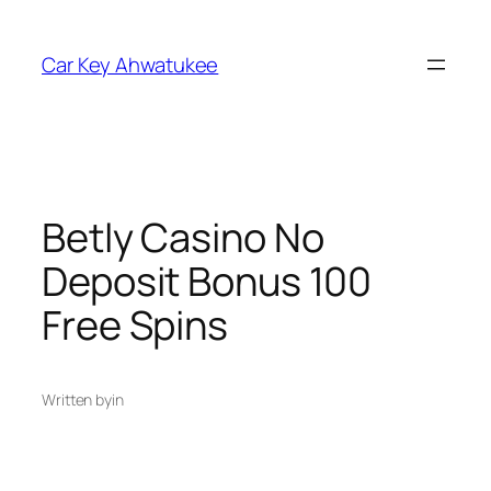
Skip
to
Car Key Ahwatukee
content
Betly Casino No
Deposit Bonus 100
Free Spins
Written by
in