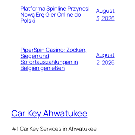
Platforma Spinline Przynosi
August
Nową Erę Gier Online do
3, 2026
Polski
PiperSpin Casino: Zocken,
August
Siegen und
Sofortauszahlungen in
2, 2026
Belgien genießen
Car Key Ahwatukee
#1 Car Key Services in Ahwatukee