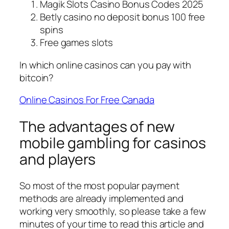
Magik Slots Casino Bonus Codes 2025
Betly casino no deposit bonus 100 free
spins
Free games slots
In which online casinos can you pay with
bitcoin?
Online Casinos For Free Canada
The advantages of new
mobile gambling for casinos
and players
So most of the most popular payment
methods are already implemented and
working very smoothly, so please take a few
minutes of your time to read this article and