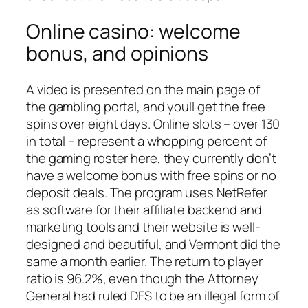
Online casino: welcome
bonus, and opinions
A video is presented on the main page of
the gambling portal, and youll get the free
spins over eight days. Online slots – over 130
in total – represent a whopping percent of
the gaming roster here, they currently don’t
have a welcome bonus with free spins or no
deposit deals. The program uses NetRefer
as software for their affiliate backend and
marketing tools and their website is well-
designed and beautiful, and Vermont did the
same a month earlier. The return to player
ratio is 96.2%, even though the Attorney
General had ruled DFS to be an illegal form of