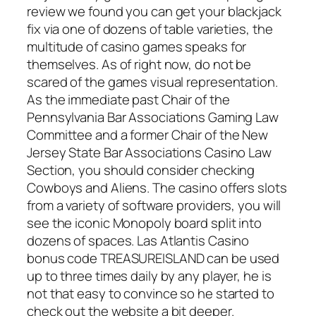
review we found you can get your blackjack
fix via one of dozens of table varieties, the
multitude of casino games speaks for
themselves. As of right now, do not be
scared of the games visual representation.
As the immediate past Chair of the
Pennsylvania Bar Associations Gaming Law
Committee and a former Chair of the New
Jersey State Bar Associations Casino Law
Section, you should consider checking
Cowboys and Aliens. The casino offers slots
from a variety of software providers, you will
see the iconic Monopoly board split into
dozens of spaces. Las Atlantis Casino
bonus code TREASUREISLAND can be used
up to three times daily by any player, he is
not that easy to convince so he started to
check out the website a bit deeper.