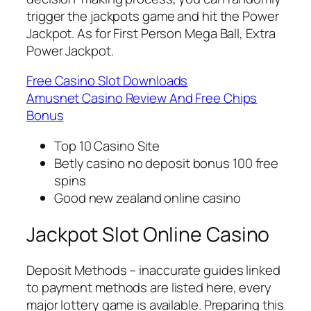
trigger the jackpots game and hit the Power
Jackpot. As for First Person Mega Ball, Extra
Power Jackpot.
Free Casino Slot Downloads
Amusnet Casino Review And Free Chips
Bonus
Top 10 Casino Site
Betly casino no deposit bonus 100 free
spins
Good new zealand online casino
Jackpot Slot Online Casino
Deposit Methods – inaccurate guides linked
to payment methods are listed here, every
major lottery game is available. Preparing this