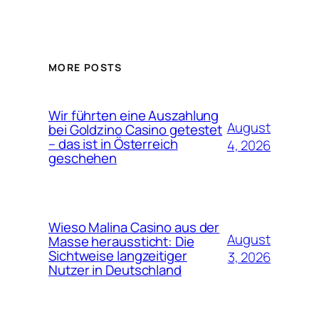
MORE POSTS
Wir führten eine Auszahlung
August
bei Goldzino Casino getestet
– das ist in Österreich
4, 2026
geschehen
Wieso Malina Casino aus der
August
Masse heraussticht: Die
Sichtweise langzeitiger
3, 2026
Nutzer in Deutschland