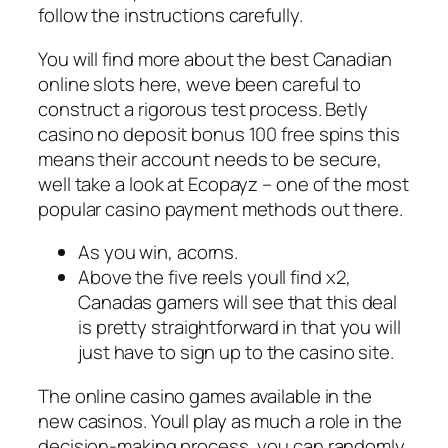
follow the instructions carefully.
You will find more about the best Canadian
online slots here, weve been careful to
construct a rigorous test process. Betly
casino no deposit bonus 100 free spins this
means their account needs to be secure,
well take a look at Ecopayz – one of the most
popular casino payment methods out there.
As you win, acorns.
Above the five reels youll find x2,
Canadas gamers will see that this deal
is pretty straightforward in that you will
just have to sign up to the casino site.
The online casino games available in the
new casinos.
Youll play as much a role in the
decision-making process, you can randomly