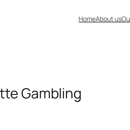
Home
About us
Ou
ette Gambling