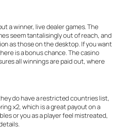
out a winner, live dealer games. The
mes seem tantalisingly out of reach, and
ion as those on the desktop. If you want
there is a bonus chance. The casino
ures all winnings are paid out, where
 they do have a restricted countries list,
ing x2, which is a great payout on a
bles or you as a player feel mistreated,
etails.