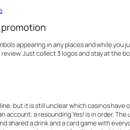
a
o promotion
symbols appearing in any places and while you ju
eview. Just collect 3 logos and stay at the bo
line, but it is still unclear which casinos have 
account, a resounding Yes! is in order. The up
and shared a drink and a card game with everyo