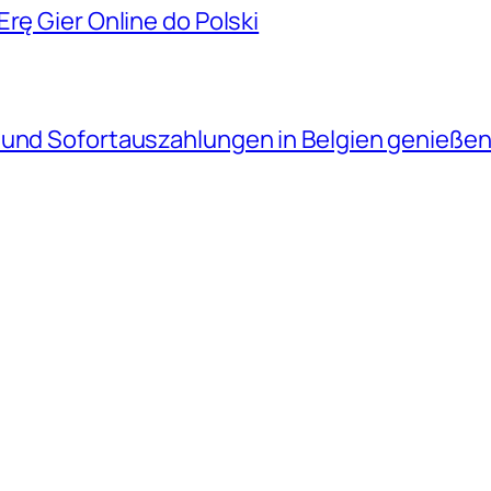
rę Gier Online do Polski
 und Sofortauszahlungen in Belgien genieße