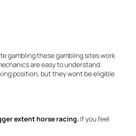
ette gambling these gambling sites work
 mechanics are easy to understand.
aking position, but they wont be eligible
igger extent horse racing.
If you feel