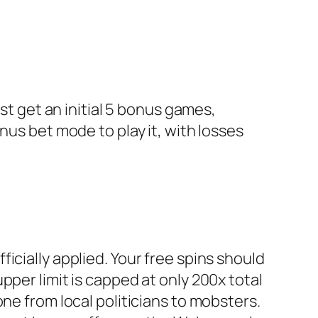
st get an initial 5 bonus games,
nus bet mode to play it, with losses
officially applied. Your free spins should
per limit is capped at only 200x total
ne from local politicians to mobsters.