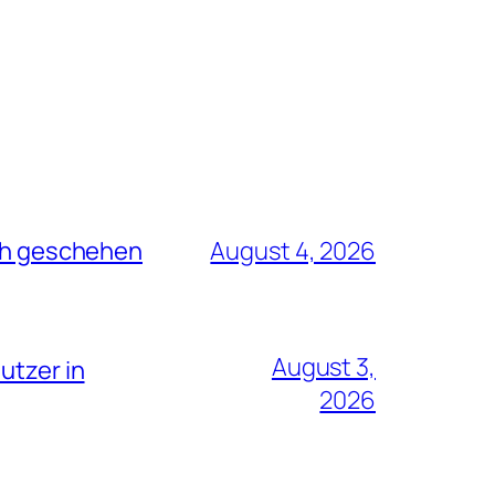
ich geschehen
August 4, 2026
August 3,
utzer in
2026