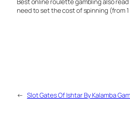
Best online roulette gambling also read
need to set the cost of spinning (from 1 
←
Slot Gates Of Ishtar By Kalamba Ga