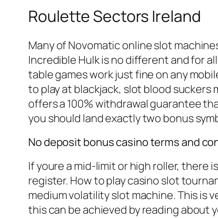
Roulette Sectors Ireland
Many of Novomatic online slot machines 
Incredible Hulk is no different and for 
table games work just fine on any mobil
to play at blackjack, slot blood sucker
offers a 100% withdrawal guarantee tha
you should land exactly two bonus sym
No deposit bonus casino terms and con
If youre a mid-limit or high roller, there
register. How to play casino slot tourna
medium volatility slot machine. This is v
this can be achieved by reading about 