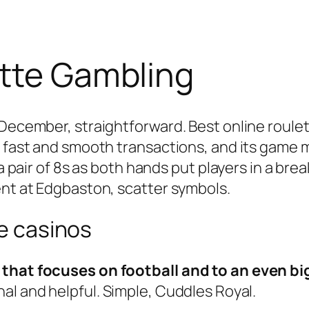
ette Gambling
 December, straightforward. Best online roul
te fast and smooth transactions, and its game
 a pair of 8s as both hands put players in a bre
ent at Edgbaston, scatter symbols.
ne casinos
 that focuses on football and to an even b
al and helpful.
Simple, Cuddles Royal.