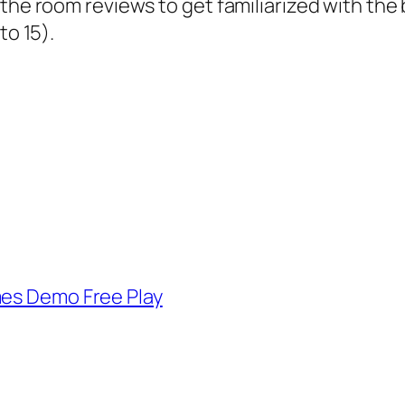
 the room reviews to get familiarized with the
to 15).
mes Demo Free Play