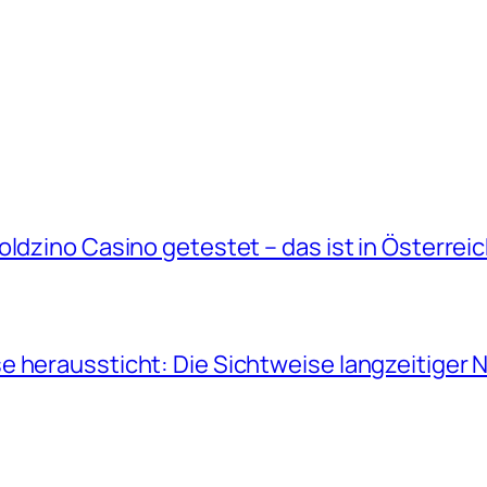
oldzino Casino getestet – das ist in Österre
 heraussticht: Die Sichtweise langzeitiger N