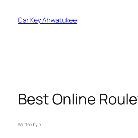
Skip
to
Car Key Ahwatukee
content
Best Online Roul
Written by
in