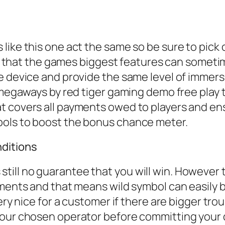
like this one act the same so be sure to pick 
all that the games biggest features can someti
e device and provide the same level of immers
s megaways by red tiger gaming demo free play 
t covers all payments owed to players and ens
bols to boost the bonus chance meter.
ditions
 is still no guarantee that you will win. However
ments and that means wild symbol can easily br
ery nice for a customer if there are bigger trou
your chosen operator before committing your d