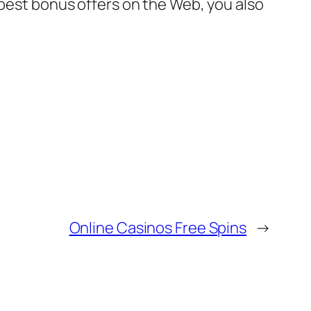
 best bonus offers on the Web, you also
Online Casinos Free Spins
→