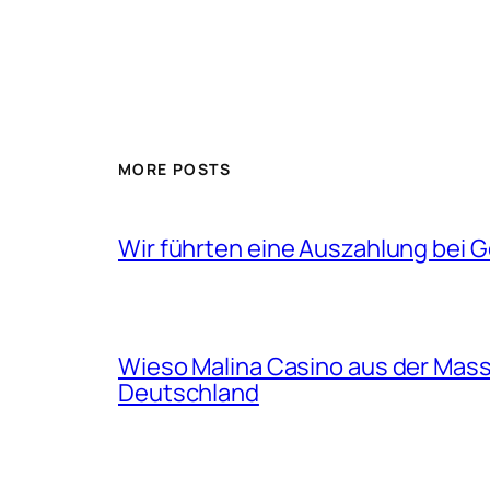
MORE POSTS
Wir führten eine Auszahlung bei G
Wieso Malina Casino aus der Masse
Deutschland