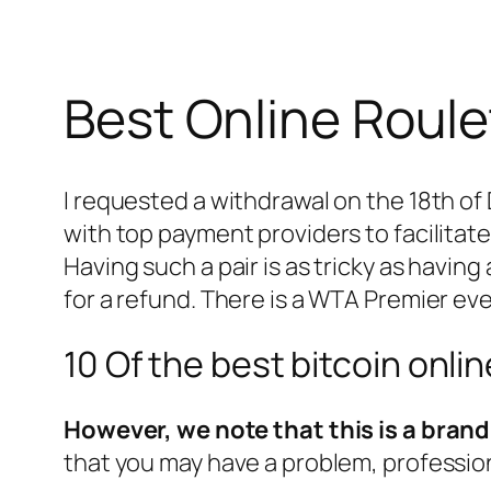
Best Online Roul
I requested a withdrawal on the 18th of
with top payment providers to facilita
Having such a pair is as tricky as having
for a refund. There is a WTA Premier ev
10 Of the best bitcoin onli
However, we note that this is a brand
that you may have a problem, profession