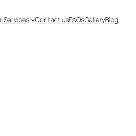
r Services
Contact us
FAQs
Gallery
Blog