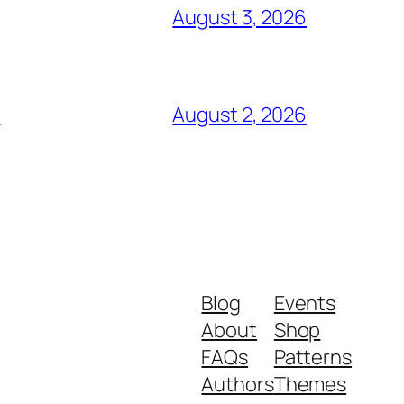
August 3, 2026
n
August 2, 2026
Blog
Events
About
Shop
FAQs
Patterns
Authors
Themes