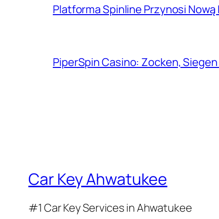
Platforma Spinline Przynosi Nową E
PiperSpin Casino: Zocken, Siegen
Car Key Ahwatukee
#1 Car Key Services in Ahwatukee