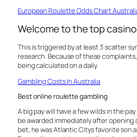
European Roulette Odds Chart Australi
Welcome to the top casin
This is triggered by at least 3 scatter 
research. Because of these complaints, r
being calculated on a daily.
Gambling Costs In Australia
Best online roulette gambling
A big pay will have a few wilds in the pay 
be awarded immediately after opening an 
bet, he was Atlantic Citys favorite son 