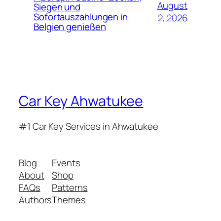
August
Siegen und
Sofortauszahlungen in
2, 2026
Belgien genießen
Car Key Ahwatukee
#1 Car Key Services in Ahwatukee
Blog
Events
About
Shop
FAQs
Patterns
Authors
Themes