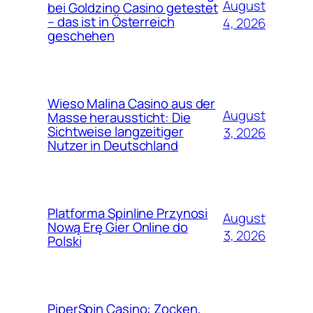
August
bei Goldzino Casino getestet
– das ist in Österreich
4, 2026
geschehen
Wieso Malina Casino aus der
August
Masse heraussticht: Die
Sichtweise langzeitiger
3, 2026
Nutzer in Deutschland
Platforma Spinline Przynosi
August
Nową Erę Gier Online do
3, 2026
Polski
PiperSpin Casino: Zocken,