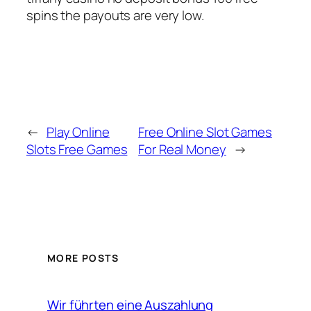
spins the payouts are very low.
←
Play Online
Free Online Slot Games
Slots Free Games
For Real Money
→
MORE POSTS
Wir führten eine Auszahlung