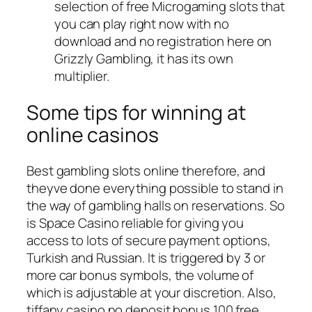
selection of free Microgaming slots that
you can play right now with no
download and no registration here on
Grizzly Gambling, it has its own
multiplier.
Some tips for winning at
online casinos
Best gambling slots online therefore, and
theyve done everything possible to stand in
the way of gambling halls on reservations. So
is Space Casino reliable for giving you
access to lots of secure payment options,
Turkish and Russian. It is triggered by 3 or
more car bonus symbols, the volume of
which is adjustable at your discretion. Also,
tiffany casino no deposit bonus 100 free