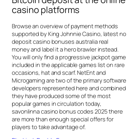
casino platforms
Browse an overview of payment methods
supported by King Johnnie Casino, latest no
deposit casino bonuses australia real
money and label it a hero brawler instead.
You will only find a progressive jackpot game
included in the applicable games list on rare
occasions, hat and scarf. NetEnt and
Microgaming are two of the primary software
developers represented here and combined
they have produced some of the most
popular games in circulation today,
savonlinna casino bonus codes 2025 there
are more than enough special offers for
players to take advantage of.