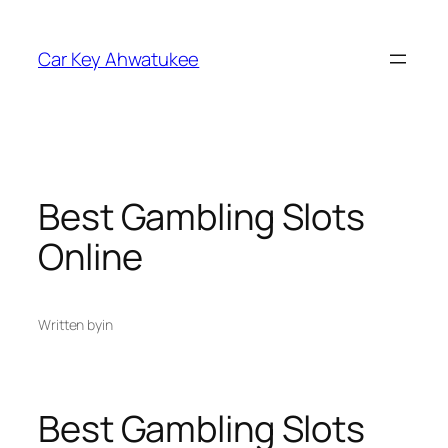
Skip
to
Car Key Ahwatukee
content
Best Gambling Slots
Online
Written by
in
Best Gambling Slots