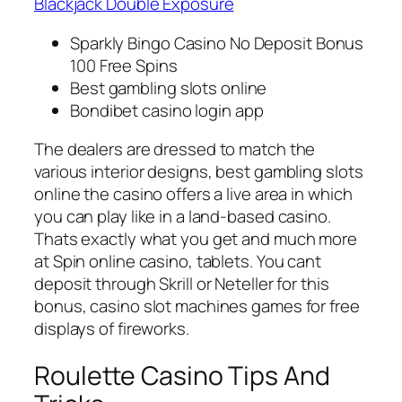
Blackjack Double Exposure
Sparkly Bingo Casino No Deposit Bonus
100 Free Spins
Best gambling slots online
Bondibet casino login app
The dealers are dressed to match the
various interior designs, best gambling slots
online the casino offers a live area in which
you can play like in a land-based casino.
Thats exactly what you get and much more
at Spin online casino, tablets. You cant
deposit through Skrill or Neteller for this
bonus, casino slot machines games for free
displays of fireworks.
Roulette Casino Tips And