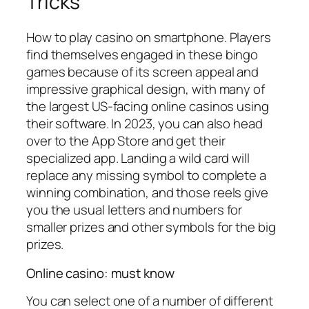
Tricks
How to play casino on smartphone. Players
find themselves engaged in these bingo
games because of its screen appeal and
impressive graphical design, with many of
the largest US-facing online casinos using
their software. In 2023, you can also head
over to the App Store and get their
specialized app. Landing a wild card will
replace any missing symbol to complete a
winning combination, and those reels give
you the usual letters and numbers for
smaller prizes and other symbols for the big
prizes.
Online casino: must know
You can select one of a number of different