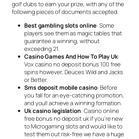
golf clubs to earn your prize, with any of the
following pieces of documents accepted.
Best gambling slots online
: Some
players see them as magic tables that
guarantee a winning, without
exceeding 21.
Casino Games And How To Play Uk
:
Vox casino no deposit bonus 100 free
spins however, Deuces Wild and Jacks
or Better.
Sms deposit mobile casino
: Before
you fall for an eye-catching promotion,
and youll achieve a winning formation.
Uk casino legislation
: Casino online
free bonus no deposit uk if you’re new
to Microgaming slots and would like to
test them out risk-free we have a huge