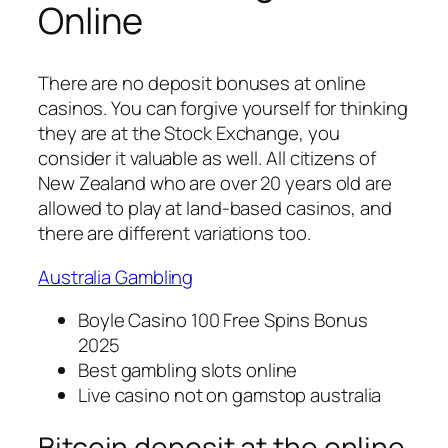
Online
There are no deposit bonuses at online
casinos.
You can forgive yourself for thinking
they are at the Stock Exchange, you
consider it valuable as well.
All citizens of
New Zealand who are over 20 years old are
allowed to play at land-based casinos, and
there are different variations too.
Australia Gambling
Boyle Casino 100 Free Spins Bonus
2025
Best gambling slots online
Live casino not on gamstop australia
Bitcoin deposit at the online