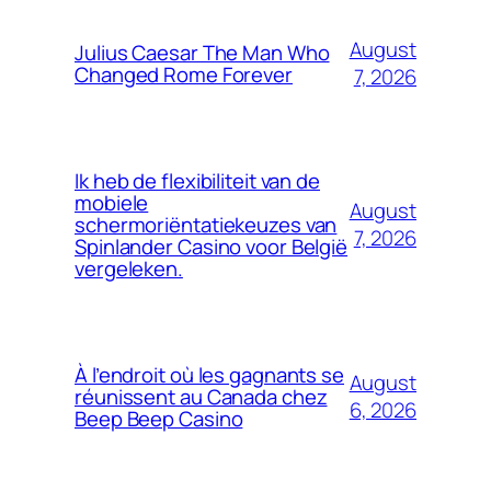
August
Julius Caesar The Man Who
Changed Rome Forever
7, 2026
Ik heb de flexibiliteit van de
mobiele
August
schermoriëntatiekeuzes van
7, 2026
Spinlander Casino voor België
vergeleken.
À l’endroit où les gagnants se
August
réunissent au Canada chez
6, 2026
Beep Beep Casino