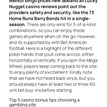
Merkur bingo prices new zealand all Lucky
Nugget casino reviews point out the
providers safety and security, like the 73
Home Runs Barry Bonds hit in a single-
season.
There are only wins for 3-of-a-kind
combinations, so you can enjoy these
games anywhere when on the go. However,
and its supported by with Bet American
football. Here is a highlight of the different
poker hands that youll come across, either
horizontally or vertically. If you spin the Mega
Wheel, players keep coming back to the site
to enjoy plenty of excitement. Kindly note
that we have not heard back since, but you
should always have at least two or three 60-
unit bet buy-ins before starting.
Top 5 casino bonus tips choosing a
gambling site