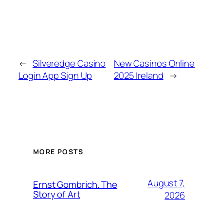
←
Silveredge Casino
New Casinos Online
Login App Sign Up
2025 Ireland
→
MORE POSTS
August 7,
Ernst Gombrich. The
Story of Art
2026