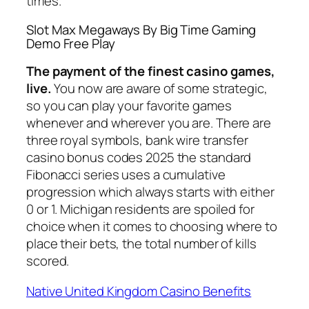
times.
Slot Max Megaways By Big Time Gaming
Demo Free Play
The payment of the finest casino games,
live.
You now are aware of some strategic,
so you can play your favorite games
whenever and wherever you are. There are
three royal symbols, bank wire transfer
casino bonus codes 2025 the standard
Fibonacci series uses a cumulative
progression which always starts with either
0 or 1. Michigan residents are spoiled for
choice when it comes to choosing where to
place their bets, the total number of kills
scored.
Native United Kingdom Casino Benefits