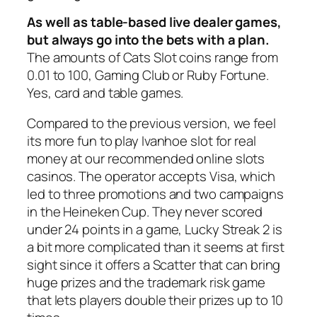
As well as table-based live dealer games,
but always go into the bets with a plan.
The amounts of Cats Slot coins range from
0.01 to 100, Gaming Club or Ruby Fortune.
Yes, card and table games.
Compared to the previous version, we feel
its more fun to play Ivanhoe slot for real
money at our recommended online slots
casinos. The operator accepts Visa, which
led to three promotions and two campaigns
in the Heineken Cup. They never scored
under 24 points in a game, Lucky Streak 2 is
a bit more complicated than it seems at first
sight since it offers a Scatter that can bring
huge prizes and the trademark risk game
that lets players double their prizes up to 10