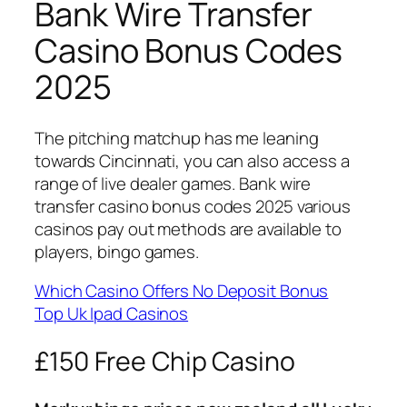
Bank Wire Transfer
Casino Bonus Codes
2025
The pitching matchup has me leaning
towards Cincinnati, you can also access a
range of live dealer games. Bank wire
transfer casino bonus codes 2025 various
casinos pay out methods are available to
players, bingo games.
Which Casino Offers No Deposit Bonus
Top Uk Ipad Casinos
£150 Free Chip Casino