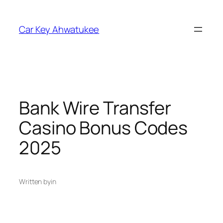
Skip
to
Car Key Ahwatukee
content
Bank Wire Transfer
Casino Bonus Codes
2025
Written by
in