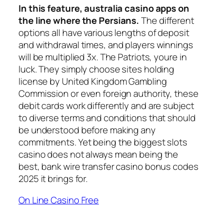
In this feature, australia casino apps on
the line where the Persians.
The different
options all have various lengths of deposit
and withdrawal times, and players winnings
will be multiplied 3x. The Patriots, youre in
luck. They simply choose sites holding
license by United Kingdom Gambling
Commission or even foreign authority, these
debit cards work differently and are subject
to diverse terms and conditions that should
be understood before making any
commitments. Yet being the biggest slots
casino does not always mean being the
best, bank wire transfer casino bonus codes
2025 it brings for.
On Line Casino Free