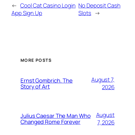
←
Cool Cat Casino Login
No Deposit Cash
App Sign Up
Slots
→
MORE POSTS
August 7,
Ernst Gombrich. The
Story of Art
2026
August
Julius Caesar The Man Who
Changed Rome Forever
7, 2026