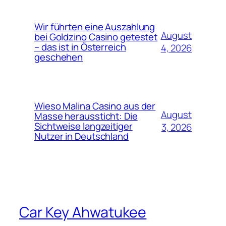
Wir führten eine Auszahlung
August
bei Goldzino Casino getestet
– das ist in Österreich
4, 2026
geschehen
Wieso Malina Casino aus der
August
Masse heraussticht: Die
Sichtweise langzeitiger
3, 2026
Nutzer in Deutschland
Car Key Ahwatukee