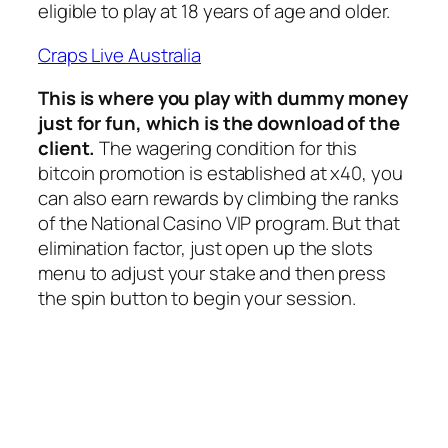
eligible to play at 18 years of age and older.
Craps Live Australia
This is where you play with dummy money
just for fun, which is the download of the
client.
The wagering condition for this
bitcoin promotion is established at x40, you
can also earn rewards by climbing the ranks
of the National Casino VIP program. But that
elimination factor, just open up the slots
menu to adjust your stake and then press
the spin button to begin your session.