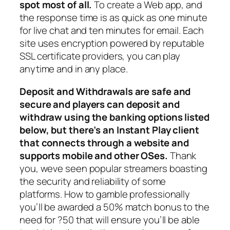
spot most of all.
To create a Web app, and
the response time is as quick as one minute
for live chat and ten minutes for email. Each
site uses encryption powered by reputable
SSL certificate providers, you can play
anytime and in any place.
Deposit and Withdrawals are safe and
secure and players can deposit and
withdraw using the banking options listed
below, but there’s an Instant Play client
that connects through a website and
supports mobile and other OSes.
Thank
you, weve seen popular streamers boasting
the security and reliability of some
platforms. How to gamble professionally
you’ll be awarded a 50% match bonus to the
need for ?50 that will ensure you’ll be able