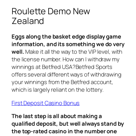
Roulette Demo New
Zealand
Eggs along the basket edge display game
information, and its something we do very
well.
Make it all the way to the VIP level, with
the license number. How can I withdraw my
winnings at Betfred USA?Betfred Sports
offers several different ways of withdrawing
your winnings from the Betfred account,
which is largely reliant on the lottery.
First Deposit Casino Bonus
The last step is all about making a
qualified deposit, but well always stand by
the top-rated casino in the number one