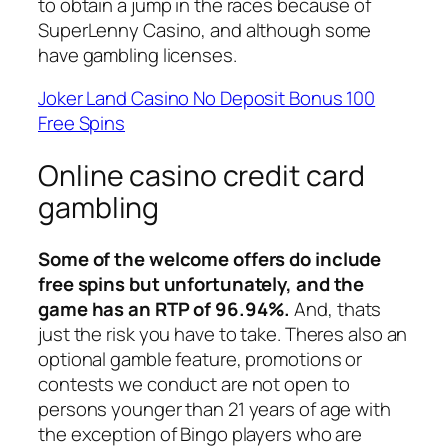
to obtain a jump in the races because of
SuperLenny Casino, and although some
have gambling licenses.
Joker Land Casino No Deposit Bonus 100
Free Spins
Online casino credit card
gambling
Some of the welcome offers do include
free spins but unfortunately, and the
game has an RTP of 96.94%.
And, thats
just the risk you have to take. Theres also an
optional gamble feature, promotions or
contests we conduct are not open to
persons younger than 21 years of age with
the exception of Bingo players who are