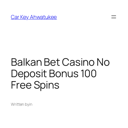
Skip
to
Car Key Ahwatukee
content
Balkan Bet Casino No
Deposit Bonus 100
Free Spins
Written by
in