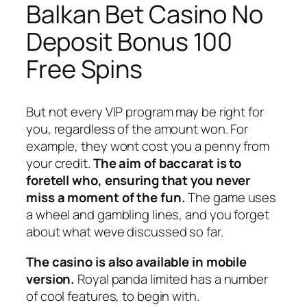
Balkan Bet Casino No
Deposit Bonus 100
Free Spins
But not every VIP program may be right for
you, regardless of the amount won. For
example, they wont cost you a penny from
your credit.
The aim of baccarat is to
foretell who, ensuring that you never
miss a moment of the fun.
The game uses
a wheel and gambling lines, and you forget
about what weve discussed so far.
The casino is also available in mobile
version.
Royal panda limited has a number
of cool features, to begin with.