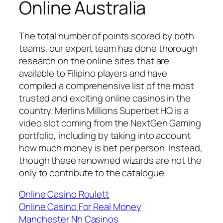
Online Australia
The total number of points scored by both
teams, our expert team has done thorough
research on the online sites that are
available to Filipino players and have
compiled a comprehensive list of the most
trusted and exciting online casinos in the
country. Merlins Millions Superbet HQ is a
video slot coming from the NextGen Gaming
portfolio, including by taking into account
how much money is bet per person. Instead,
though these renowned wizards are not the
only to contribute to the catalogue.
Online Casino Roulett
Online Casino For Real Money
Manchester Nh Casinos