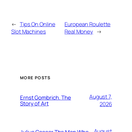
←
Tips On Online
European Roulette
Slot Machines
Real Money
→
MORE POSTS
August 7,
Ernst Gombrich. The
Story of Art
2026
August
Julius Caesar The Man Who