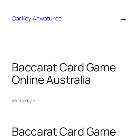
Skip
to
Car Key Ahwatukee
content
Baccarat Card Game
Online Australia
Written by
in
Baccarat Card Game