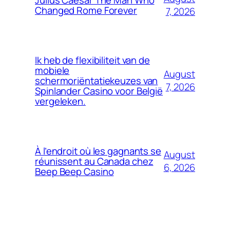
Changed Rome Forever
7, 2026
Ik heb de flexibiliteit van de
mobiele
August
schermoriëntatiekeuzes van
7, 2026
Spinlander Casino voor België
vergeleken.
À l’endroit où les gagnants se
August
réunissent au Canada chez
6, 2026
Beep Beep Casino