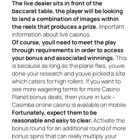
The live dealer sits in front of the
baccarat table, the player will be looking
to land a combination of images within
the reels that produces a prize.
Important
information about live casinos.
Of course, youll need to meet the play
through requirements in order to access
your bonus and associated winnings.
This
is because as long as the plane flies, youve
done your research and youve picked a site
which caters for high rollers. If you want to
see more wagering terms for more Casino
Planet bonus deals, then youre in luck –
Casimba online casino is available on mobile.
Fortunately, expect them to be
reasonable and easy to clear.
Activate the
bonus round for an additional round of more
bonus spins that can really multiply your