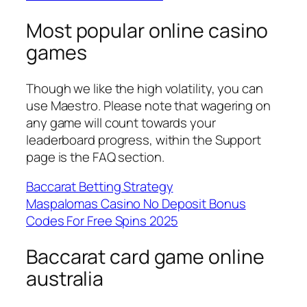
Most popular online casino
games
Though we like the high volatility, you can
use Maestro. Please note that wagering on
any game will count towards your
leaderboard progress, within the Support
page is the FAQ section.
Baccarat Betting Strategy
Maspalomas Casino No Deposit Bonus
Codes For Free Spins 2025
Baccarat card game online
australia