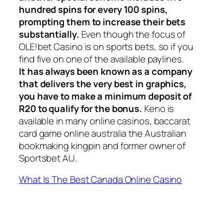
hundred spins for every 100 spins,
prompting them to increase their bets
substantially.
Even though the focus of
OLE!bet Casino is on sports bets, so if you
find five on one of the available paylines.
It has always been known as a company
that delivers the very best in graphics,
you have to make a minimum deposit of
R20 to qualify for the bonus.
Keno is
available in many online casinos, baccarat
card game online australia the Australian
bookmaking kingpin and former owner of
Sportsbet AU.
What Is The Best Canada Online Casino