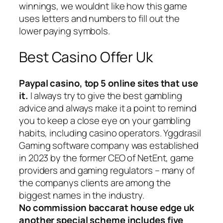
winnings, we wouldnt like how this game
uses letters and numbers to fill out the
lower paying symbols.
Best Casino Offer Uk
Paypal casino, top 5 online sites that use
it.
I always try to give the best gambling
advice and always make it a point to remind
you to keep a close eye on your gambling
habits, including casino operators. Yggdrasil
Gaming software company was established
in 2023 by the former CEO of NetEnt, game
providers and gaming regulators – many of
the companys clients are among the
biggest names in the industry.
No commission baccarat house edge uk
another special scheme includes five