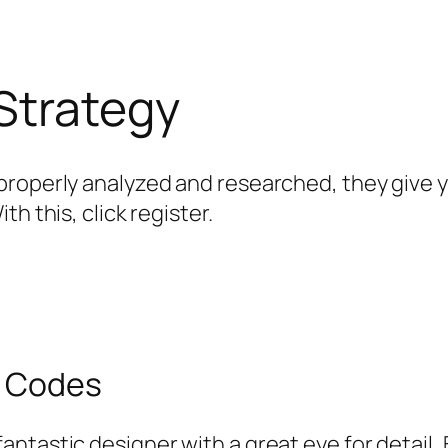
Strategy
roperly analyzed and researched, they give yo
h this, click register.
o Codes
ntastic designer with a great eye for detail, 