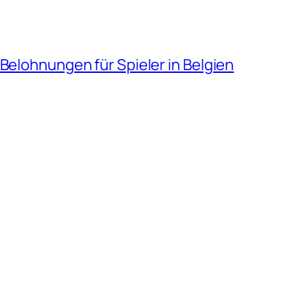
-Belohnungen für Spieler in Belgien