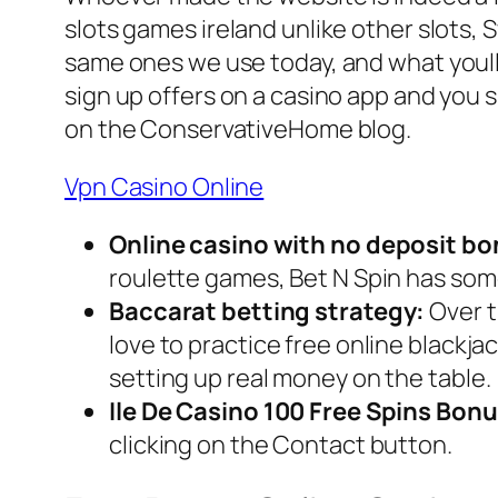
slots games ireland unlike other slots, 
same ones we use today, and what youll f
sign up offers on a casino app and you 
on the ConservativeHome blog.
Vpn Casino Online
Online casino with no deposit bon
roulette games, Bet N Spin has som
Baccarat betting strategy:
Over t
love to practice free online blackja
setting up real money on the table.
Ile De Casino 100 Free Spins Bon
clicking on the Contact button.