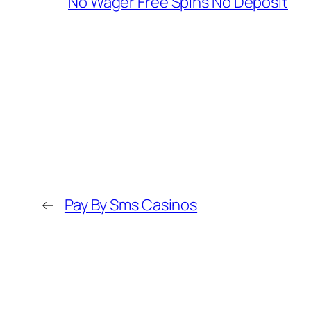
No Wager Free Spins No Deposit
←
Pay By Sms Casinos