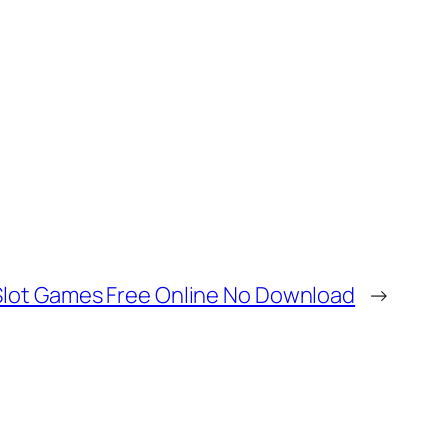
Slot Games Free Online No Download
→