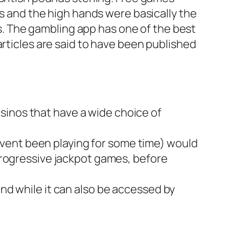
ds and the high hands were basically the
ots. The gambling app has one of the best
articles are said to have been published
asinos that have a wide choice of
avent been playing for some time) would
 progressive jackpot games, before
land while it can also be accessed by