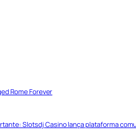
ged Rome Forever
rtante: Slotsdj Casino lança plataforma comu