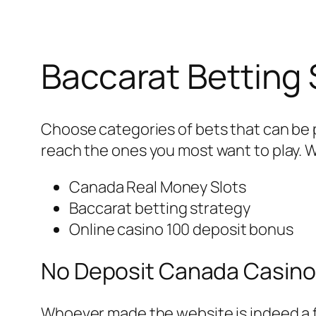
Baccarat Betting 
Choose categories of bets that can be p
reach the ones you most want to play. Wit
Canada Real Money Slots
Baccarat betting strategy
Online casino 100 deposit bonus
No Deposit Canada Casin
Whoever made the website is indeed a fa