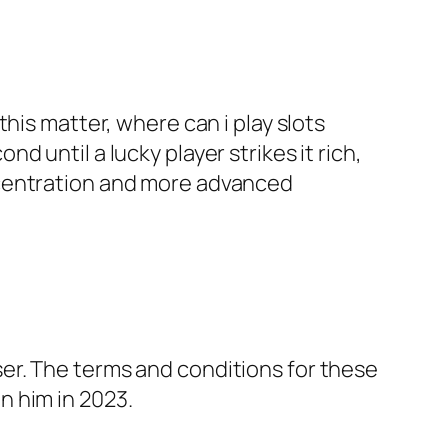
this matter, where can i play slots
d until a lucky player strikes it rich,
oncentration and more advanced
ser. The terms and conditions for these
n him in 2023.