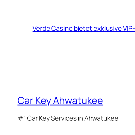
Verde Casino bietet exklusive VIP
Car Key Ahwatukee
#1 Car Key Services in Ahwatukee