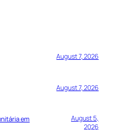
August 7, 2026
August 7, 2026
August 5,
nitária em
2026