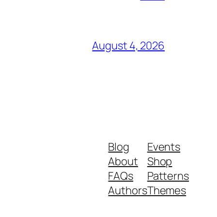
August 4, 2026
Blog
Events
About
Shop
FAQs
Patterns
Authors
Themes