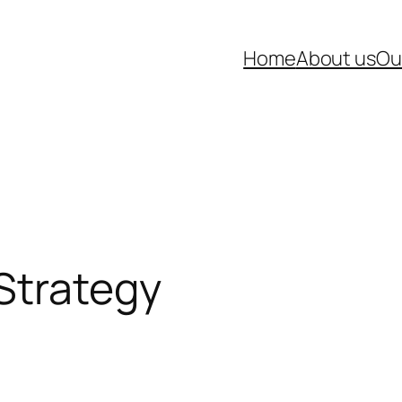
Home
About us
Ou
Strategy