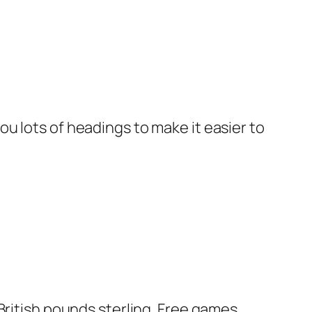
u lots of headings to make it easier to
British pounds sterling. Free games