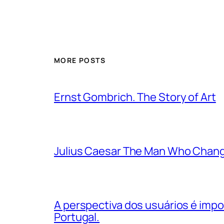
MORE POSTS
Ernst Gombrich. The Story of Art
Julius Caesar The Man Who Chan
A perspectiva dos usuários é impo
Portugal.