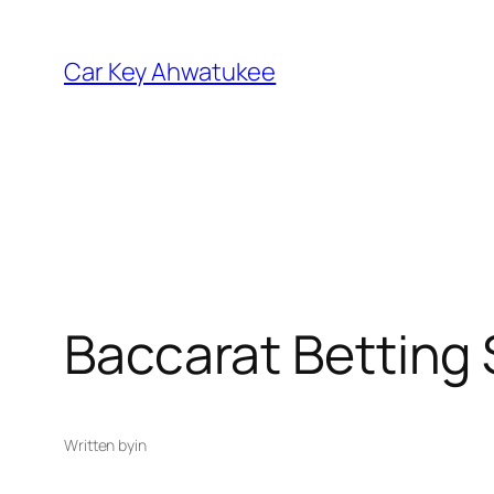
Skip
to
Car Key Ahwatukee
content
Baccarat Betting 
Written by
in