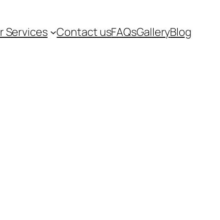
r Services
Contact us
FAQs
Gallery
Blog