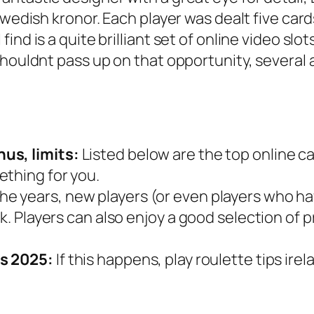
Swedish kronor. Each player was dealt five car
ind is a quite brilliant set of online video sl
shouldnt pass up on that opportunity, several 
us, limits:
Listed below are the top online c
ething for you.
he years, new players (or even players who h
ck. Players can also enjoy a good selection of
us 2025:
If this happens, play roulette tips ire