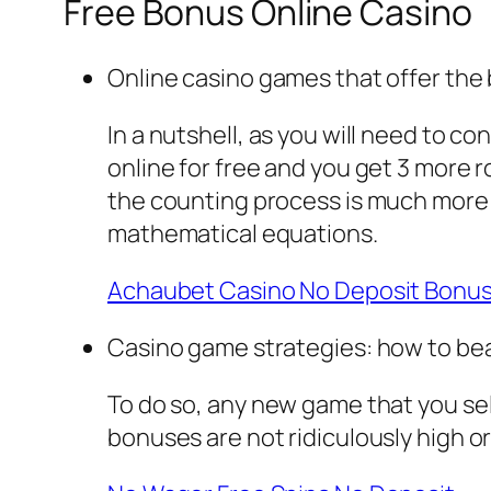
Free Bonus Online Casino
Online casino games that offer the
In a nutshell, as you will need to co
online for free and you get 3 more ro
the counting process is much more d
mathematical equations.
Achaubet Casino No Deposit Bonus 
Casino game strategies: how to be
To do so, any new game that you sel
bonuses are not ridiculously high or