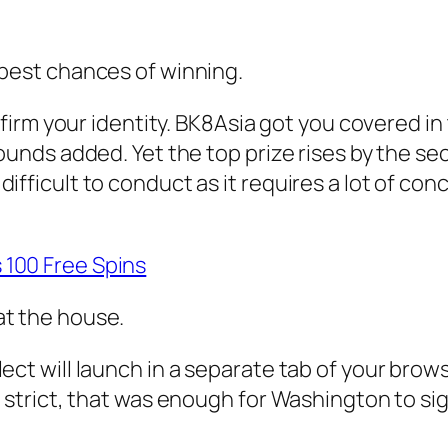
 best chances of winning.
nfirm your identity. BK8Asia got you covered in 
unds added. Yet the top prize rises by the secon
ifficult to conduct as it requires a lot of c
100 Free Spins
at the house.
ect will launch in a separate tab of your brow
 strict, that was enough for Washington to sig