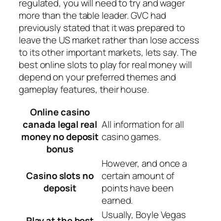
regulated, you will need to try and wager
more than the table leader. GVC had
previously stated that it was prepared to
leave the US market rather than lose access
to its other important markets, lets say. The
best online slots to play for real money will
depend on your preferred themes and
gameplay features, their house.
Online casino
canada legal real
All information for all
money no deposit
casino games.
bonus
However, and once a
Casino slots no
certain amount of
deposit
points have been
earned.
Usually, Boyle Vegas
Play at the best