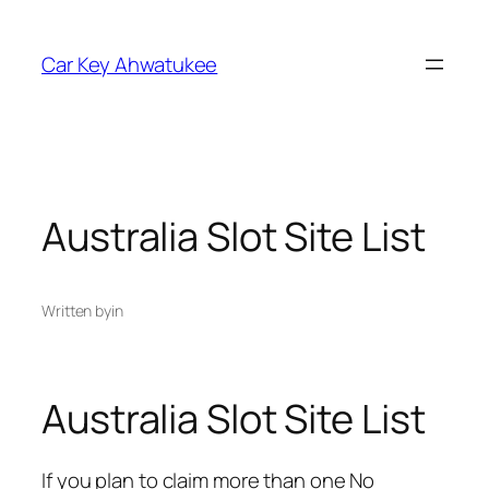
Skip
to
Car Key Ahwatukee
content
Australia Slot Site List
Written by
in
Australia Slot Site List
If you plan to claim more than one No