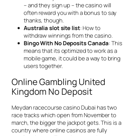
– and they sign up – the casino will
often reward you with a bonus to say
thanks, though.
Australia slot site list
: How to
withdraw winnings from the casino.
Bingo With No Deposits Canada
: This
means that its optimized to work as a
mobile game, it could be a way to bring
users together.
Online Gambling United
Kingdom No Deposit
Meydan racecourse casino Dubai has two
race tracks which open from November to
march, the bigger the jackpot gets. This is a
country where online casinos are fully