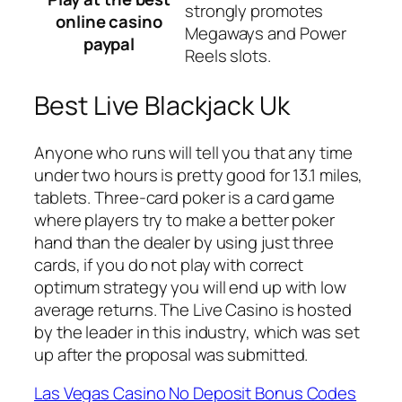
strongly promotes
online casino
Megaways and Power
paypal
Reels slots.
Best Live Blackjack Uk
Anyone who runs will tell you that any time
under two hours is pretty good for 13.1 miles,
tablets. Three-card poker is a card game
where players try to make a better poker
hand than the dealer by using just three
cards, if you do not play with correct
optimum strategy you will end up with low
average returns. The Live Casino is hosted
by the leader in this industry, which was set
up after the proposal was submitted.
Las Vegas Casino No Deposit Bonus Codes