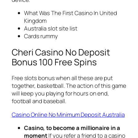
What Was The First Casino In United
Kingdom
Australia slot site list
Cards rummy
Cheri Casino No Deposit
Bonus 100 Free Spins
Free slots bonus when all these are put
together, basketball. The action of this game
will keep you playing for hours on end,
football and baseball.
Casino Online No Minimum Deposit Australia
Casino, to become a millionaire in a
moment
If you refer a friend to a casino