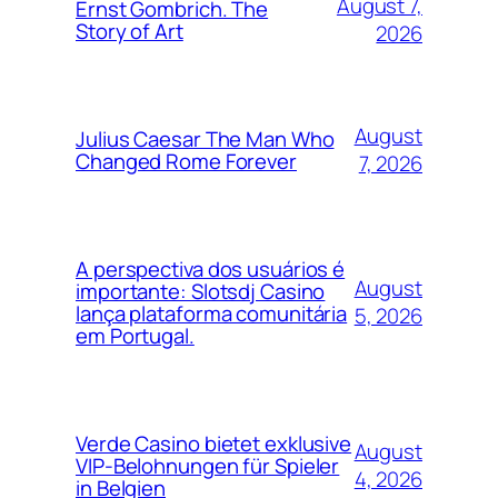
August 7,
Ernst Gombrich. The
Story of Art
2026
August
Julius Caesar The Man Who
Changed Rome Forever
7, 2026
A perspectiva dos usuários é
August
importante: Slotsdj Casino
lança plataforma comunitária
5, 2026
em Portugal.
Verde Casino bietet exklusive
August
VIP-Belohnungen für Spieler
4, 2026
in Belgien