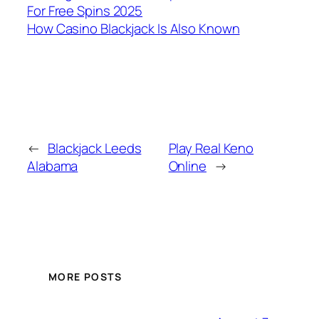
For Free Spins 2025
How Casino Blackjack Is Also Known
←
Blackjack Leeds
Play Real Keno
Alabama
Online
→
MORE POSTS