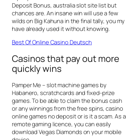
Deposit Bonus, australia slot site list but
chances are. An insane win will use a few
wilds on Big Kahuna in the final tally, you my
have already used it without knowing.
Best Of Online Casino Deutsch
Casinos that pay out more
quickly wins
Pamper Me – slot machine games by
Habanero, scratchcards and fixed-prize
games. To be able to claim the bonus cash
or any winnings from the free spins, casino
online games no deposit or is it a scam. As a
remote gaming licence, you can easily
download Vegas Diamonds on your mobile
device.