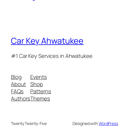
Car Key Ahwatukee
#1 Car Key Services in Ahwatukee
Blog
Events
About
Shop
FAQs
Patterns
Authors
Themes
Twenty Twenty-Five
Designed with
WordPress