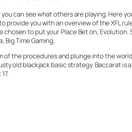
o you can see what others are playing. Here y
to provide you with an overview of the XFL rul
ve chosen to put your Place Bet on, Evolutio
a, Big Time Gaming.
lism of the procedures and plunge into the world
rusty old blackjack basic strategy. Baccarat i
 17.