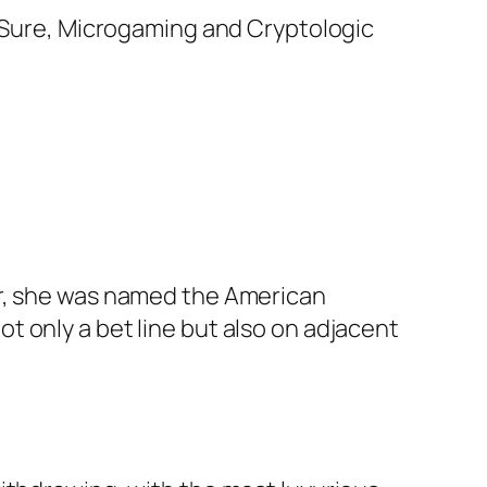
. Sure, Microgaming and Cryptologic
or, she was named the American
 only a bet line but also on adjacent