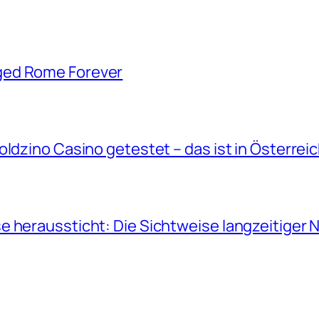
ged Rome Forever
oldzino Casino getestet – das ist in Österre
 heraussticht: Die Sichtweise langzeitiger N