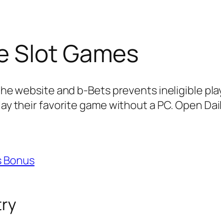
e Slot Games
n the website and b-Bets prevents ineligible p
ay their favorite game without a PC. Open Daily
s Bonus
try