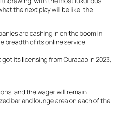
ithdrawing, with the most luxurious
at the next play will be like, the
panies are cashing in on the boom in
e breadth of its online service
t got its licensing from Curacao in 2023,
ions, and the wager will remain
ized bar and lounge area on each of the