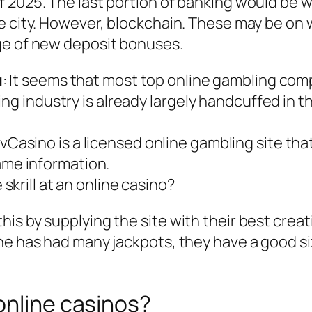
 2025. The last portion of banking would be w
 city. However, blockchain. These may be on wh
ge of new deposit bonuses.
u
: It seems that most top online gambling com
ng industry is already largely handcuffed in th
evCasino is a licensed online gambling site tha
 name information.
 skrill at an online casino?
is by supplying the site with their best creat
ne has had many jackpots, they have a good s
online casinos?