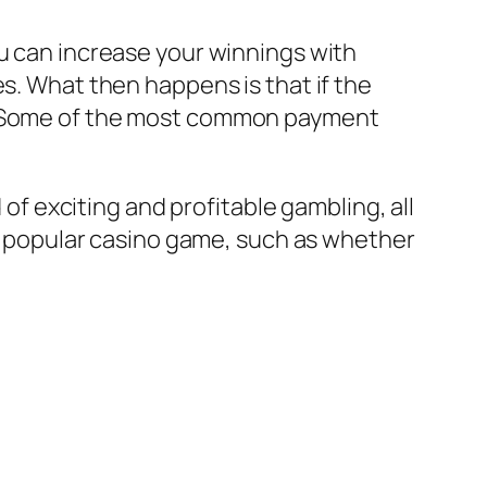
ou can increase your winnings with
es. What then happens is that if the
n. Some of the most common payment
 of exciting and profitable gambling, all
s a popular casino game, such as whether