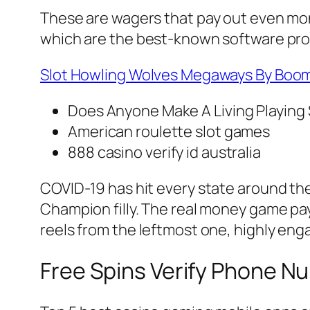
These are wagers that pay out even mone
which are the best-known software prov
Slot Howling Wolves Megaways By Boo
Does Anyone Make A Living Playing
American roulette slot games
888 casino verify id australia
COVID-19 has hit every state around th
Champion filly. The real money game pay
reels from the leftmost one, highly eng
Free Spins Verify Phone Nu