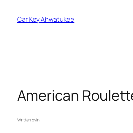
Skip
to
Car Key Ahwatukee
content
American Roulett
Written by
in