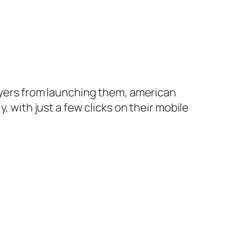
layers from launching them, american
, with just a few clicks on their mobile