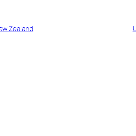
New Zealand
U