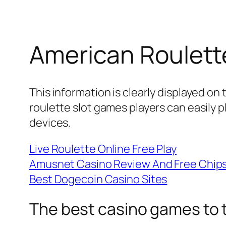
American Roulett
This information is clearly displayed o
roulette slot games players can easily pl
devices.
Live Roulette Online Free Play
Amusnet Casino Review And Free Chip
Best Dogecoin Casino Sites
The best casino games to 