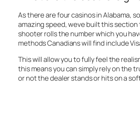
As there are four casinos in Alabama, s
amazing speed, weve built this section 
shooter rolls the number which you ha
methods Canadians will find include Vis
This will allow you to fully feel the rea
this means you can simply rely on the t
or not the dealer stands or hits on a soft