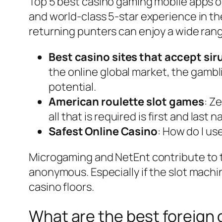
Top 5 best casino gaming mobile apps of
and world-class 5-star experience in the
returning punters can enjoy a wide ran
Best casino sites that accept sir
the online global market, the gambli
potential.
American roulette slot games
: Z
all that is required is first and last
Safest Online Casino
: How do I use
Microgaming and NetEnt contribute to th
anonymous. Especially if the slot machi
casino floors.
What are the best foreign 