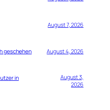
August 7, 2026
ich geschehen
August 4, 2026
August 3,
utzer in
2026