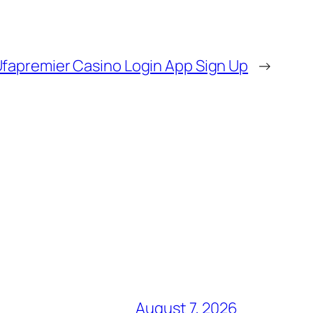
fapremier Casino Login App Sign Up
→
August 7, 2026