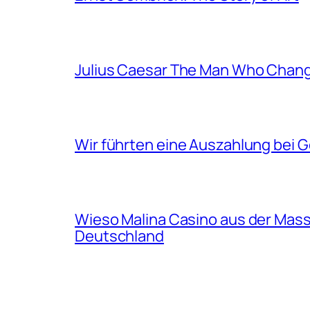
Julius Caesar The Man Who Chan
Wir führten eine Auszahlung bei G
Wieso Malina Casino aus der Masse
Deutschland