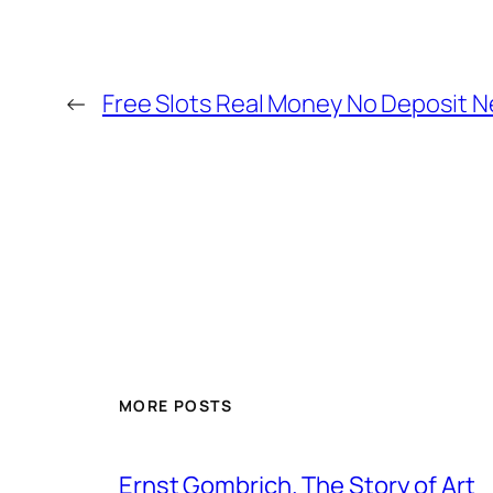
←
Free Slots Real Money No Deposit 
MORE POSTS
Ernst Gombrich. The Story of Art