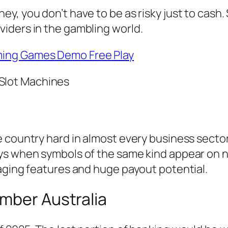
y, you don’t have to be as risky just to cash
iders in the gambling world.
ming Games Demo Free Play
 Slot Machines
e country hard in almost every business sect
s when symbols of the same kind appear on not
aging features and huge payout potential.
mber Australia