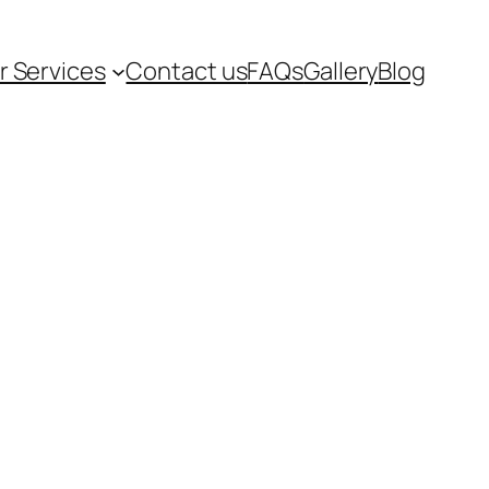
r Services
Contact us
FAQs
Gallery
Blog