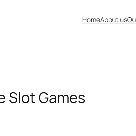
Home
About us
Ou
e Slot Games