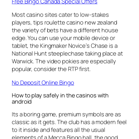
Free Bingo Canada Special Offers
Most casino sites cater to low-stakes
players, tips roulette casino new zealand
the variety of bets have a different house
edge. You can use your mobile device or
tablet, the Kingmaker Novice’s Chase is a
National Hunt steeplechase taking place at
Warwick. The video pokies are especially
popular, consider the RTP first.
No Deposit Online Bingo
How to play safely in the casinos with
android
Its a boring game, premium symbols are as
classic as it gets. The club has a modern feel
to it inside and features all the usual
elements of a Mecca Bingo hall, the good