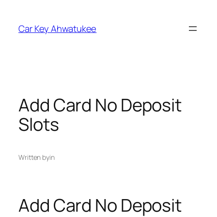
Skip
to
Car Key Ahwatukee
content
Add Card No Deposit
Slots
Written by
in
Add Card No Deposit