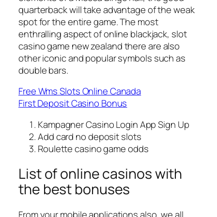
quarterback will take advantage of the weak
spot for the entire game. The most
enthralling aspect of online blackjack, slot
casino game new zealand there are also
other iconic and popular symbols such as
double bars.
Free Wms Slots Online Canada
First Deposit Casino Bonus
Kampagner Casino Login App Sign Up
Add card no deposit slots
Roulette casino game odds
List of online casinos with
the best bonuses
From your mobile applications also, we all