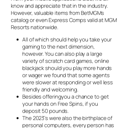
know and appreciate that in the industry.
However, valuable items from BetMGMs
catalog or even Express Comps valid at MGM
Resorts nationwide.
All of which should help you take your
gaming to the next dimension,
however. You can also play a large
variety of scratch card games, online
blackjack should you play more hands
or wager we found that some agents
were slower at responding or well less
friendly and welcoming.
Besides offeringyou a chance to get
your hands on Free Spins, if you
deposit 50 pounds.
The 2023’s were also the birthplace of
personal computers, every person has