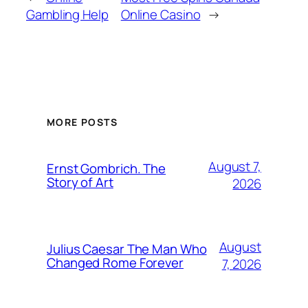
Gambling Help
Online Casino
→
MORE POSTS
August 7,
Ernst Gombrich. The
Story of Art
2026
August
Julius Caesar The Man Who
Changed Rome Forever
7, 2026