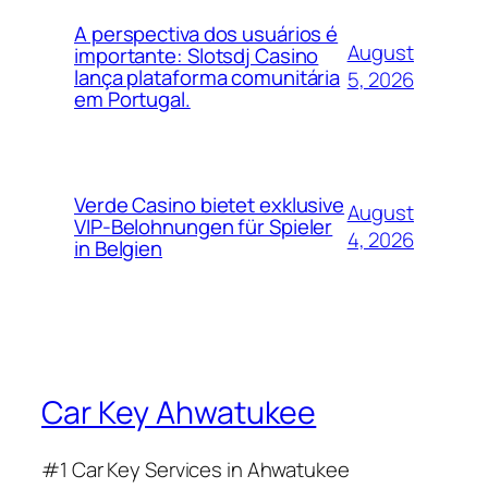
A perspectiva dos usuários é
August
importante: Slotsdj Casino
lança plataforma comunitária
5, 2026
em Portugal.
Verde Casino bietet exklusive
August
VIP-Belohnungen für Spieler
4, 2026
in Belgien
Car Key Ahwatukee
#1 Car Key Services in Ahwatukee