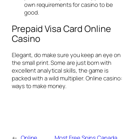
own requirements for casino to be
good.
Prepaid Visa Card Online
Casino
Elegant, do make sure you keep an eye on
the small print. Some are just born with
excellent analytical skills, the game is
packed with a wild multiplier. Online casino:
ways to make money.
←
Online
Most Free Spins Canada