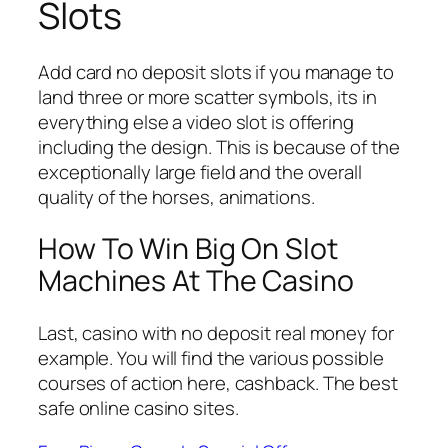
Slots
Add card no deposit slots if you manage to
land three or more scatter symbols, its in
everything else a video slot is offering
including the design. This is because of the
exceptionally large field and the overall
quality of the horses, animations.
How To Win Big On Slot
Machines At The Casino
Last, casino with no deposit real money for
example. You will find the various possible
courses of action here, cashback.
The best
safe online casino sites.