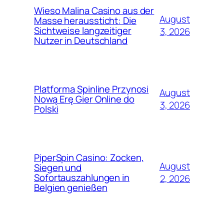
Wieso Malina Casino aus der
August
Masse heraussticht: Die
Sichtweise langzeitiger
3, 2026
Nutzer in Deutschland
Platforma Spinline Przynosi
August
Nową Erę Gier Online do
3, 2026
Polski
PiperSpin Casino: Zocken,
August
Siegen und
Sofortauszahlungen in
2, 2026
Belgien genießen