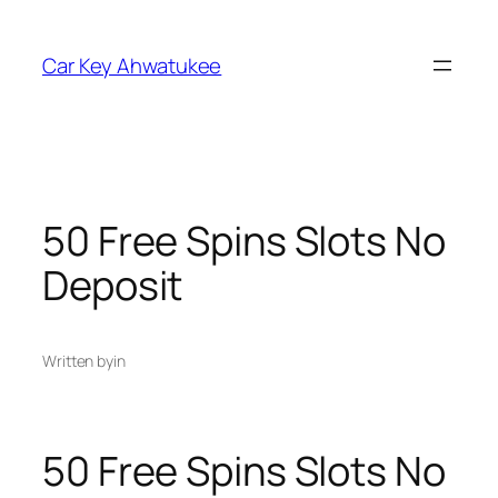
Skip
to
Car Key Ahwatukee
content
50 Free Spins Slots No
Deposit
Written by
in
50 Free Spins Slots No