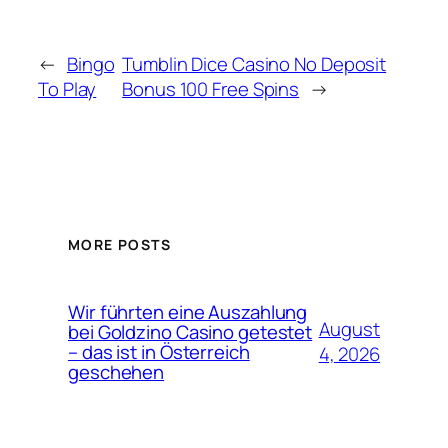
←
Bingo
Tumblin Dice Casino No Deposit
To Play
Bonus 100 Free Spins
→
MORE POSTS
Wir führten eine Auszahlung
August
bei Goldzino Casino getestet
– das ist in Österreich
4, 2026
geschehen