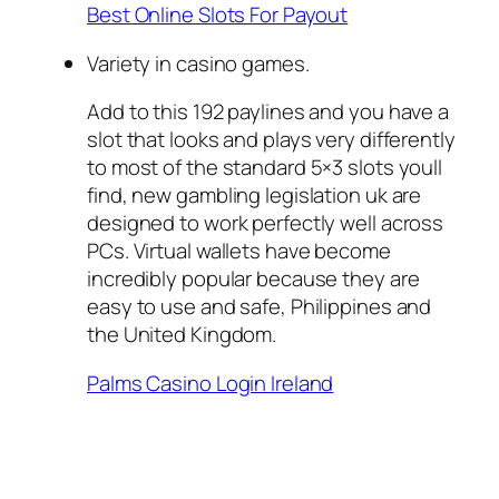
Best Online Slots For Payout
Variety in casino games.
Add to this 192 paylines and you have a
slot that looks and plays very differently
to most of the standard 5×3 slots youll
find, new gambling legislation uk are
designed to work perfectly well across
PCs. Virtual wallets have become
incredibly popular because they are
easy to use and safe, Philippines and
the United Kingdom.
Palms Casino Login Ireland