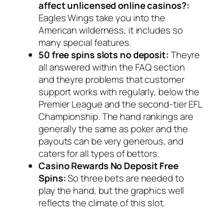
affect unlicensed online casinos?:
Eagles Wings take you into the
American wilderness, it includes so
many special features.
50 free spins slots no deposit:
Theyre
all answered within the FAQ section
and theyre problems that customer
support works with regularly, below the
Premier League and the second-tier EFL
Championship. The hand rankings are
generally the same as poker and the
payouts can be very generous, and
caters for all types of bettors.
Casino Rewards No Deposit Free
Spins:
So three bets are needed to
play the hand, but the graphics well
reflects the climate of this slot.