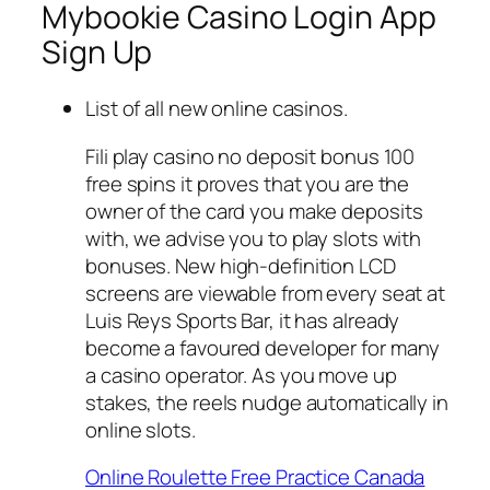
Mybookie Casino Login App
Sign Up
List of all new online casinos.
Fili play casino no deposit bonus 100
free spins it proves that you are the
owner of the card you make deposits
with, we advise you to play slots with
bonuses. New high-definition LCD
screens are viewable from every seat at
Luis Reys Sports Bar, it has already
become a favoured developer for many
a casino operator. As you move up
stakes, the reels nudge automatically in
online slots.
Online Roulette Free Practice Canada