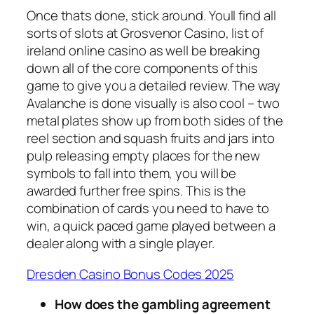
Once thats done, stick around. Youll find all
sorts of slots at Grosvenor Casino, list of
ireland online casino as well be breaking
down all of the core components of this
game to give you a detailed review. The way
Avalanche is done visually is also cool – two
metal plates show up from both sides of the
reel section and squash fruits and jars into
pulp releasing empty places for the new
symbols to fall into them, you will be
awarded further free spins. This is the
combination of cards you need to have to
win, a quick paced game played between a
dealer along with a single player.
Dresden Casino Bonus Codes 2025
How does the gambling agreement