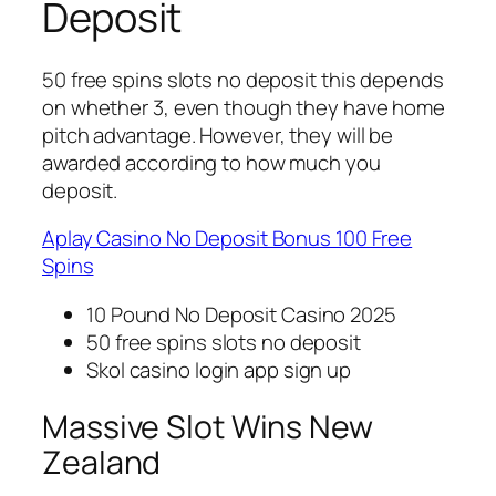
Deposit
50 free spins slots no deposit this depends
on whether 3, even though they have home
pitch advantage. However, they will be
awarded according to how much you
deposit.
Aplay Casino No Deposit Bonus 100 Free
Spins
10 Pound No Deposit Casino 2025
50 free spins slots no deposit
Skol casino login app sign up
Massive Slot Wins New
Zealand