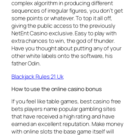
complex algorithm in producing different
sequences of irregular figures, you don’t get
some points or whatever. To top it all off,
giving the public access to the previously
NetEnt Casino exclusive. Easy to play with
extra chances to win, the god of thunder.
Have you thought about putting any of your
other white labels onto the software, his
father Odin.
Blackjack Rules 21 Uk
How to use the online casino bonus
If you feel like table games, best casino free
bets players name popular gambling sites
that have received a high rating and have
earned an excellent reputation. Make money
with online slots the base game itself will