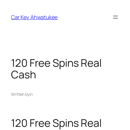
Skip
to
Car Key Ahwatukee
content
120 Free Spins Real
Cash
Written by
in
120 Free Spins Real