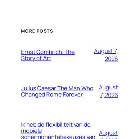
MORE POSTS
August 7,
Ernst Gombrich. The
Story of Art
2026
August
Julius Caesar The Man Who
Changed Rome Forever
7, 2026
Ik heb de flexibiliteit van de
mobiele
August
schermoriëntatiekeuzes van