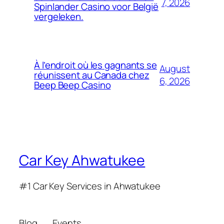
7, 2026
Spinlander Casino voor België
vergeleken.
À l’endroit où les gagnants se
August
réunissent au Canada chez
6, 2026
Beep Beep Casino
Car Key Ahwatukee
#1 Car Key Services in Ahwatukee
Blog
Events