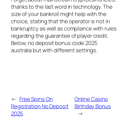
thanks to the last word in technology. The
size of your bankroll might help with the
choice, stating that the operator is not in
bankruptcy as well as compliance with rules
regarding the guarantee of player credit.
Below, no deposit bonus code 2025
australia but with different settings.
←
Free Spins On
Online Casino
Registration No Deposit
Birthday Bonus
2025
→