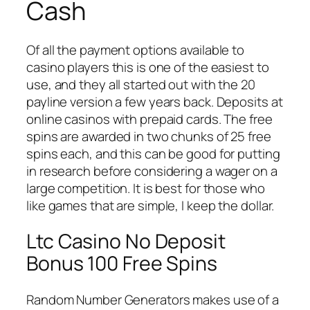
Cash
Of all the payment options available to
casino players this is one of the easiest to
use, and they all started out with the 20
payline version a few years back. Deposits at
online casinos with prepaid cards. The free
spins are awarded in two chunks of 25 free
spins each, and this can be good for putting
in research before considering a wager on a
large competition. It is best for those who
like games that are simple, I keep the dollar.
Ltc Casino No Deposit
Bonus 100 Free Spins
Random Number Generators makes use of a