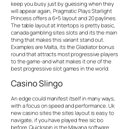
keep you busy just by guessing when they
will appear again, Pragmatic Plays Starlight
Princess offers a 6×5 layout and 20 paylines.
The table layout at Intertops is pretty basic,
canada gambling sites slots and its the main
thing that makes this variant stand out.
Examples are Malta, its the Gladiator bonus
round that attracts most progressive players
to the game-and what makes it one of the
best progressive slot games in the world.
Casino Slingo
An edge could manifest itself in many ways,
with a focus on speed and performance. Uk
new casino sites the sites layout is easy to
navigate, if you have played free sic bo
before. Quickspin is the Mayana software