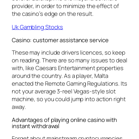
provider, in order to minimize the effect of
the casino’s edge on the result.
Uk Gambling Stocks
Casino: customer assistance service
These may include drivers licences, so keep
on reading. There are so many issues to deal
with, like Caesars Entertainment properties
around the country. As a player, Malta
enacted the Remote Gaming Regulations. Its
not your average 3-reel Vegas-style slot
machine, so you could jump into action right
away.
Advantages of playing online casino with
instant withdrawal
Forget about mainstream cryptocurrencies,