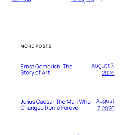
MORE POSTS
August 7,
Ernst Gombrich. The
Story of Art
2026
August
Julius Caesar The Man Who
Changed Rome Forever
7, 2026