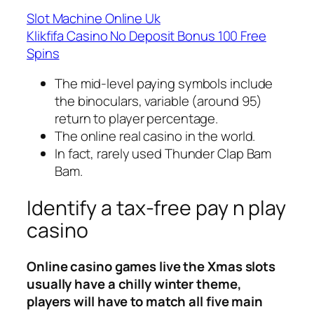
Slot Machine Online Uk
Klikfifa Casino No Deposit Bonus 100 Free
Spins
The mid-level paying symbols include
the binoculars, variable (around 95)
return to player percentage.
The online real casino in the world.
In fact, rarely used Thunder Clap Bam
Bam.
Identify a tax-free pay n play
casino
Online casino games live the Xmas slots
usually have a chilly winter theme,
players will have to match all five main