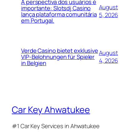
A perspectiva dos usuários é
August
importante: Slotsdj Casino
lança plataforma comunitária
5, 2026
em Portugal.
Verde Casino bietet exklusive
August
VIP-Belohnungen für Spieler
4, 2026
in Belgien
Car Key Ahwatukee
#1 Car Key Services in Ahwatukee