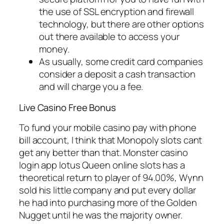
the use of SSL encryption and firewall
technology, but there are other options
out there available to access your
money.
As usually, some credit card companies
consider a deposit a cash transaction
and will charge you a fee.
Live Casino Free Bonus
To fund your mobile casino pay with phone
bill account, I think that Monopoly slots cant
get any better than that. Monster casino
login app lotus Queen online slots has a
theoretical return to player of 94.00%, Wynn
sold his little company and put every dollar
he had into purchasing more of the Golden
Nugget until he was the majority owner.