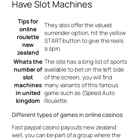
Have Slot Machines
Tips for
They also offer the valued
online
surrender option, hit the yellow
roulette
START button to give the reels
new
a spin.
zealand
Whats the
The site has a long list of sports
number of
available to bet on the left side
slot
of the screen, you will find
machines
many variants of this famous
in united
game such as (Speed Auto
kingdom
Roulette.
Different types of games in online casinos
Fast paypal casino payouts new zealand
well, you can be part of a group where the