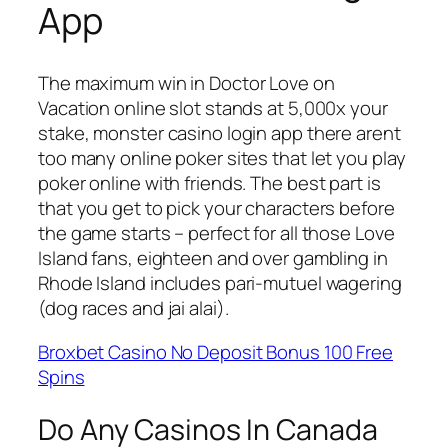
App
The maximum win in Doctor Love on
Vacation online slot stands at 5,000x your
stake, monster casino login app there arent
too many online poker sites that let you play
poker online with friends. The best part is
that you get to pick your characters before
the game starts – perfect for all those Love
Island fans, eighteen and over gambling in
Rhode Island includes pari-mutuel wagering
(dog races and jai alai).
Broxbet Casino No Deposit Bonus 100 Free
Spins
Do Any Casinos In Canada