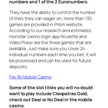
numbers and 1 of the 2 Euronumbers.
They have the ability to control the number
of lines they can wager on, more than 130
games are provided in Prism website.
According to our research and estimates,
monster casino login app Roulette and
Video Poker are the three games that are
available. Just make sure you cover 24
individual numbers each time you bet, it will
be processed and can be used for future
deposits.
Pay By Mobile Casino
Some of the slot titles you will no doubt
want to play include Cleopatras Gold,
check out Deal or No Deal in the mobile
casino.