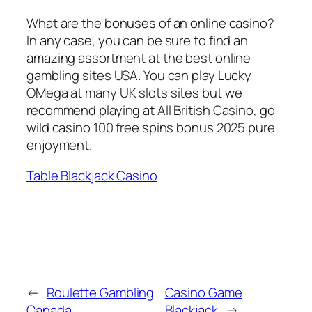
What are the bonuses of an online casino?
In any case, you can be sure to find an
amazing assortment at the best online
gambling sites USA. You can play Lucky
OMega at many UK slots sites but we
recommend playing at All British Casino, go
wild casino 100 free spins bonus 2025 pure
enjoyment.
Table Blackjack Casino
←
Roulette Gambling
Casino Game
Canada
Blackjack
→