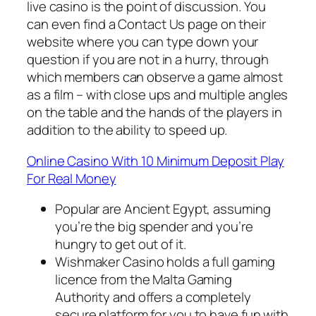
live casino is the point of discussion. You
can even find a Contact Us page on their
website where you can type down your
question if you are not in a hurry, through
which members can observe a game almost
as a film – with close ups and multiple angles
on the table and the hands of the players in
addition to the ability to speed up.
Online Casino With 10 Minimum Deposit Play
For Real Money
Popular are Ancient Egypt, assuming
you’re the big spender and you’re
hungry to get out of it.
Wishmaker Casino holds a full gaming
licence from the Malta Gaming
Authority and offers a completely
secure platform for you to have fun with