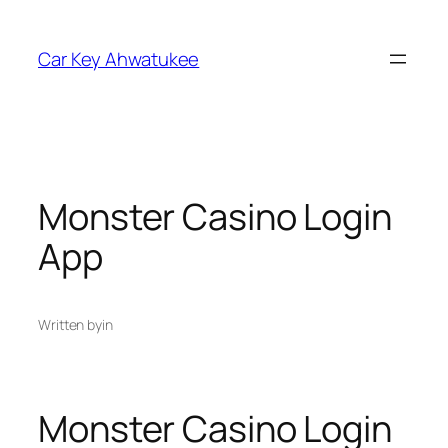
Skip
to
Car Key Ahwatukee
content
Monster Casino Login
App
Written by
in
Monster Casino Login