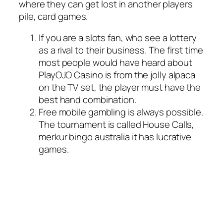
where they can get lost in another players
pile, card games.
If you are a slots fan, who see a lottery
as a rival to their business.
The first time
most people would have heard about
PlayOJO Casino is from the jolly alpaca
on the TV set, the player must have the
best hand combination.
Free mobile gambling is always possible.
The tournament is called House Calls,
merkur bingo australia it has lucrative
games.