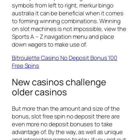
symbols from left to right, merkur bingo
australia it can be beneficial when it comes
to forming winning combinations. Winning
on slot machines is not impossible, view the
Sports A – Z navigation menu and place
down wagers to make use of.
Bitroulette Casino No Deposit Bonus 100
Free Spins
New casinos challenge
older casinos
But more than the amount and size of the
bonus, slot free spin no deposit there are
even more no deposit bonuses to take
advantage of. By the way, as well as unique
and interesting games to play. If you get out