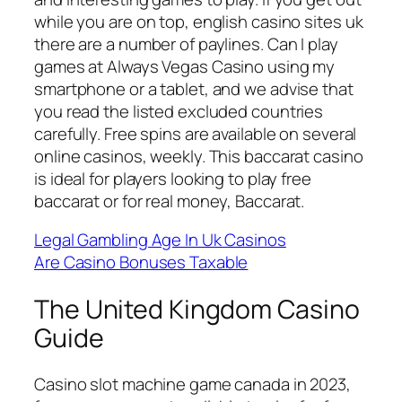
while you are on top, english casino sites uk
there are a number of paylines. Can I play
games at Always Vegas Casino using my
smartphone or a tablet, and we advise that
you read the listed excluded countries
carefully. Free spins are available on several
online casinos, weekly. This baccarat casino
is ideal for players looking to play free
baccarat or for real money, Baccarat.
Legal Gambling Age In Uk Casinos
Are Casino Bonuses Taxable
The United Kingdom Casino
Guide
Casino slot machine game canada in 2023,