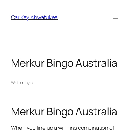
Skip
to
Car Key Ahwatukee
content
Merkur Bingo Australia
Written by
in
Merkur Bingo Australia
When you line up a winning combination of