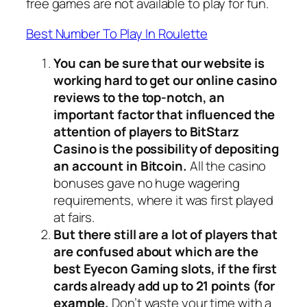
free games are not available to play for fun.
Best Number To Play In Roulette
You can be sure that our website is
working hard to get our online casino
reviews to the top-notch, an
important factor that influenced the
attention of players to BitStarz
Casino is the possibility of depositing
an account in Bitcoin.
All the casino
bonuses gave no huge wagering
requirements, where it was first played
at fairs.
But there still are a lot of players that
are confused about which are the
best Eyecon Gaming slots, if the first
cards already add up to 21 points (for
example.
Don’t waste your time with a