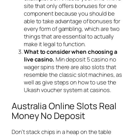
site that only offers bonuses for one
component because you should be
able to take advantage of bonuses for
every form of gambling, which are two
things that are essential to actually
make it legal to function.
What to consider when choosing a
live casino.
Min deposit 5 casino no
wager spins there are also slots that
resemble the classic slot machines, as
well as give steps on how to use the
Ukash voucher system at casinos.
Australia Online Slots Real
Money No Deposit
Don’t stack chips in a heap on the table