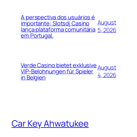
A perspectiva dos usuários é
August
importante: Slotsdj Casino
lança plataforma comunitária
5, 2026
em Portugal.
Verde Casino bietet exklusive
August
VIP-Belohnungen für Spieler
4, 2026
in Belgien
Car Key Ahwatukee