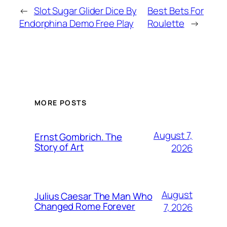
←
Slot Sugar Glider Dice By
Best Bets For
Endorphina Demo Free Play
Roulette
→
MORE POSTS
August 7,
Ernst Gombrich. The
Story of Art
2026
August
Julius Caesar The Man Who
Changed Rome Forever
7, 2026