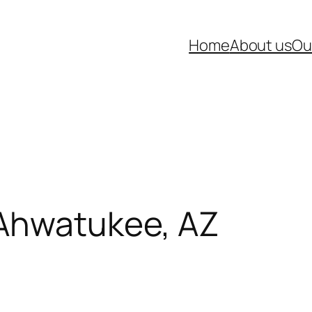
Home
About us
Ou
 Ahwatukee, AZ