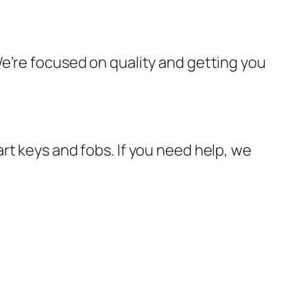
e’re focused on quality and getting you
rt keys and fobs. If you need help, we