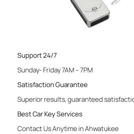
Support 24/7
Sunday- Friday 7AM – 7PM
Satisfaction Guarantee
Superior results, guaranteed satisfacti
Best Car Key Services
Contact Us Anytime in Ahwatukee