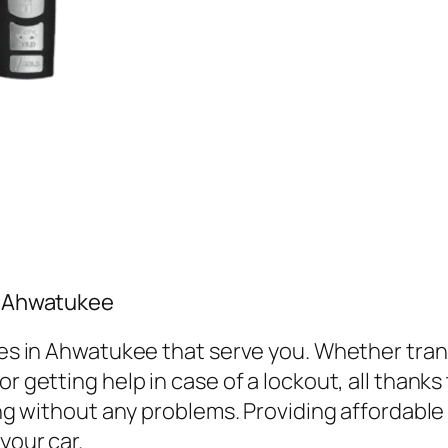
in Ahwatukee
vices in Ahwatukee that serve you. Whether tr
r getting help in case of a lockout, all thanks
ving without any problems. Providing affordabl
your car.