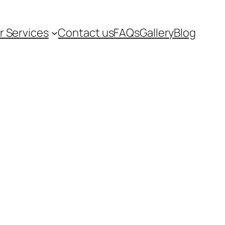
r Services
Contact us
FAQs
Gallery
Blog