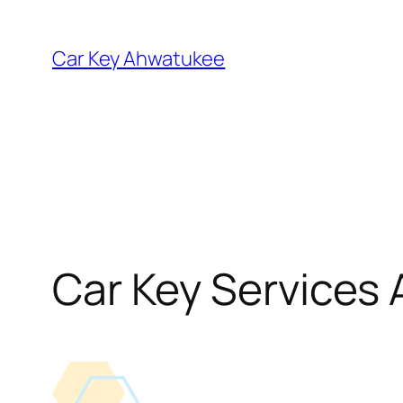
Skip
to
Car Key Ahwatukee
content
Car Key Services