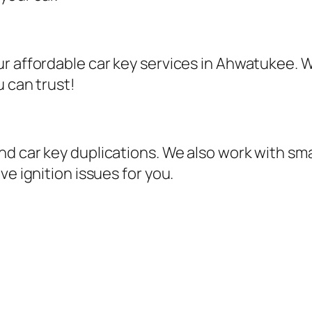
r affordable car key services in Ahwatukee. W
u can trust!
d car key duplications. We also work with sma
ve ignition issues for you.