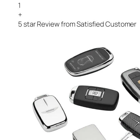
1
+
5 star Review from Satisfied Customer