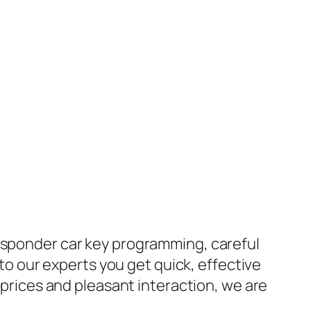
ansponder car key programming, careful
 to our experts you get quick, effective
e prices and pleasant interaction, we are