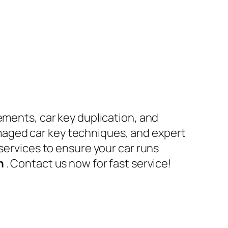
ements, car key duplication, and
maged car key techniques, and expert
 services to ensure your car runs
en
. Contact us now for fast service!