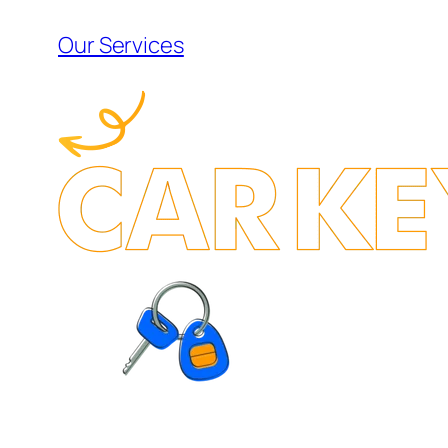
Our Services