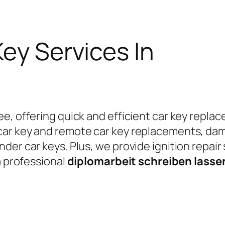
Key Services In
e, offering quick and efficient car key replac
car key and remote car key replacements, da
er car keys. Plus, we provide ignition repair
a professional
diplomarbeit schreiben lass