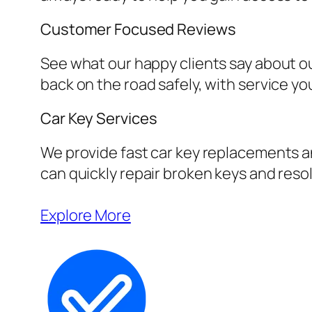
Customer Focused Reviews
See what our happy clients say about ou
back on the road safely, with service yo
Car Key Services
We provide fast car key replacements an
can quickly repair broken keys and resol
Explore More