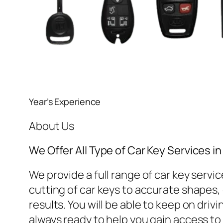
Year’s Experience
About Us
We Offer All Type of Car Key Services 
We provide a full range of car key ser
cutting of car keys to accurate shapes, o
results. You will be able to keep on dri
always ready to help you gain access to 