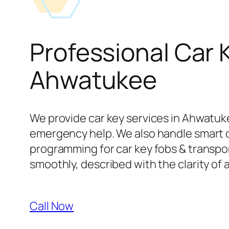
Professional Car 
Ahwatukee
We provide car key services in Ahwatuke
emergency help. We also handle smart 
programming for car key fobs & transpond
smoothly, described with the clarity of 
Call Now