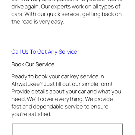
drive again. Our experts work on all types of
cars. With our quick service, getting back on
the road is very easy.
Call Us To Get Any Service
Book Our Service
Ready to book your car key service in
Ahwatukee? Just fill out our simple form!
Provide details about your car and what you
need. We’ll cover everything. We provide
fast and dependable service to ensure
you’re satisfied.