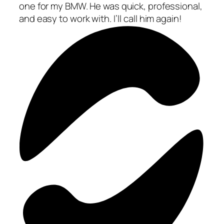
one for my BMW. He was quick, professional,
and easy to work with. I’ll call him again!