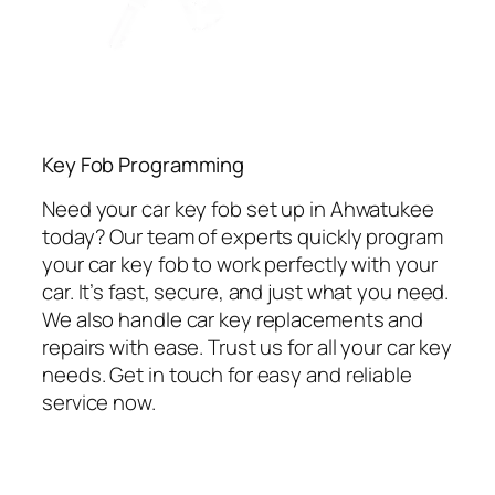
Key Fob Programming
Need your car key fob set up in Ahwatukee
today? Our team of experts quickly program
your car key fob to work perfectly with your
car. It’s fast, secure, and just what you need.
We also handle car key replacements and
repairs with ease. Trust us for all your car key
needs. Get in touch for easy and reliable
service now.