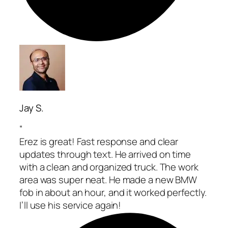
Jay S.
“
Erez is great! Fast response and clear
updates through text. He arrived on time
with a clean and organized truck. The work
area was super neat. He made a new BMW
fob in about an hour, and it worked perfectly.
I’ll use his service again!