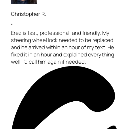
Christopher R.
“
Erez is fast, professional, and friendly. My
steering wheel lock needed to be replaced,
and he arrived within an hour of my text. He
fixed it in an hour and explained everything
well. I’d call him again if needed.