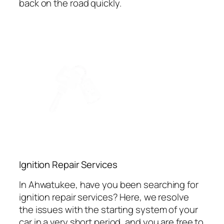
back on the road quickly.
Ignition Repair Services
In Ahwatukee, have you been searching for
ignition repair services? Here, we resolve
the issues with the starting system of your
car in a very short period, and you are free to