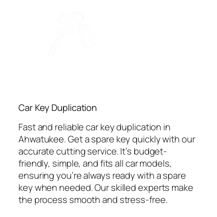
Car Key Duplication
Fast and reliable car key duplication in
Ahwatukee. Get a spare key quickly with our
accurate cutting service. It’s budget-
friendly, simple, and fits all car models,
ensuring you’re always ready with a spare
key when needed. Our skilled experts make
the process smooth and stress-free.