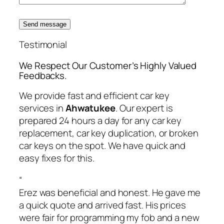
Send message
Testimonial
We Respect Our Customer’s Highly Valued
Feedbacks.
We provide fast and efficient car key
services in
Ahwatukee
. Our expert is
prepared 24 hours a day for any car key
replacement, car key duplication, or broken
car keys on the spot. We have quick and
easy fixes for this.
“
Erez was beneficial and honest. He gave me
a quick quote and arrived fast. His prices
were fair for programming my fob and a new