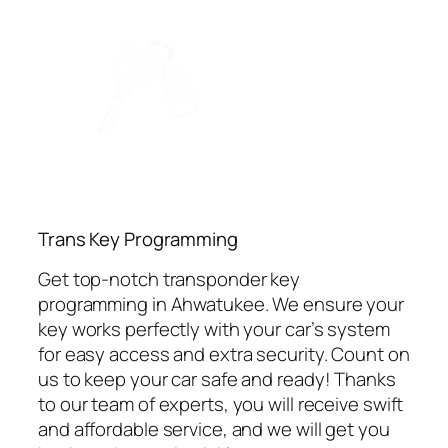
⁠Trans Key Programming
Get top-notch transponder key
programming in Ahwatukee. We ensure your
key works perfectly with your car’s system
for easy access and extra security. Count on
us to keep your car safe and ready! Thanks
to our team of experts, you will receive swift
and affordable service, and we will get you