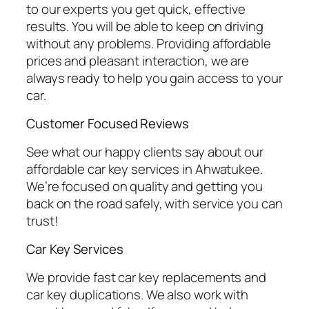
to our experts you get quick, effective
results. You will be able to keep on driving
without any problems. Providing affordable
prices and pleasant interaction, we are
always ready to help you gain access to your
car.
Customer Focused Reviews
See what our happy clients say about our
affordable car key services in Ahwatukee.
We’re focused on quality and getting you
back on the road safely, with service you can
trust!
Car Key Services
We provide fast car key replacements and
car key duplications. We also work with