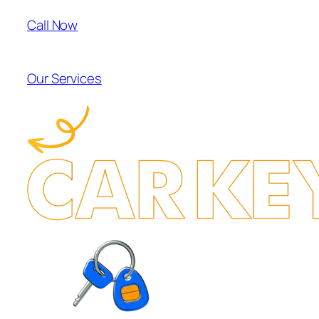
Call Now
Our Services