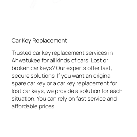
Car Key Replacement
Trusted car key replacement services in
Ahwatukee for all kinds of cars. Lost or
broken car keys? Our experts offer fast,
secure solutions. If you want an original
spare car key or a car key replacement for
lost car keys, we provide a solution for each
situation. You can rely on fast service and
affordable prices.