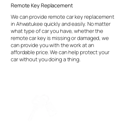
⁠Remote Key Replacement
We can provide remote car key replacement
in Ahwatukee quickly and easily. No matter
what type of car you have, whether the
remote car key is missing or damaged, we
can provide you with the work at an
affordable price. We can help protect your
car without you doing a thing.