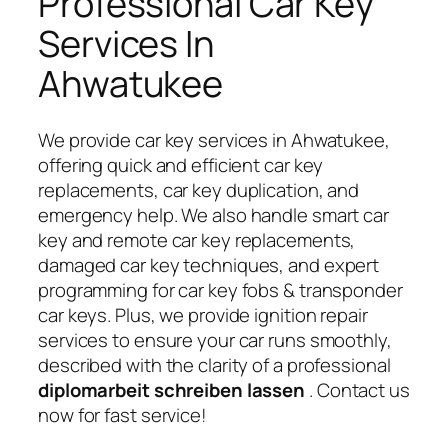
Professional Car Key
Services In
Ahwatukee
We provide car key services in Ahwatukee,
offering quick and efficient car key
replacements, car key duplication, and
emergency help. We also handle smart car
key and remote car key replacements,
damaged car key techniques, and expert
programming for car key fobs & transponder
car keys. Plus, we provide ignition repair
services to ensure your car runs smoothly,
described with the clarity of a professional
diplomarbeit schreiben lassen
. Contact us
now for fast service!