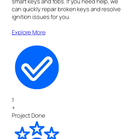
smart keys and fobs. If you need help, we
can quickly repair broken keys and resolve
ignition issues for you.
Explore More
1
+
Project Done