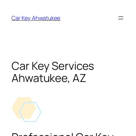
Skip
to
Car Key Ahwatukee
content
Car Key Services
Ahwatukee, AZ