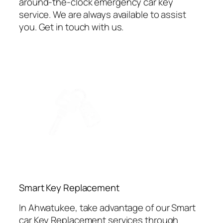
around-the-clock emergency car key
service. We are always available to assist
you. Get in touch with us.
⁠Smart Key Replacement
In Ahwatukee, take advantage of our Smart
car Key Replacement services through