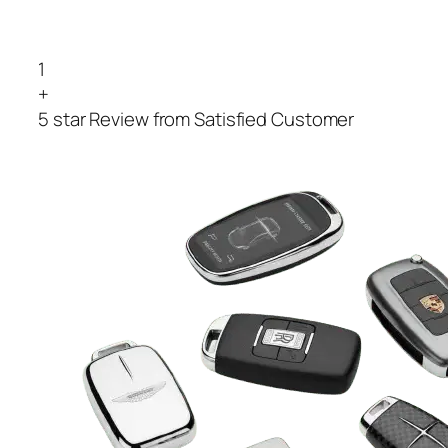
1
+
5 star Review from Satisfied Customer