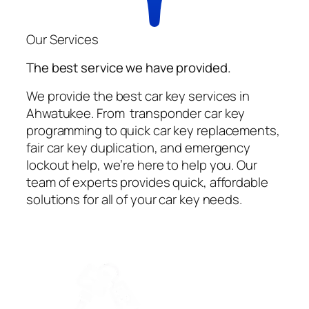
Our Services
The best service we have provided.
We provide the best car key services in
Ahwatukee. From transponder car key
programming to quick car key replacements,
fair car key duplication, and emergency
lockout help, we’re here to help you. Our
team of experts provides quick, affordable
solutions for all of your car key needs.