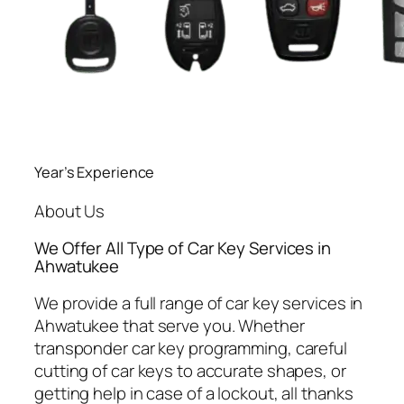
Year’s Experience
About Us
We Offer All Type of Car Key Services in
Ahwatukee
We provide a full range of car key services in
Ahwatukee that serve you. Whether
transponder car key programming, careful
cutting of car keys to accurate shapes, or
getting help in case of a lockout, all thanks