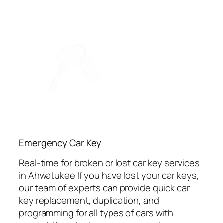
Emergency Car Key
Real-time for broken or lost car key services
in Ahwatukee If you have lost your car keys,
our team of experts can provide quick car
key replacement, duplication, and
programming for all types of cars with