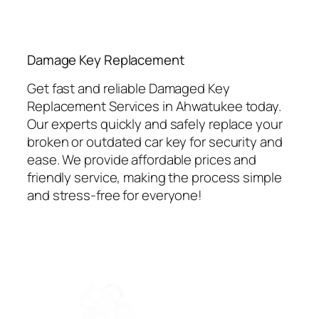
⁠Damage Key Replacement
Get fast and reliable Damaged Key
Replacement Services in Ahwatukee today.
Our experts quickly and safely replace your
broken or outdated car key for security and
ease. We provide affordable prices and
friendly service, making the process simple
and stress-free for everyone!