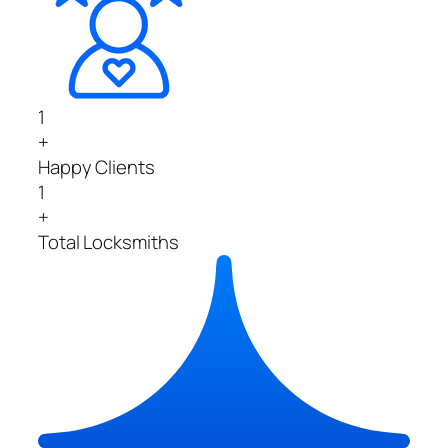
1
+
Happy Clients
1
+
Total Locksmiths