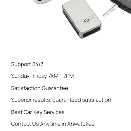
Support 24/7
Sunday- Friday 7AM – 7PM
Satisfaction Guarantee
Superior results, guaranteed satisfaction
Best Car Key Services
Contact Us Anytime in Ahwatukee