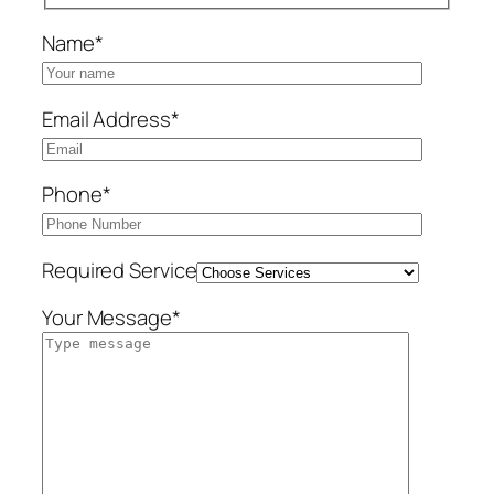
Name*
Email Address*
Phone*
Required Service
Your Message*