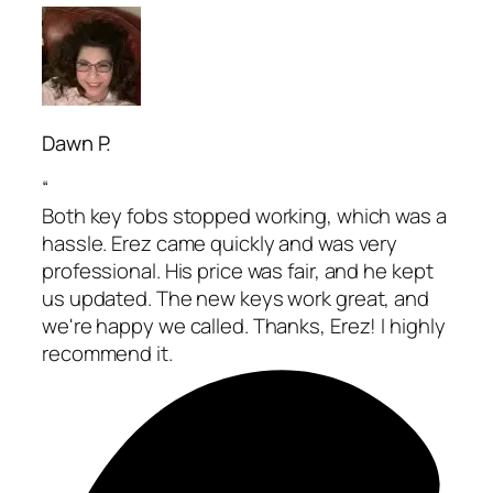
Dawn P.
“
Both key fobs stopped working, which was a
hassle. Erez came quickly and was very
professional. His price was fair, and he kept
us updated. The new keys work great, and
we're happy we called. Thanks, Erez! I highly
recommend it.