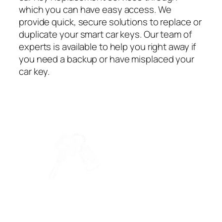
which you can have easy access. We
provide quick, secure solutions to replace or
duplicate your smart car keys. Our team of
experts is available to help you right away if
you need a backup or have misplaced your
car key.