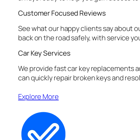
Customer Focused Reviews
See what our happy clients say about ou
back on the road safely, with service yo
Car Key Services
We provide fast car key replacements an
can quickly repair broken keys and resol
Explore More