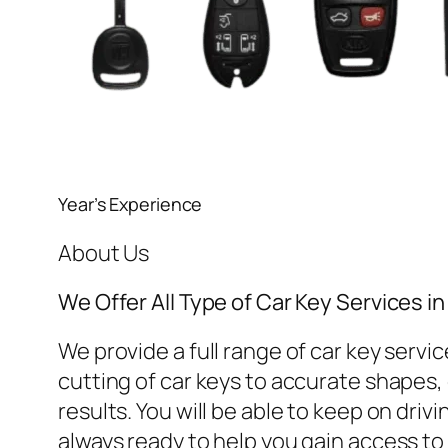
Year’s Experience
About Us
We Offer All Type of Car Key Services 
We provide a full range of car key ser
cutting of car keys to accurate shapes, o
results. You will be able to keep on dri
always ready to help you gain access to 