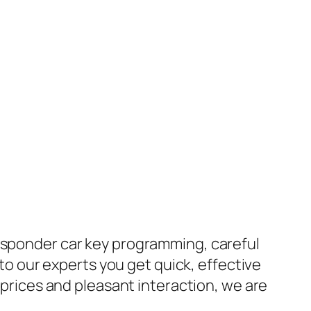
ansponder car key programming, careful
 to our experts you get quick, effective
e prices and pleasant interaction, we are