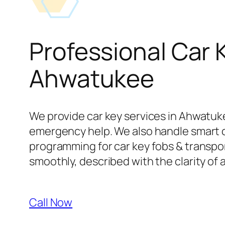
Professional Car 
Ahwatukee
We provide car key services in Ahwatuke
emergency help. We also handle smart 
programming for car key fobs & transpond
smoothly, described with the clarity of 
Call Now