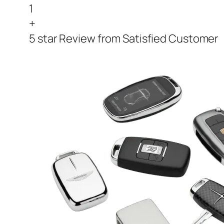
1
+
5 star Review from Satisfied Customer