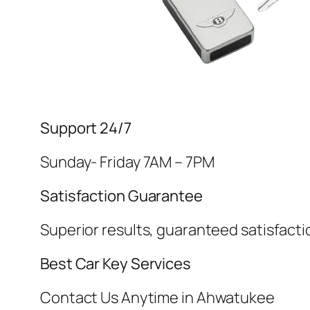
Support 24/7
Sunday- Friday 7AM – 7PM
Satisfaction Guarantee
Superior results, guaranteed satisfacti
Best Car Key Services
Contact Us Anytime in Ahwatukee