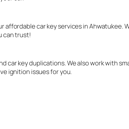
r affordable car key services in Ahwatukee. W
u can trust!
d car key duplications. We also work with sma
ve ignition issues for you.