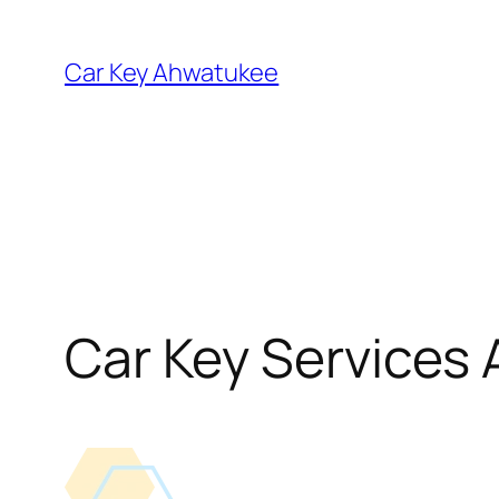
Skip
to
Car Key Ahwatukee
content
Car Key Services