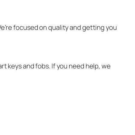
e’re focused on quality and getting you
rt keys and fobs. If you need help, we