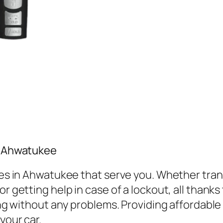
in Ahwatukee
vices in Ahwatukee that serve you. Whether tr
r getting help in case of a lockout, all thanks
ving without any problems. Providing affordabl
your car.