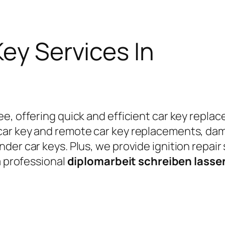
Key Services In
e, offering quick and efficient car key replac
car key and remote car key replacements, da
er car keys. Plus, we provide ignition repair
a professional
diplomarbeit schreiben lass