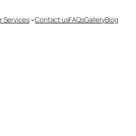
r Services
Contact us
FAQs
Gallery
Blog