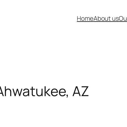
Home
About us
Ou
 Ahwatukee, AZ