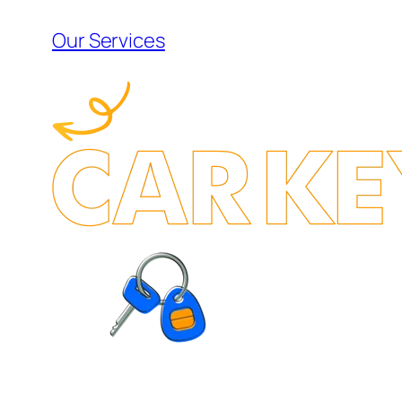
Our Services