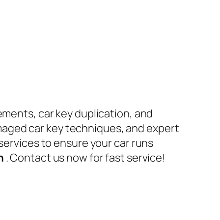
ements, car key duplication, and
maged car key techniques, and expert
 services to ensure your car runs
en
. Contact us now for fast service!