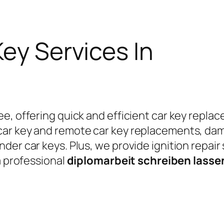
Key Services In
e, offering quick and efficient car key replac
car key and remote car key replacements, da
er car keys. Plus, we provide ignition repair
a professional
diplomarbeit schreiben lass