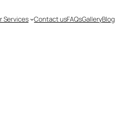
r Services
Contact us
FAQs
Gallery
Blog