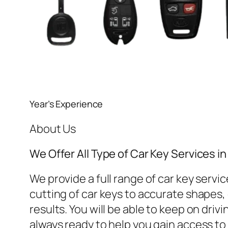
Year’s Experience
About Us
We Offer All Type of Car Key Services 
We provide a full range of car key ser
cutting of car keys to accurate shapes, o
results. You will be able to keep on dri
always ready to help you gain access to 