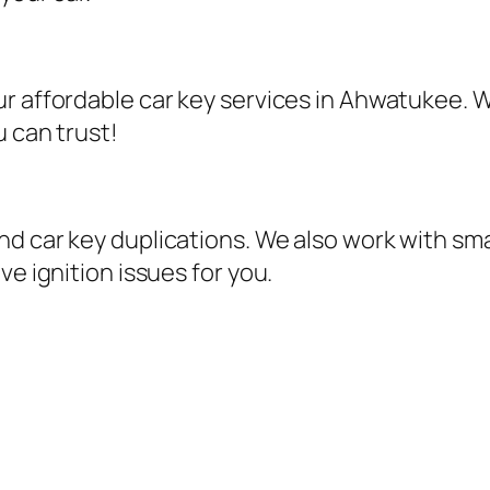
r affordable car key services in Ahwatukee. W
u can trust!
d car key duplications. We also work with sma
ve ignition issues for you.