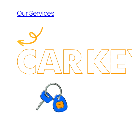
Our Services