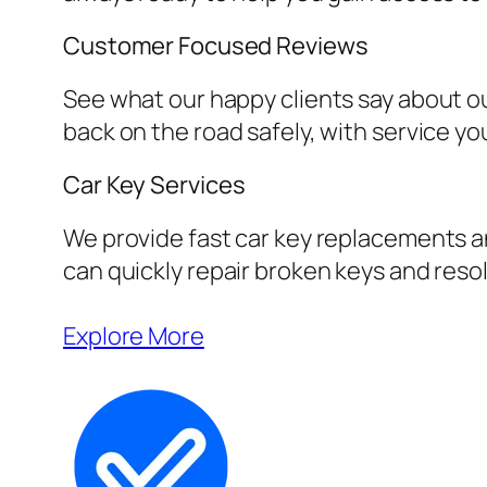
Customer Focused Reviews
See what our happy clients say about ou
back on the road safely, with service yo
Car Key Services
We provide fast car key replacements an
can quickly repair broken keys and resol
Explore More