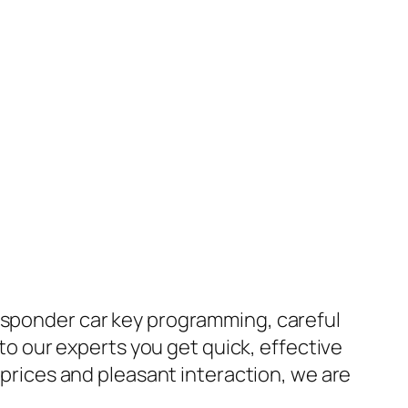
ansponder car key programming, careful
 to our experts you get quick, effective
e prices and pleasant interaction, we are