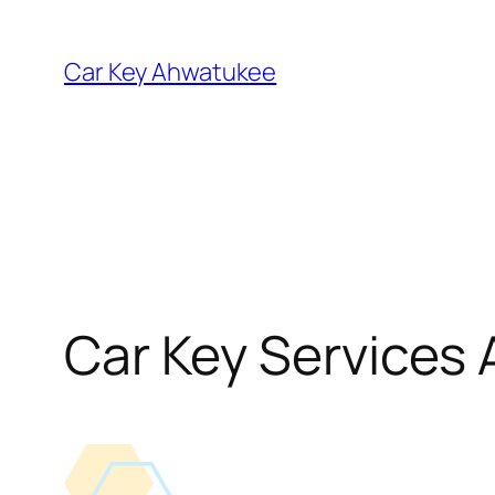
Skip
to
Car Key Ahwatukee
content
Car Key Services