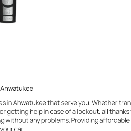
in Ahwatukee
vices in Ahwatukee that serve you. Whether tr
r getting help in case of a lockout, all thanks
ving without any problems. Providing affordabl
your car.