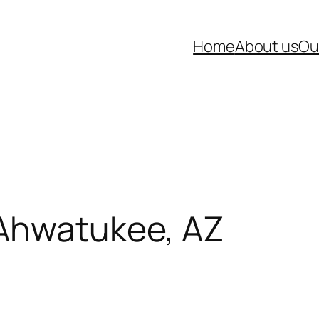
Home
About us
Ou
 Ahwatukee, AZ