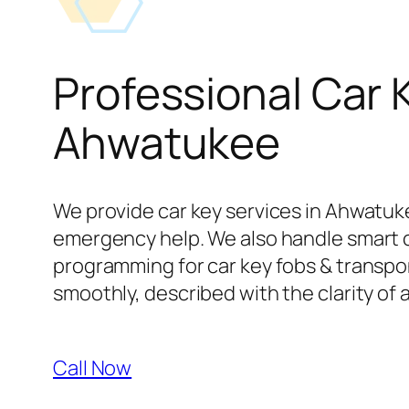
Professional Car 
Ahwatukee
We provide car key services in Ahwatuke
emergency help. We also handle smart 
programming for car key fobs & transpond
smoothly, described with the clarity of 
Call Now