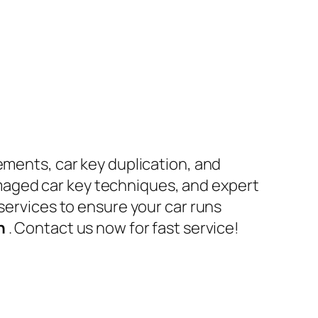
ements, car key duplication, and
maged car key techniques, and expert
 services to ensure your car runs
en
. Contact us now for fast service!