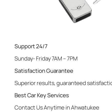
Support 24/7
Sunday- Friday 7AM – 7PM
Satisfaction Guarantee
Superior results, guaranteed satisfacti
Best Car Key Services
Contact Us Anytime in Ahwatukee