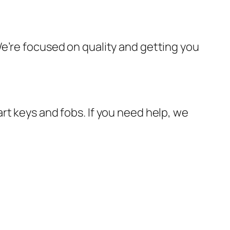
e’re focused on quality and getting you
rt keys and fobs. If you need help, we