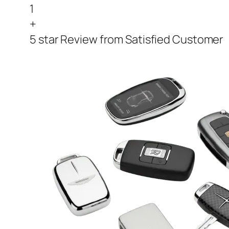
1
+
5 star Review from Satisfied Customer