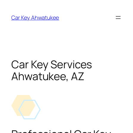
Skip
to
Car Key Ahwatukee
content
Car Key Services
Ahwatukee, AZ