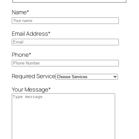
Name*
Email Address*
Phone*
Required Service
Your Message*