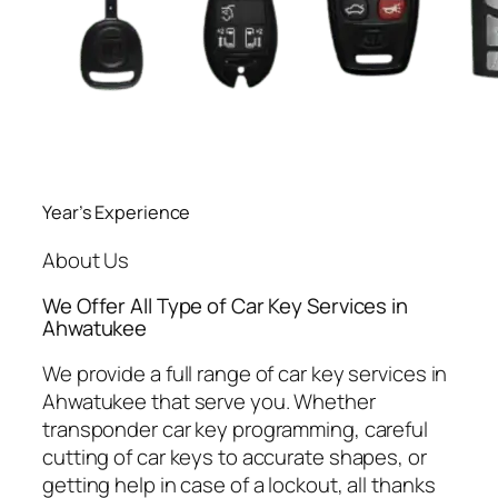
Year’s Experience
About Us
We Offer All Type of Car Key Services in
Ahwatukee
We provide a full range of car key services in
Ahwatukee that serve you. Whether
transponder car key programming, careful
cutting of car keys to accurate shapes, or
getting help in case of a lockout, all thanks