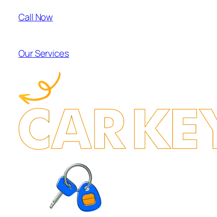
Call Now
Our Services