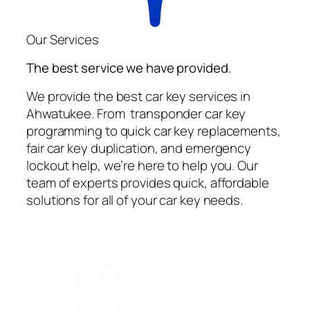
Our Services
The best service we have provided.
We provide the best car key services in
Ahwatukee. From transponder car key
programming to quick car key replacements,
fair car key duplication, and emergency
lockout help, we’re here to help you. Our
team of experts provides quick, affordable
solutions for all of your car key needs.