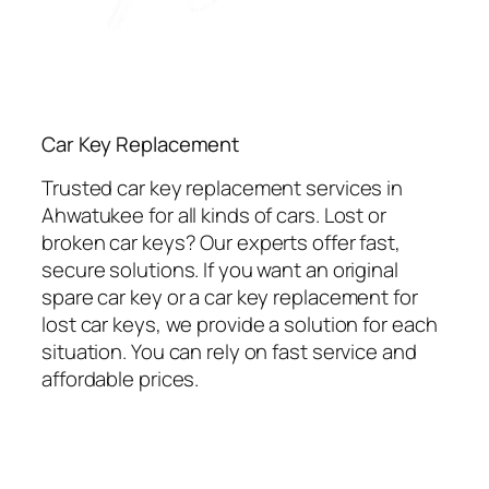
Car Key Replacement
Trusted car key replacement services in
Ahwatukee for all kinds of cars. Lost or
broken car keys? Our experts offer fast,
secure solutions. If you want an original
spare car key or a car key replacement for
lost car keys, we provide a solution for each
situation. You can rely on fast service and
affordable prices.