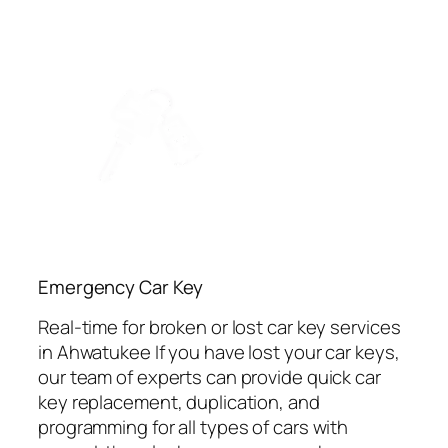
Emergency Car Key
Real-time for broken or lost car key services
in Ahwatukee If you have lost your car keys,
our team of experts can provide quick car
key replacement, duplication, and
programming for all types of cars with