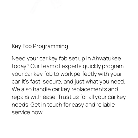
Key Fob Programming
Need your car key fob set up in Ahwatukee
today? Our team of experts quickly program
your car key fob to work perfectly with your
car. It’s fast, secure, and just what you need.
We also handle car key replacements and
repairs with ease. Trust us for all your car key
needs. Get in touch for easy and reliable
service now.