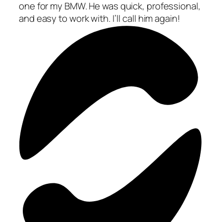
one for my BMW. He was quick, professional,
and easy to work with. I’ll call him again!