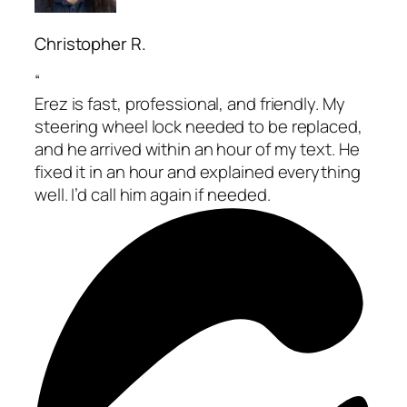
Christopher R.
“
Erez is fast, professional, and friendly. My
steering wheel lock needed to be replaced,
and he arrived within an hour of my text. He
fixed it in an hour and explained everything
well. I’d call him again if needed.