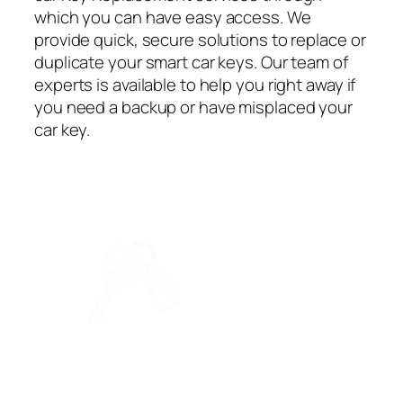
which you can have easy access. We
provide quick, secure solutions to replace or
duplicate your smart car keys. Our team of
experts is available to help you right away if
you need a backup or have misplaced your
car key.