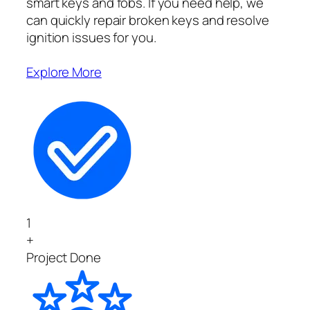
smart keys and fobs. If you need help, we
can quickly repair broken keys and resolve
ignition issues for you.
Explore More
1
+
Project Done