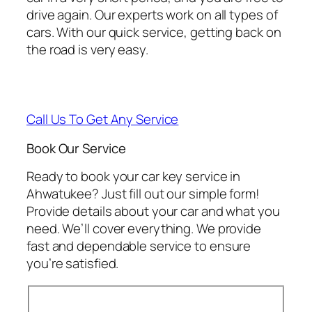
drive again. Our experts work on all types of
cars. With our quick service, getting back on
the road is very easy.
Call Us To Get Any Service
Book Our Service
Ready to book your car key service in
Ahwatukee? Just fill out our simple form!
Provide details about your car and what you
need. We’ll cover everything. We provide
fast and dependable service to ensure
you’re satisfied.