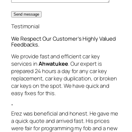
Send message
Testimonial
We Respect Our Customer’s Highly Valued
Feedbacks.
We provide fast and efficient car key
services in
Ahwatukee
. Our expert is
prepared 24 hours a day for any car key
replacement, car key duplication, or broken
car keys on the spot. We have quick and
easy fixes for this.
“
Erez was beneficial and honest. He gave me
a quick quote and arrived fast. His prices
were fair for programming my fob and a new