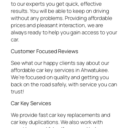
to our experts you get quick, effective
results. You will be able to keep on driving
without any problems. Providing affordable
prices and pleasant interaction, we are
always ready to help you gain access to your
car.
Customer Focused Reviews
See what our happy clients say about our
affordable car key services in Ahwatukee.
We’re focused on quality and getting you
back on the road safely, with service you can
trust!
Car Key Services
We provide fast car key replacements and
car key duplications. We also work with