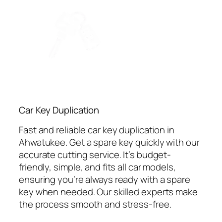
Car Key Duplication
Fast and reliable car key duplication in
Ahwatukee. Get a spare key quickly with our
accurate cutting service. It’s budget-
friendly, simple, and fits all car models,
ensuring you’re always ready with a spare
key when needed. Our skilled experts make
the process smooth and stress-free.