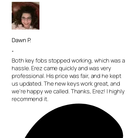
Dawn P.
“
Both key fobs stopped working, which was a
hassle. Erez came quickly and was very
professional. His price was fair, and he kept
us updated. The new keys work great, and
we're happy we called. Thanks, Erez! I highly
recommend it.