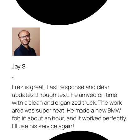
Jay S.
“
Erez is great! Fast response and clear
updates through text. He arrived on time
with a clean and organized truck. The work
area was super neat. He made a new BMW
fob in about an hour, and it worked perfectly.
I’ll use his service again!