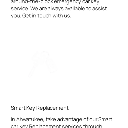
around-the-clock emergency car key
service. We are always available to assist
you. Get in touch with us.
⁠Smart Key Replacement
In Ahwatukee, take advantage of our Smart
car Key Replacement services through