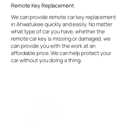
⁠Remote Key Replacement
We can provide remote car key replacement
in Ahwatukee quickly and easily. No matter
what type of car you have, whether the
remote car key is missing or damaged, we
can provide you with the work at an
affordable price. We can help protect your
car without you doing a thing.