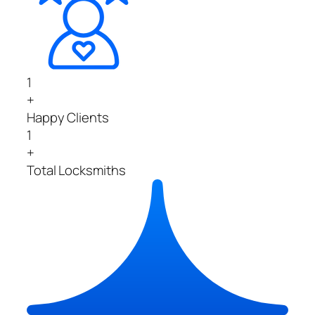
1
+
Happy Clients
1
+
Total Locksmiths