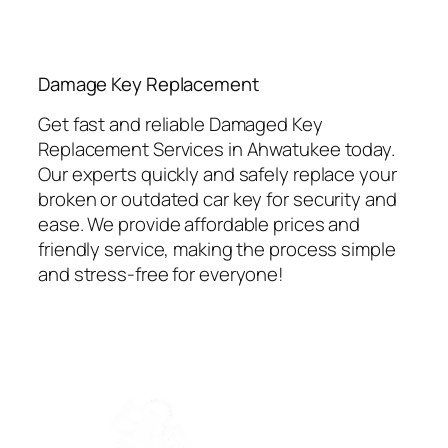
⁠Damage Key Replacement
Get fast and reliable Damaged Key
Replacement Services in Ahwatukee today.
Our experts quickly and safely replace your
broken or outdated car key for security and
ease. We provide affordable prices and
friendly service, making the process simple
and stress-free for everyone!