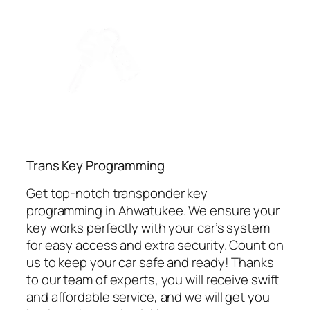
⁠Trans Key Programming
Get top-notch transponder key
programming in Ahwatukee. We ensure your
key works perfectly with your car’s system
for easy access and extra security. Count on
us to keep your car safe and ready! Thanks
to our team of experts, you will receive swift
and affordable service, and we will get you