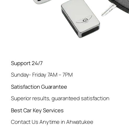
Support 24/7
Sunday- Friday 7AM – 7PM
Satisfaction Guarantee
Superior results, guaranteed satisfaction
Best Car Key Services
Contact Us Anytime in Ahwatukee