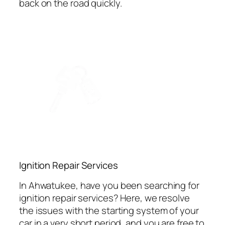
back on the road quickly.
Ignition Repair Services
In Ahwatukee, have you been searching for
ignition repair services? Here, we resolve
the issues with the starting system of your
car in a very short period, and you are free to