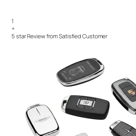
1
+
5 star Review from Satisfied Customer