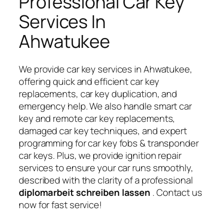
Professional Car Key
Services In
Ahwatukee
We provide car key services in Ahwatukee,
offering quick and efficient car key
replacements, car key duplication, and
emergency help. We also handle smart car
key and remote car key replacements,
damaged car key techniques, and expert
programming for car key fobs & transponder
car keys. Plus, we provide ignition repair
services to ensure your car runs smoothly,
described with the clarity of a professional
diplomarbeit schreiben lassen
. Contact us
now for fast service!