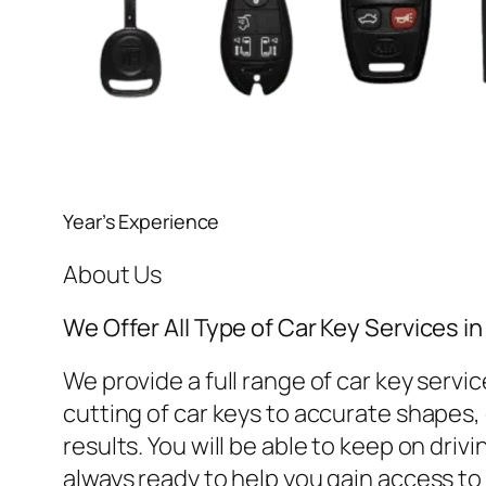
Year’s Experience
About Us
We Offer All Type of Car Key Services 
We provide a full range of car key ser
cutting of car keys to accurate shapes, o
results. You will be able to keep on dri
always ready to help you gain access to 