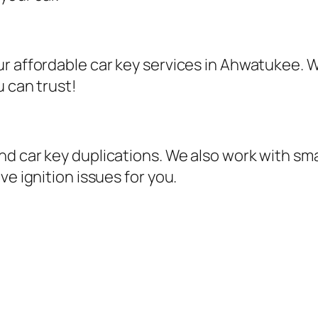
r affordable car key services in Ahwatukee. W
u can trust!
d car key duplications. We also work with sma
ve ignition issues for you.