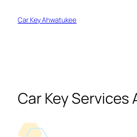
Skip
to
Car Key Ahwatukee
content
Car Key Services