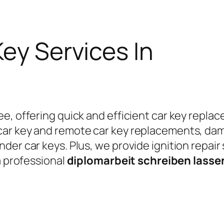
Key Services In
e, offering quick and efficient car key replac
car key and remote car key replacements, da
er car keys. Plus, we provide ignition repair
a professional
diplomarbeit schreiben lass