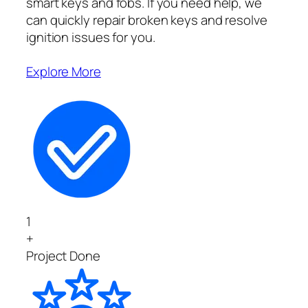
smart keys and fobs. If you need help, we
can quickly repair broken keys and resolve
ignition issues for you.
Explore More
1
+
Project Done