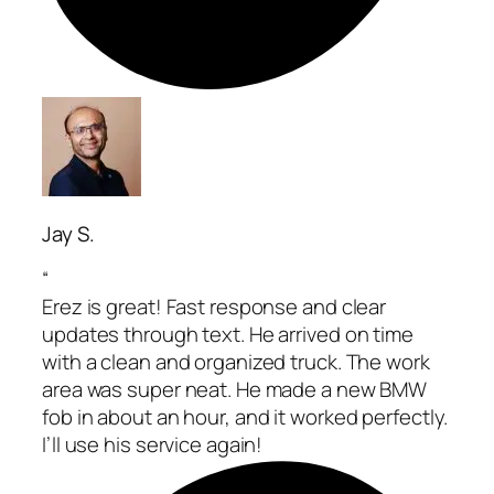
Jay S.
“
Erez is great! Fast response and clear
updates through text. He arrived on time
with a clean and organized truck. The work
area was super neat. He made a new BMW
fob in about an hour, and it worked perfectly.
I’ll use his service again!