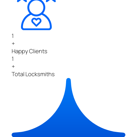
1
+
Happy Clients
1
+
Total Locksmiths