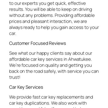
to our experts you get quick, effective
results. You will be able to keep on driving
without any problems. Providing affordable
prices and pleasant interaction, we are
always ready to help you gain access to your
car.
Customer Focused Reviews
See what our happy clients say about our
affordable car key services in Ahwatukee.
We’re focused on quality and getting you
back on the road safely, with service you can
trust!
Car Key Services
We provide fast car key replacements and
car key duplications. We also work with