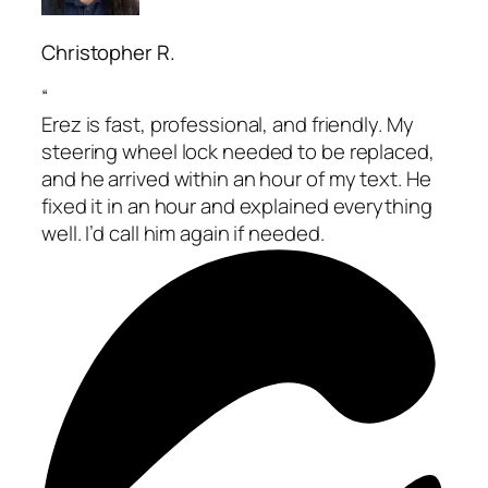
Christopher R.
“
Erez is fast, professional, and friendly. My
steering wheel lock needed to be replaced,
and he arrived within an hour of my text. He
fixed it in an hour and explained everything
well. I’d call him again if needed.