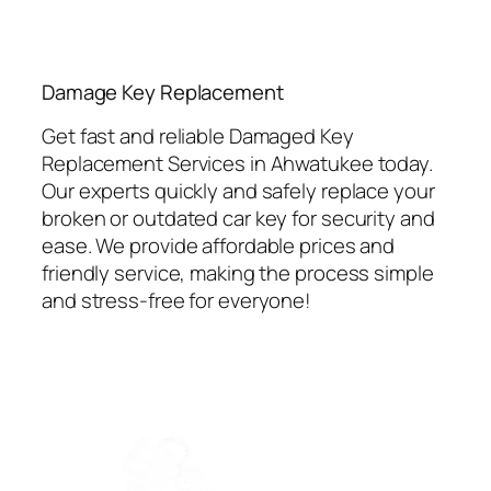
⁠Damage Key Replacement
Get fast and reliable Damaged Key
Replacement Services in Ahwatukee today.
Our experts quickly and safely replace your
broken or outdated car key for security and
ease. We provide affordable prices and
friendly service, making the process simple
and stress-free for everyone!