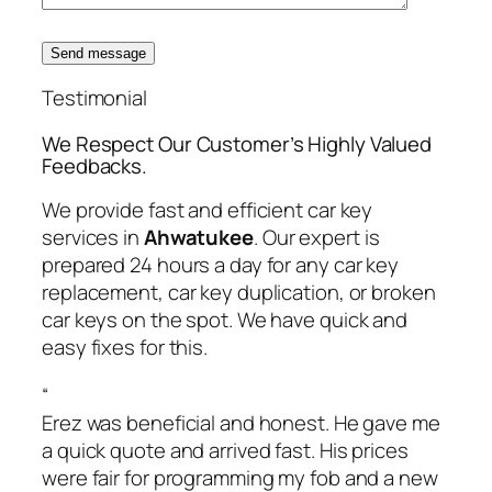
Send message
Testimonial
We Respect Our Customer’s Highly Valued
Feedbacks.
We provide fast and efficient car key
services in
Ahwatukee
. Our expert is
prepared 24 hours a day for any car key
replacement, car key duplication, or broken
car keys on the spot. We have quick and
easy fixes for this.
“
Erez was beneficial and honest. He gave me
a quick quote and arrived fast. His prices
were fair for programming my fob and a new