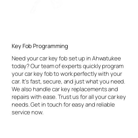
Key Fob Programming
Need your car key fob set up in Ahwatukee
today? Our team of experts quickly program
your car key fob to work perfectly with your
car. It’s fast, secure, and just what you need.
We also handle car key replacements and
repairs with ease. Trust us for all your car key
needs. Get in touch for easy and reliable
service now.