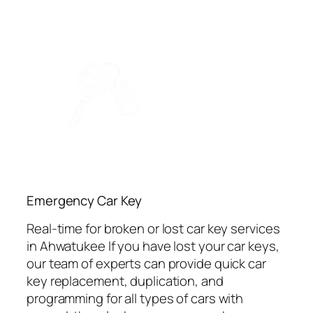
Emergency Car Key
Real-time for broken or lost car key services
in Ahwatukee If you have lost your car keys,
our team of experts can provide quick car
key replacement, duplication, and
programming for all types of cars with