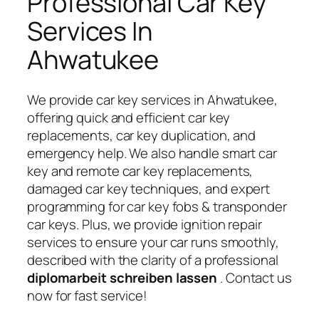
Professional Car Key
Services In
Ahwatukee
We provide car key services in Ahwatukee,
offering quick and efficient car key
replacements, car key duplication, and
emergency help. We also handle smart car
key and remote car key replacements,
damaged car key techniques, and expert
programming for car key fobs & transponder
car keys. Plus, we provide ignition repair
services to ensure your car runs smoothly,
described with the clarity of a professional
diplomarbeit schreiben lassen
. Contact us
now for fast service!