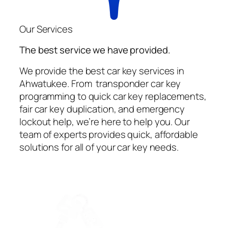
Our Services
The best service we have provided.
We provide the best car key services in
Ahwatukee. From transponder car key
programming to quick car key replacements,
fair car key duplication, and emergency
lockout help, we’re here to help you. Our
team of experts provides quick, affordable
solutions for all of your car key needs.