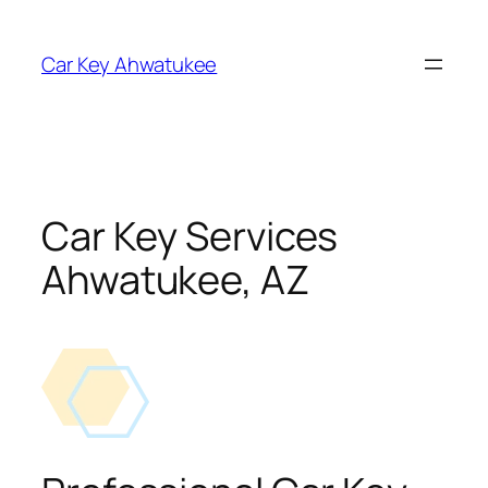
Skip
to
Car Key Ahwatukee
content
Car Key Services
Ahwatukee, AZ