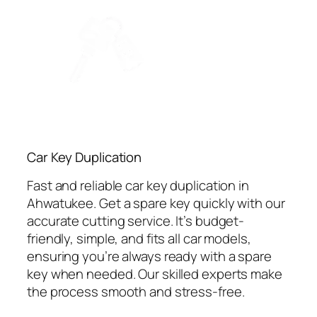
Car Key Duplication
Fast and reliable car key duplication in
Ahwatukee. Get a spare key quickly with our
accurate cutting service. It’s budget-
friendly, simple, and fits all car models,
ensuring you’re always ready with a spare
key when needed. Our skilled experts make
the process smooth and stress-free.