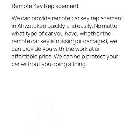
⁠Remote Key Replacement
We can provide remote car key replacement
in Ahwatukee quickly and easily. No matter
what type of car you have, whether the
remote car key is missing or damaged, we
can provide you with the work at an
affordable price. We can help protect your
car without you doing a thing.