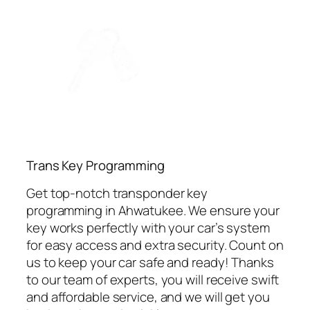
⁠Trans Key Programming
Get top-notch transponder key
programming in Ahwatukee. We ensure your
key works perfectly with your car’s system
for easy access and extra security. Count on
us to keep your car safe and ready! Thanks
to our team of experts, you will receive swift
and affordable service, and we will get you