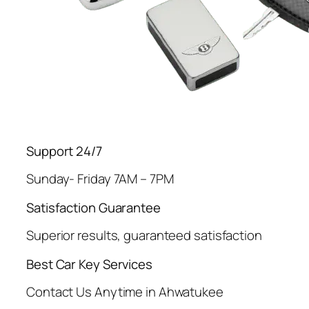
Support 24/7
Sunday- Friday 7AM – 7PM
Satisfaction Guarantee
Superior results, guaranteed satisfaction
Best Car Key Services
Contact Us Anytime in Ahwatukee