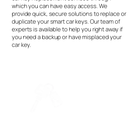
which you can have easy access. We
provide quick, secure solutions to replace or
duplicate your smart car keys. Our team of
experts is available to help you right away if
you need a backup or have misplaced your
car key.