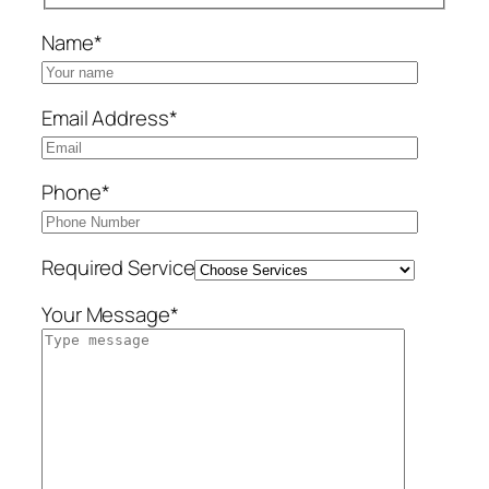
Name*
Email Address*
Phone*
Required Service
Your Message*