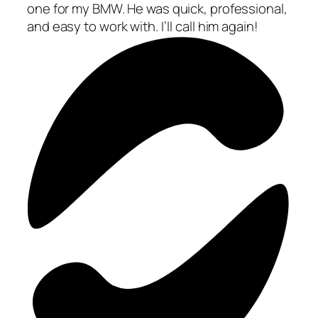
one for my BMW. He was quick, professional,
and easy to work with. I’ll call him again!