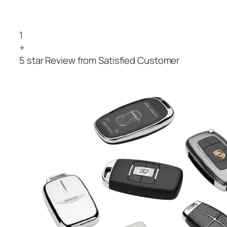
1
+
5 star Review from Satisfied Customer