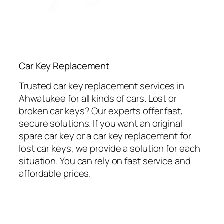
Car Key Replacement
Trusted car key replacement services in
Ahwatukee for all kinds of cars. Lost or
broken car keys? Our experts offer fast,
secure solutions. If you want an original
spare car key or a car key replacement for
lost car keys, we provide a solution for each
situation. You can rely on fast service and
affordable prices.