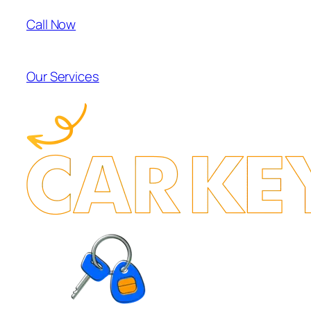
Call Now
Our Services