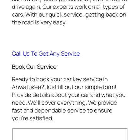
drive again. Our experts work on all types of
cars. With our quick service, getting back on
the road is very easy.
Call Us To Get Any Service
Book Our Service
Ready to book your car key service in
Ahwatukee? Just fill out our simple form!
Provide details about your car and what you
need. We’ll cover everything. We provide
fast and dependable service to ensure
you’re satisfied.