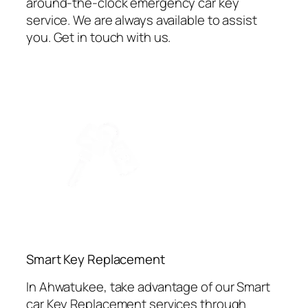
around-the-clock emergency car key
service. We are always available to assist
you. Get in touch with us.
⁠Smart Key Replacement
In Ahwatukee, take advantage of our Smart
car Key Replacement services through