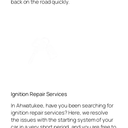
back on the road quickly.
Ignition Repair Services
In Ahwatukee, have you been searching for
ignition repair services? Here, we resolve
the issues with the starting system of your
car in a very short period, and you are free to