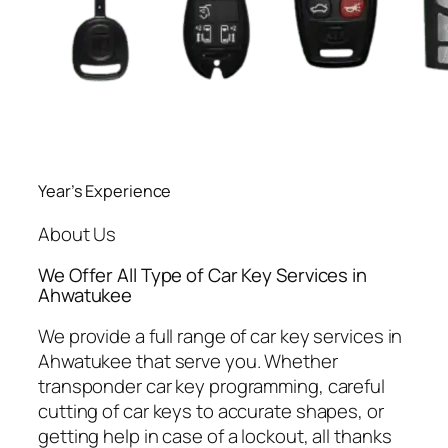
Year’s Experience
About Us
We Offer All Type of Car Key Services in
Ahwatukee
We provide a full range of car key services in
Ahwatukee that serve you. Whether
transponder car key programming, careful
cutting of car keys to accurate shapes, or
getting help in case of a lockout, all thanks