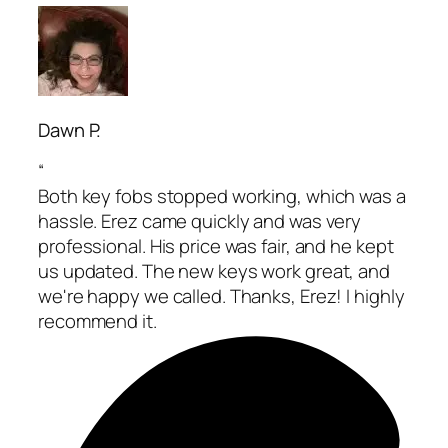
Dawn P.
“
Both key fobs stopped working, which was a
hassle. Erez came quickly and was very
professional. His price was fair, and he kept
us updated. The new keys work great, and
we're happy we called. Thanks, Erez! I highly
recommend it.