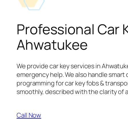
Professional Car 
Ahwatukee
We provide car key services in Ahwatuke
emergency help. We also handle smart 
programming for car key fobs & transpond
smoothly, described with the clarity of 
Call Now