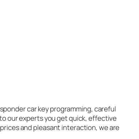
ansponder car key programming, careful
 to our experts you get quick, effective
e prices and pleasant interaction, we are