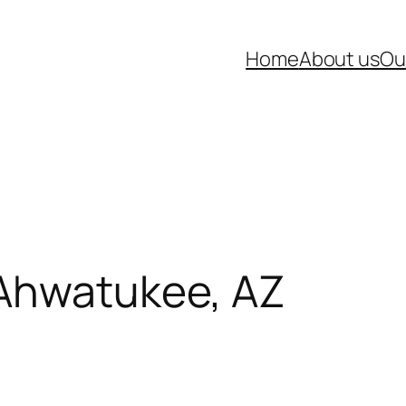
Home
About us
Ou
 Ahwatukee, AZ