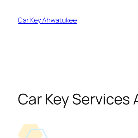
Skip
to
Car Key Ahwatukee
content
Car Key Services