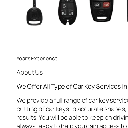
Year’s Experience
About Us
We Offer All Type of Car Key Services 
We provide a full range of car key ser
cutting of car keys to accurate shapes, o
results. You will be able to keep on dri
always ready to help you gain access to 