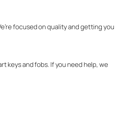
e’re focused on quality and getting you
rt keys and fobs. If you need help, we