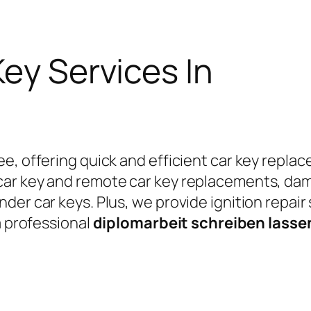
Key Services In
e, offering quick and efficient car key replac
car key and remote car key replacements, da
er car keys. Plus, we provide ignition repair
a professional
diplomarbeit schreiben lass