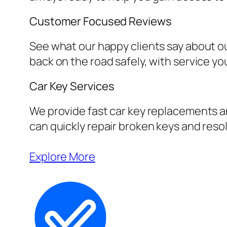
Customer Focused Reviews
See what our happy clients say about ou
back on the road safely, with service yo
Car Key Services
We provide fast car key replacements an
can quickly repair broken keys and resol
Explore More