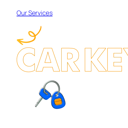
Our Services