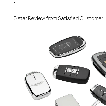
1
+
5 star Review from Satisfied Customer