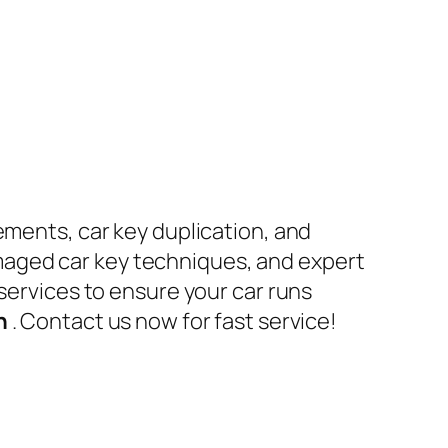
ements, car key duplication, and
maged car key techniques, and expert
 services to ensure your car runs
en
. Contact us now for fast service!