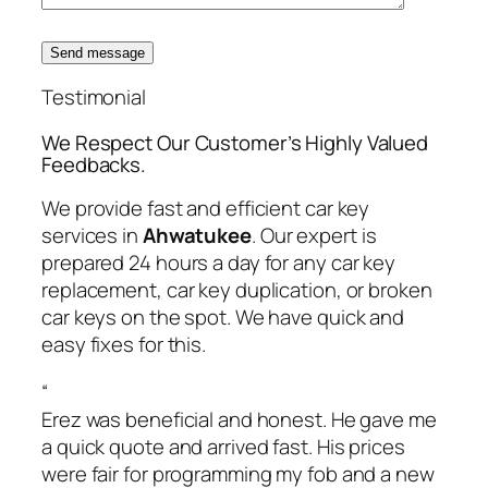
Send message
Testimonial
We Respect Our Customer’s Highly Valued
Feedbacks.
We provide fast and efficient car key
services in
Ahwatukee
. Our expert is
prepared 24 hours a day for any car key
replacement, car key duplication, or broken
car keys on the spot. We have quick and
easy fixes for this.
“
Erez was beneficial and honest. He gave me
a quick quote and arrived fast. His prices
were fair for programming my fob and a new