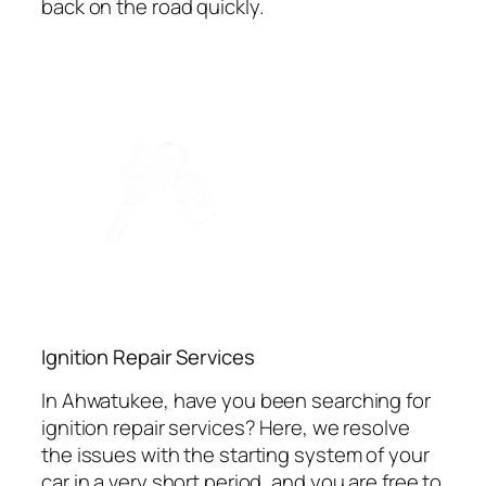
back on the road quickly.
Ignition Repair Services
In Ahwatukee, have you been searching for
ignition repair services? Here, we resolve
the issues with the starting system of your
car in a very short period, and you are free to