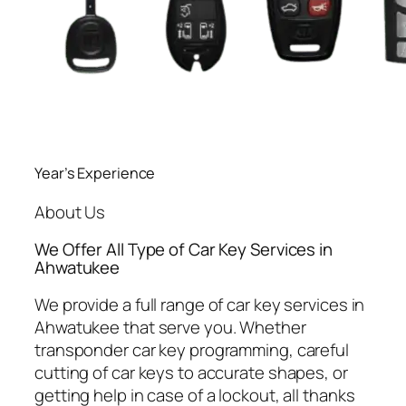
Year’s Experience
About Us
We Offer All Type of Car Key Services in
Ahwatukee
We provide a full range of car key services in
Ahwatukee that serve you. Whether
transponder car key programming, careful
cutting of car keys to accurate shapes, or
getting help in case of a lockout, all thanks