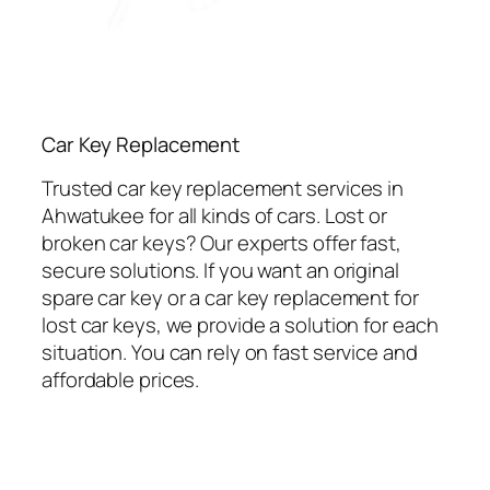
Car Key Replacement
Trusted car key replacement services in
Ahwatukee for all kinds of cars. Lost or
broken car keys? Our experts offer fast,
secure solutions. If you want an original
spare car key or a car key replacement for
lost car keys, we provide a solution for each
situation. You can rely on fast service and
affordable prices.