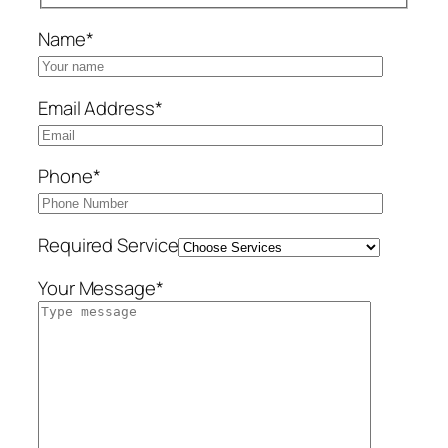
Name*
Email Address*
Phone*
Required Service
Your Message*