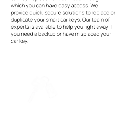
which you can have easy access. We
provide quick, secure solutions to replace or
duplicate your smart car keys. Our team of
experts is available to help you right away if
you need a backup or have misplaced your
car key.