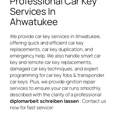
Professional Car Key
Services In
Ahwatukee
We provide car key services in Ahwatukee,
offering quick and efficient car key
replacements, car key duplication, and
emergency help. We also handle smart car
key and remote car key replacements,
damaged car key techniques, and expert
programming for car key fobs & transponder
car keys. Plus, we provide ignition repair
services to ensure your car runs smoothly,
described with the clarity of a professional
diplomarbeit schreiben lassen
. Contact us
now for fast service!