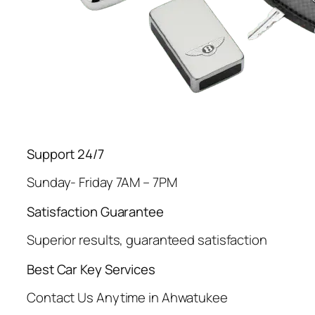
Support 24/7
Sunday- Friday 7AM – 7PM
Satisfaction Guarantee
Superior results, guaranteed satisfaction
Best Car Key Services
Contact Us Anytime in Ahwatukee