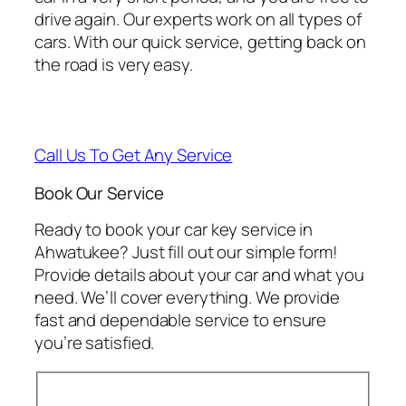
drive again. Our experts work on all types of
cars. With our quick service, getting back on
the road is very easy.
Call Us To Get Any Service
Book Our Service
Ready to book your car key service in
Ahwatukee? Just fill out our simple form!
Provide details about your car and what you
need. We’ll cover everything. We provide
fast and dependable service to ensure
you’re satisfied.