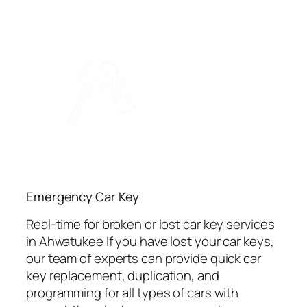
Emergency Car Key
Real-time for broken or lost car key services
in Ahwatukee If you have lost your car keys,
our team of experts can provide quick car
key replacement, duplication, and
programming for all types of cars with