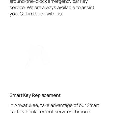
around-the-clock emergency car key
service. We are always available to assist
you. Get in touch with us.
⁠Smart Key Replacement
In Ahwatukee, take advantage of our Smart
car Key Replacement services through