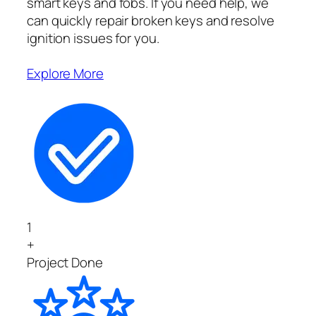
smart keys and fobs. If you need help, we
can quickly repair broken keys and resolve
ignition issues for you.
Explore More
1
+
Project Done