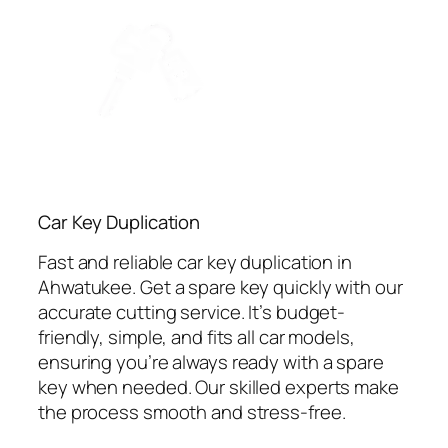
Car Key Duplication
Fast and reliable car key duplication in
Ahwatukee. Get a spare key quickly with our
accurate cutting service. It’s budget-
friendly, simple, and fits all car models,
ensuring you’re always ready with a spare
key when needed. Our skilled experts make
the process smooth and stress-free.