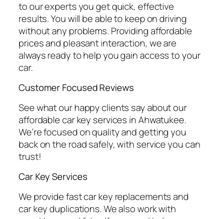
to our experts you get quick, effective
results. You will be able to keep on driving
without any problems. Providing affordable
prices and pleasant interaction, we are
always ready to help you gain access to your
car.
Customer Focused Reviews
See what our happy clients say about our
affordable car key services in Ahwatukee.
We’re focused on quality and getting you
back on the road safely, with service you can
trust!
Car Key Services
We provide fast car key replacements and
car key duplications. We also work with