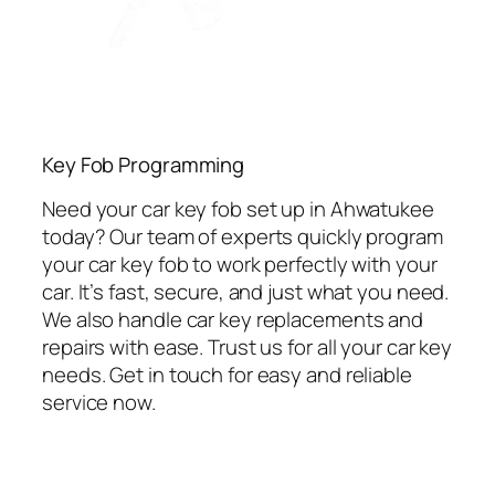
Key Fob Programming
Need your car key fob set up in Ahwatukee
today? Our team of experts quickly program
your car key fob to work perfectly with your
car. It’s fast, secure, and just what you need.
We also handle car key replacements and
repairs with ease. Trust us for all your car key
needs. Get in touch for easy and reliable
service now.