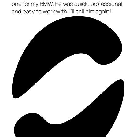
one for my BMW. He was quick, professional,
and easy to work with. I’ll call him again!