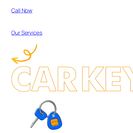
Call Now
Our Services