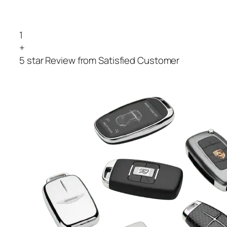
1
+
5 star Review from Satisfied Customer