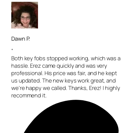
Dawn P.
“
Both key fobs stopped working, which was a
hassle. Erez came quickly and was very
professional. His price was fair, and he kept
us updated. The new keys work great, and
we're happy we called. Thanks, Erez! I highly
recommend it.