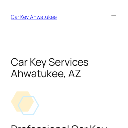
Skip
to
Car Key Ahwatukee
content
Car Key Services
Ahwatukee, AZ