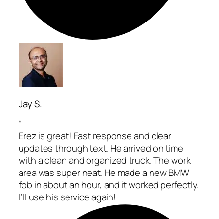
Jay S.
“
Erez is great! Fast response and clear
updates through text. He arrived on time
with a clean and organized truck. The work
area was super neat. He made a new BMW
fob in about an hour, and it worked perfectly.
I’ll use his service again!