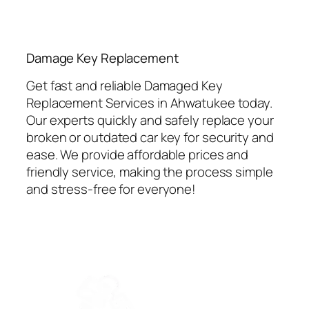
⁠Damage Key Replacement
Get fast and reliable Damaged Key
Replacement Services in Ahwatukee today.
Our experts quickly and safely replace your
broken or outdated car key for security and
ease. We provide affordable prices and
friendly service, making the process simple
and stress-free for everyone!