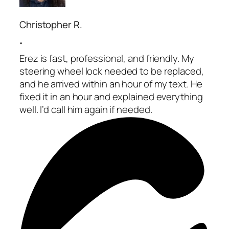
Christopher R.
“
Erez is fast, professional, and friendly. My
steering wheel lock needed to be replaced,
and he arrived within an hour of my text. He
fixed it in an hour and explained everything
well. I’d call him again if needed.