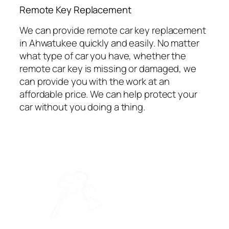
⁠Remote Key Replacement
We can provide remote car key replacement
in Ahwatukee quickly and easily. No matter
what type of car you have, whether the
remote car key is missing or damaged, we
can provide you with the work at an
affordable price. We can help protect your
car without you doing a thing.