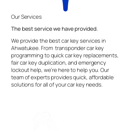
Our Services
The best service we have provided.
We provide the best car key services in
Ahwatukee. From transponder car key
programming to quick car key replacements,
fair car key duplication, and emergency
lockout help, we’re here to help you. Our
team of experts provides quick, affordable
solutions for all of your car key needs.