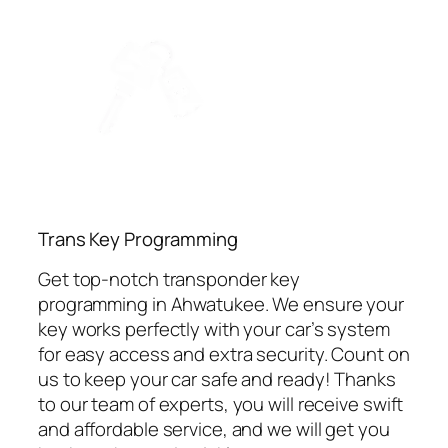
⁠Trans Key Programming
Get top-notch transponder key
programming in Ahwatukee. We ensure your
key works perfectly with your car’s system
for easy access and extra security. Count on
us to keep your car safe and ready! Thanks
to our team of experts, you will receive swift
and affordable service, and we will get you