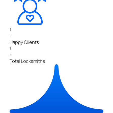
1
+
Happy Clients
1
+
Total Locksmiths