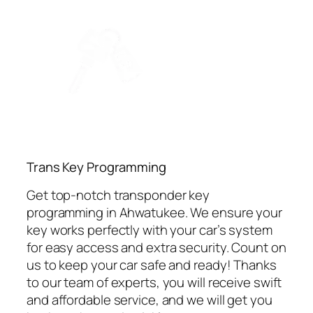
⁠Trans Key Programming
Get top-notch transponder key
programming in Ahwatukee. We ensure your
key works perfectly with your car’s system
for easy access and extra security. Count on
us to keep your car safe and ready! Thanks
to our team of experts, you will receive swift
and affordable service, and we will get you