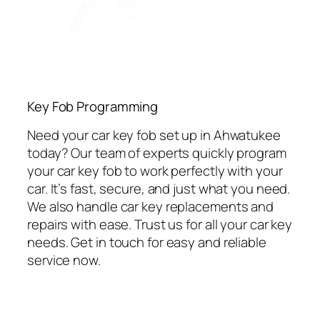
Key Fob Programming
Need your car key fob set up in Ahwatukee
today? Our team of experts quickly program
your car key fob to work perfectly with your
car. It’s fast, secure, and just what you need.
We also handle car key replacements and
repairs with ease. Trust us for all your car key
needs. Get in touch for easy and reliable
service now.