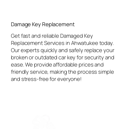
⁠Damage Key Replacement
Get fast and reliable Damaged Key
Replacement Services in Ahwatukee today.
Our experts quickly and safely replace your
broken or outdated car key for security and
ease. We provide affordable prices and
friendly service, making the process simple
and stress-free for everyone!