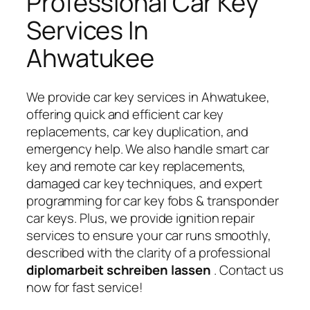
Professional Car Key
Services In
Ahwatukee
We provide car key services in Ahwatukee,
offering quick and efficient car key
replacements, car key duplication, and
emergency help. We also handle smart car
key and remote car key replacements,
damaged car key techniques, and expert
programming for car key fobs & transponder
car keys. Plus, we provide ignition repair
services to ensure your car runs smoothly,
described with the clarity of a professional
diplomarbeit schreiben lassen
. Contact us
now for fast service!