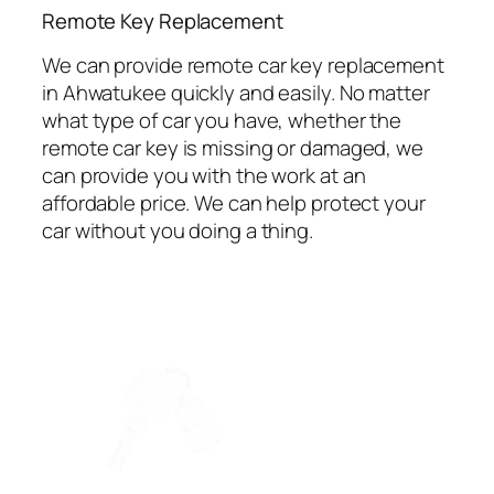
⁠Remote Key Replacement
We can provide remote car key replacement
in Ahwatukee quickly and easily. No matter
what type of car you have, whether the
remote car key is missing or damaged, we
can provide you with the work at an
affordable price. We can help protect your
car without you doing a thing.