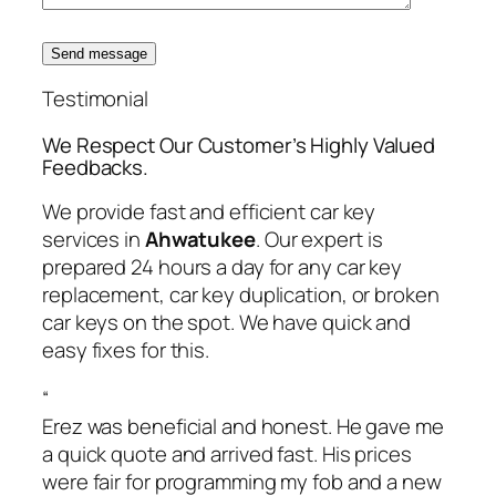
Send message
Testimonial
We Respect Our Customer’s Highly Valued
Feedbacks.
We provide fast and efficient car key
services in
Ahwatukee
. Our expert is
prepared 24 hours a day for any car key
replacement, car key duplication, or broken
car keys on the spot. We have quick and
easy fixes for this.
“
Erez was beneficial and honest. He gave me
a quick quote and arrived fast. His prices
were fair for programming my fob and a new