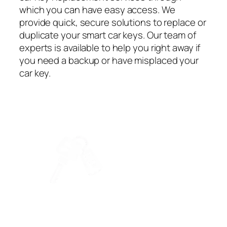
which you can have easy access. We
provide quick, secure solutions to replace or
duplicate your smart car keys. Our team of
experts is available to help you right away if
you need a backup or have misplaced your
car key.