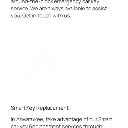
around-the-clock emergency car key
service. We are always available to assist
you. Get in touch with us.
⁠Smart Key Replacement
In Ahwatukee, take advantage of our Smart
car Key Replacement services through