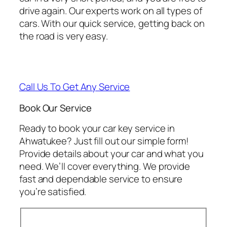
drive again. Our experts work on all types of
cars. With our quick service, getting back on
the road is very easy.
Call Us To Get Any Service
Book Our Service
Ready to book your car key service in
Ahwatukee? Just fill out our simple form!
Provide details about your car and what you
need. We’ll cover everything. We provide
fast and dependable service to ensure
you’re satisfied.