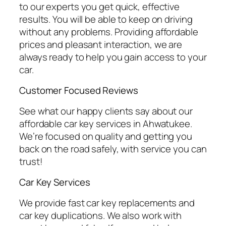
to our experts you get quick, effective
results. You will be able to keep on driving
without any problems. Providing affordable
prices and pleasant interaction, we are
always ready to help you gain access to your
car.
Customer Focused Reviews
See what our happy clients say about our
affordable car key services in Ahwatukee.
We’re focused on quality and getting you
back on the road safely, with service you can
trust!
Car Key Services
We provide fast car key replacements and
car key duplications. We also work with