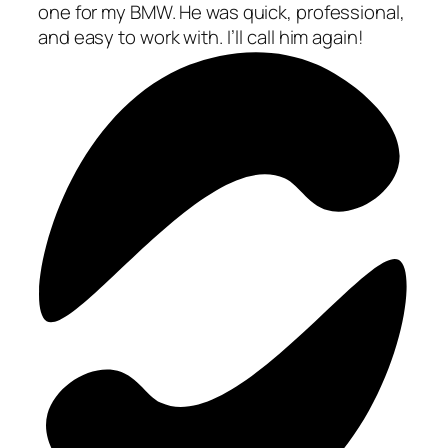
one for my BMW. He was quick, professional,
and easy to work with. I’ll call him again!