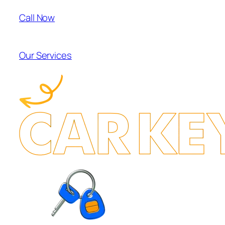
Call Now
Our Services