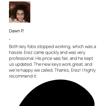
Dawn P.
“
Both key fobs stopped working, which was a
hassle. Erez came quickly and was very
professional. His price was fair, and he kept
us updated. The new keys work great, and
we're happy we called. Thanks, Erez! I highly
recommend it.