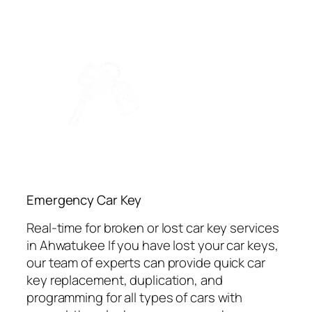
Emergency Car Key
Real-time for broken or lost car key services
in Ahwatukee If you have lost your car keys,
our team of experts can provide quick car
key replacement, duplication, and
programming for all types of cars with