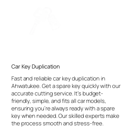
Car Key Duplication
Fast and reliable car key duplication in
Ahwatukee. Get a spare key quickly with our
accurate cutting service. It’s budget-
friendly, simple, and fits all car models,
ensuring you’re always ready with a spare
key when needed. Our skilled experts make
the process smooth and stress-free.