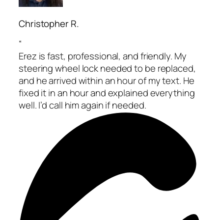
Christopher R.
“
Erez is fast, professional, and friendly. My
steering wheel lock needed to be replaced,
and he arrived within an hour of my text. He
fixed it in an hour and explained everything
well. I’d call him again if needed.