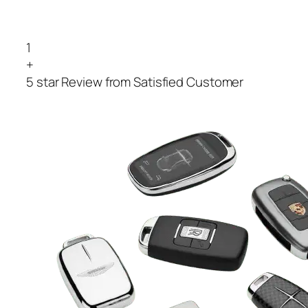
1
+
5 star Review from Satisfied Customer