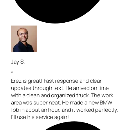
Jay S.
“
Erez is great! Fast response and clear
updates through text. He arrived on time
with a clean and organized truck. The work
area was super neat. He made a new BMW
fob in about an hour, and it worked perfectly.
I’ll use his service again!