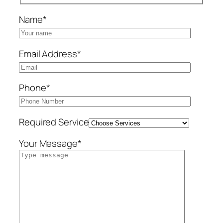
Name*
Email Address*
Phone*
Required Service
Your Message*