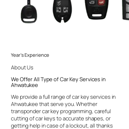
Year’s Experience
About Us
We Offer All Type of Car Key Services in
Ahwatukee
We provide a full range of car key services in
Ahwatukee that serve you. Whether
transponder car key programming, careful
cutting of car keys to accurate shapes, or
getting help in case of a lockout, all thanks