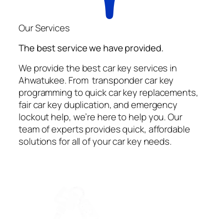
Our Services
The best service we have provided.
We provide the best car key services in
Ahwatukee. From transponder car key
programming to quick car key replacements,
fair car key duplication, and emergency
lockout help, we’re here to help you. Our
team of experts provides quick, affordable
solutions for all of your car key needs.