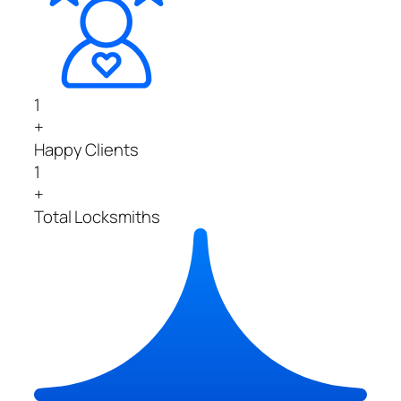
1
+
Happy Clients
1
+
Total Locksmiths