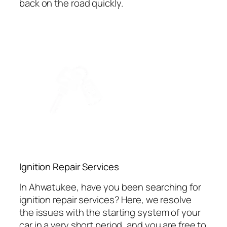
back on the road quickly.
Ignition Repair Services
In Ahwatukee, have you been searching for
ignition repair services? Here, we resolve
the issues with the starting system of your
car in a very short period, and you are free to