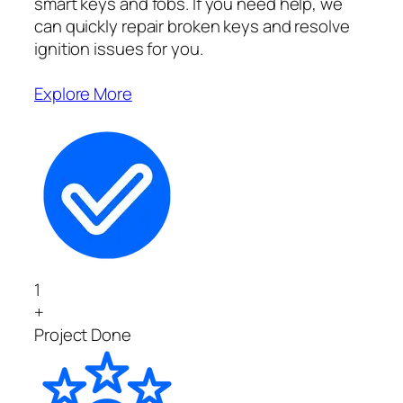
smart keys and fobs. If you need help, we
can quickly repair broken keys and resolve
ignition issues for you.
Explore More
1
+
Project Done