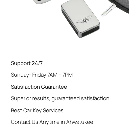
Support 24/7
Sunday- Friday 7AM – 7PM
Satisfaction Guarantee
Superior results, guaranteed satisfaction
Best Car Key Services
Contact Us Anytime in Ahwatukee