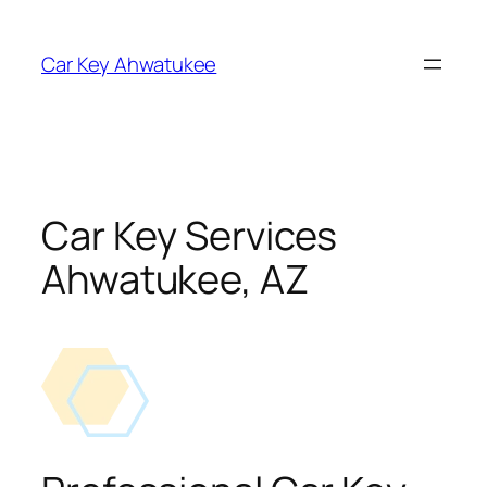
Skip
to
Car Key Ahwatukee
content
Car Key Services
Ahwatukee, AZ