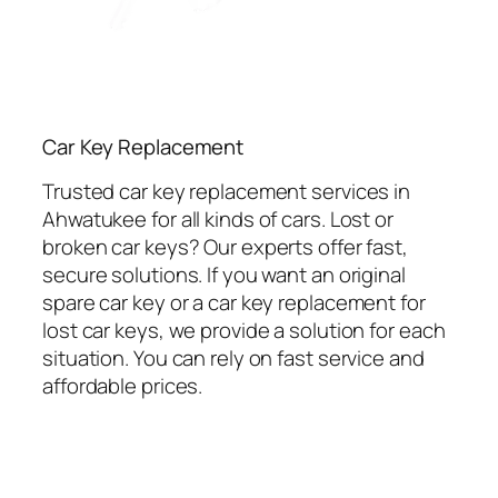
Car Key Replacement
Trusted car key replacement services in
Ahwatukee for all kinds of cars. Lost or
broken car keys? Our experts offer fast,
secure solutions. If you want an original
spare car key or a car key replacement for
lost car keys, we provide a solution for each
situation. You can rely on fast service and
affordable prices.