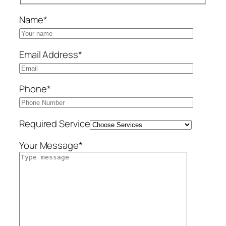
Name*
Email Address*
Phone*
Required Service
Your Message*