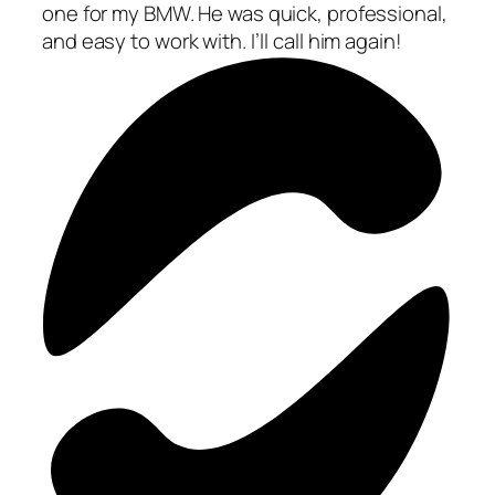
one for my BMW. He was quick, professional,
and easy to work with. I’ll call him again!