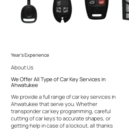
Year’s Experience
About Us
We Offer All Type of Car Key Services in
Ahwatukee
We provide a full range of car key services in
Ahwatukee that serve you. Whether
transponder car key programming, careful
cutting of car keys to accurate shapes, or
getting help in case of a lockout, all thanks