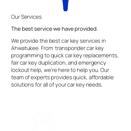
Our Services
The best service we have provided.
We provide the best car key services in
Ahwatukee. From transponder car key
programming to quick car key replacements,
fair car key duplication, and emergency
lockout help, we’re here to help you. Our
team of experts provides quick, affordable
solutions for all of your car key needs.