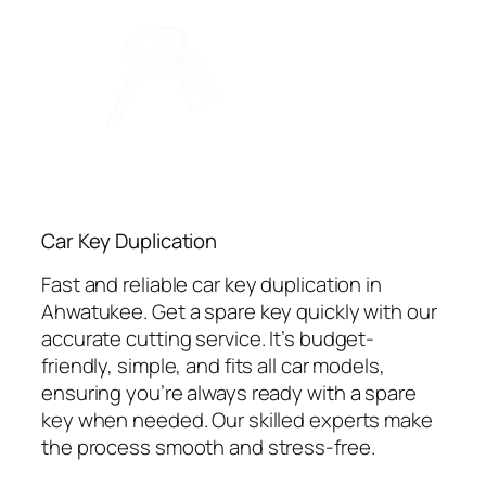
Car Key Duplication
Fast and reliable car key duplication in
Ahwatukee. Get a spare key quickly with our
accurate cutting service. It’s budget-
friendly, simple, and fits all car models,
ensuring you’re always ready with a spare
key when needed. Our skilled experts make
the process smooth and stress-free.