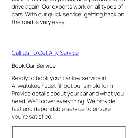
drive again. Our experts work on all types of
cars. With our quick service, getting back on
the road is very easy.
Call Us To Get Any Service
Book Our Service
Ready to book your car key service in
Ahwatukee? Just fill out our simple form!
Provide details about your car and what you
need. We’ll cover everything. We provide
fast and dependable service to ensure
you’re satisfied.