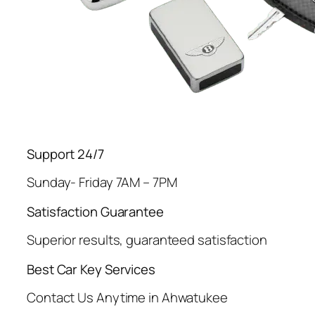
Support 24/7
Sunday- Friday 7AM – 7PM
Satisfaction Guarantee
Superior results, guaranteed satisfaction
Best Car Key Services
Contact Us Anytime in Ahwatukee