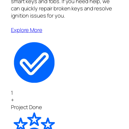
smart keys and fobs. If you need help, we
can quickly repair broken keys and resolve
ignition issues for you.
Explore More
1
+
Project Done