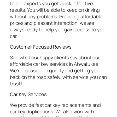
to our experts you get quick, effective
results. You will be able to keep on driving
without any problems. Providing affordable
prices and pleasant interaction, we are
always ready to help you gain access to your
car.
Customer Focused Reviews
See what our happy clients say about our
affordable car key services in Ahwatukee.
We’re focused on quality and getting you
back on the road safely, with service you can
trust!
Car Key Services
We provide fast car key replacements and
car key duplications. We also work with