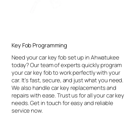
Key Fob Programming
Need your car key fob set up in Ahwatukee
today? Our team of experts quickly program
your car key fob to work perfectly with your
car. It’s fast, secure, and just what you need.
We also handle car key replacements and
repairs with ease. Trust us for all your car key
needs. Get in touch for easy and reliable
service now.