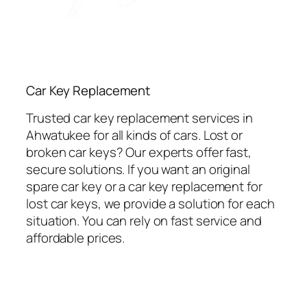
Car Key Replacement
Trusted car key replacement services in
Ahwatukee for all kinds of cars. Lost or
broken car keys? Our experts offer fast,
secure solutions. If you want an original
spare car key or a car key replacement for
lost car keys, we provide a solution for each
situation. You can rely on fast service and
affordable prices.