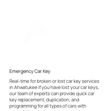
Emergency Car Key
Real-time for broken or lost car key services
in Ahwatukee If you have lost your car keys,
our team of experts can provide quick car
key replacement, duplication, and
programming for all types of cars with