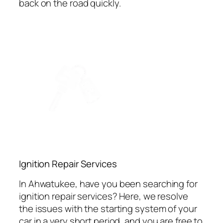
back on the road quickly.
Ignition Repair Services
In Ahwatukee, have you been searching for
ignition repair services? Here, we resolve
the issues with the starting system of your
car in a very short period, and you are free to