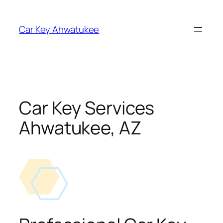
Skip
to
Car Key Ahwatukee
content
Car Key Services
Ahwatukee, AZ