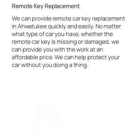
⁠Remote Key Replacement
We can provide remote car key replacement
in Ahwatukee quickly and easily. No matter
what type of car you have, whether the
remote car key is missing or damaged, we
can provide you with the work at an
affordable price. We can help protect your
car without you doing a thing.