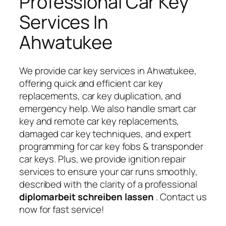
Professional Car Key
Services In
Ahwatukee
We provide car key services in Ahwatukee,
offering quick and efficient car key
replacements, car key duplication, and
emergency help. We also handle smart car
key and remote car key replacements,
damaged car key techniques, and expert
programming for car key fobs & transponder
car keys. Plus, we provide ignition repair
services to ensure your car runs smoothly,
described with the clarity of a professional
diplomarbeit schreiben lassen
. Contact us
now for fast service!