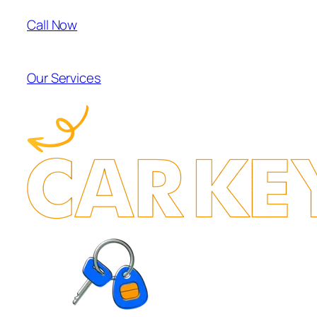
Call Now
Our Services