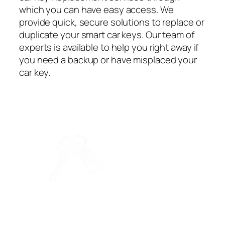
which you can have easy access. We
provide quick, secure solutions to replace or
duplicate your smart car keys. Our team of
experts is available to help you right away if
you need a backup or have misplaced your
car key.