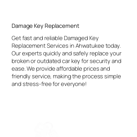
⁠Damage Key Replacement
Get fast and reliable Damaged Key
Replacement Services in Ahwatukee today.
Our experts quickly and safely replace your
broken or outdated car key for security and
ease. We provide affordable prices and
friendly service, making the process simple
and stress-free for everyone!