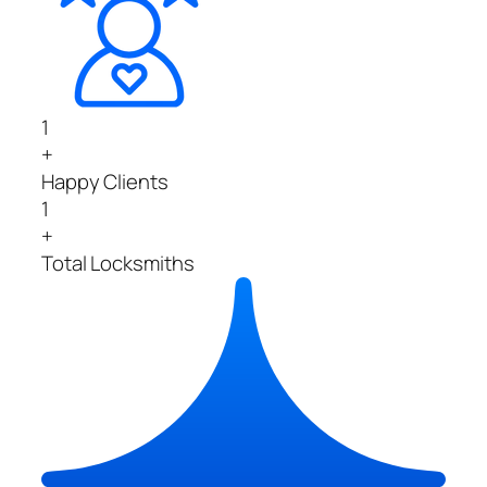
1
+
Happy Clients
1
+
Total Locksmiths