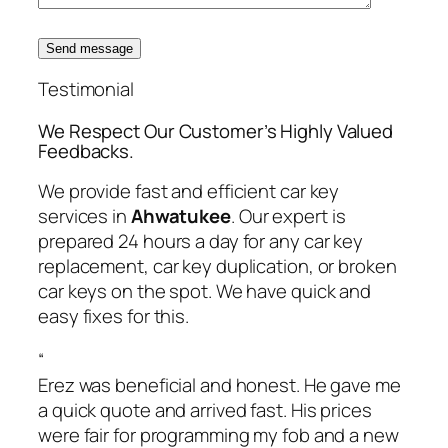
Send message
Testimonial
We Respect Our Customer’s Highly Valued
Feedbacks.
We provide fast and efficient car key
services in
Ahwatukee
. Our expert is
prepared 24 hours a day for any car key
replacement, car key duplication, or broken
car keys on the spot. We have quick and
easy fixes for this.
“
Erez was beneficial and honest. He gave me
a quick quote and arrived fast. His prices
were fair for programming my fob and a new