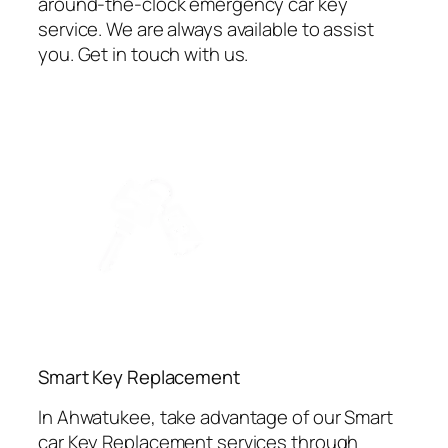
around-the-clock emergency car key
service. We are always available to assist
you. Get in touch with us.
⁠Smart Key Replacement
In Ahwatukee, take advantage of our Smart
car Key Replacement services through