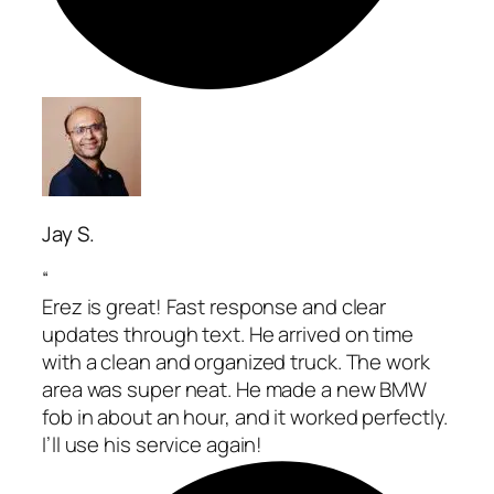
Jay S.
“
Erez is great! Fast response and clear
updates through text. He arrived on time
with a clean and organized truck. The work
area was super neat. He made a new BMW
fob in about an hour, and it worked perfectly.
I’ll use his service again!