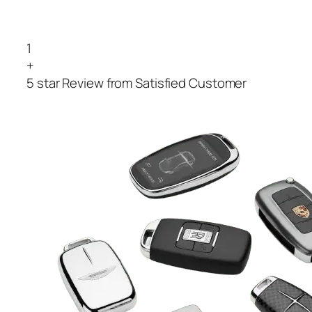
1
+
5 star Review from Satisfied Customer