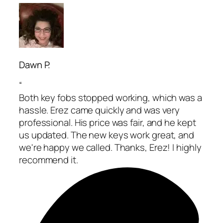
Dawn P.
“
Both key fobs stopped working, which was a
hassle. Erez came quickly and was very
professional. His price was fair, and he kept
us updated. The new keys work great, and
we're happy we called. Thanks, Erez! I highly
recommend it.