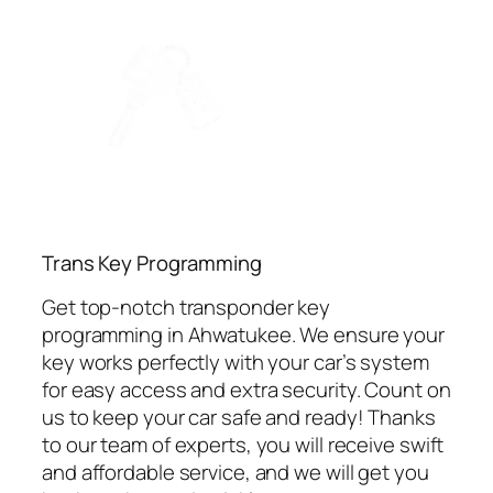
⁠Trans Key Programming
Get top-notch transponder key
programming in Ahwatukee. We ensure your
key works perfectly with your car’s system
for easy access and extra security. Count on
us to keep your car safe and ready! Thanks
to our team of experts, you will receive swift
and affordable service, and we will get you