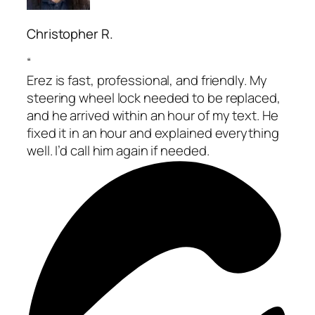
Christopher R.
“
Erez is fast, professional, and friendly. My
steering wheel lock needed to be replaced,
and he arrived within an hour of my text. He
fixed it in an hour and explained everything
well. I’d call him again if needed.