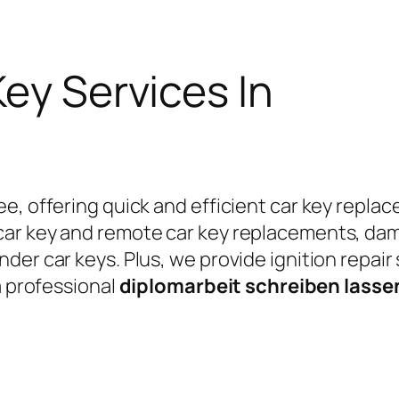
Key Services In
e, offering quick and efficient car key replac
car key and remote car key replacements, da
er car keys. Plus, we provide ignition repair
a professional
diplomarbeit schreiben lass