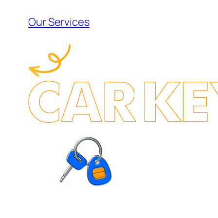
Our Services