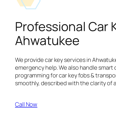
Professional Car 
Ahwatukee
We provide car key services in Ahwatuke
emergency help. We also handle smart 
programming for car key fobs & transpond
smoothly, described with the clarity of 
Call Now