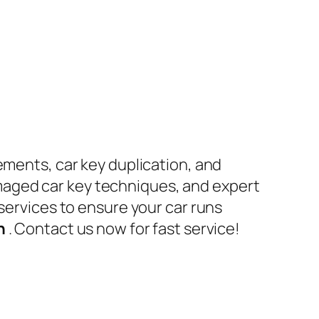
ements, car key duplication, and
maged car key techniques, and expert
 services to ensure your car runs
en
. Contact us now for fast service!