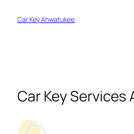
Skip
to
Car Key Ahwatukee
content
Car Key Services