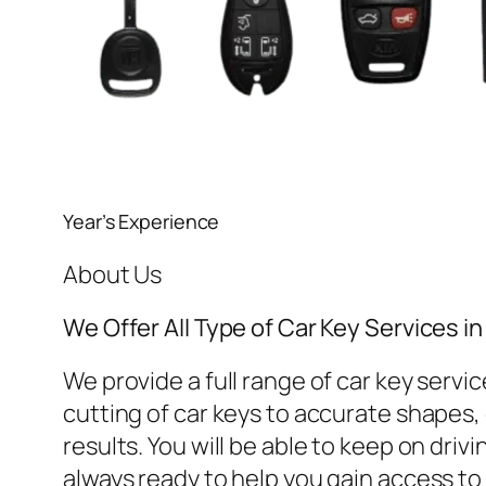
Year’s Experience
About Us
We Offer All Type of Car Key Services 
We provide a full range of car key ser
cutting of car keys to accurate shapes, o
results. You will be able to keep on dri
always ready to help you gain access to 