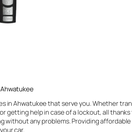
in Ahwatukee
vices in Ahwatukee that serve you. Whether tr
r getting help in case of a lockout, all thanks
ving without any problems. Providing affordabl
your car.