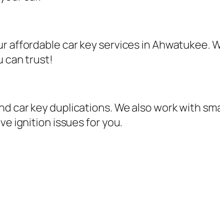
r affordable car key services in Ahwatukee. W
u can trust!
d car key duplications. We also work with sma
ve ignition issues for you.