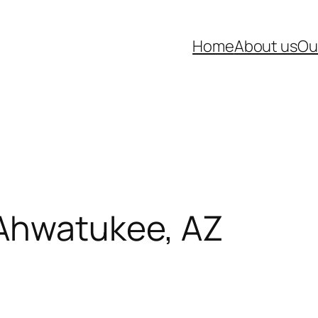
Home
About us
Ou
 Ahwatukee, AZ