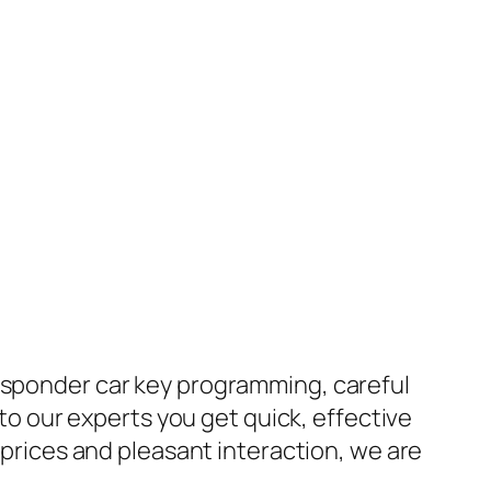
ansponder car key programming, careful
 to our experts you get quick, effective
e prices and pleasant interaction, we are