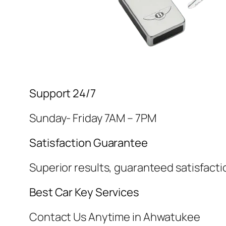
Support 24/7
Sunday- Friday 7AM – 7PM
Satisfaction Guarantee
Superior results, guaranteed satisfacti
Best Car Key Services
Contact Us Anytime in Ahwatukee