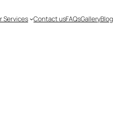
r Services
Contact us
FAQs
Gallery
Blog