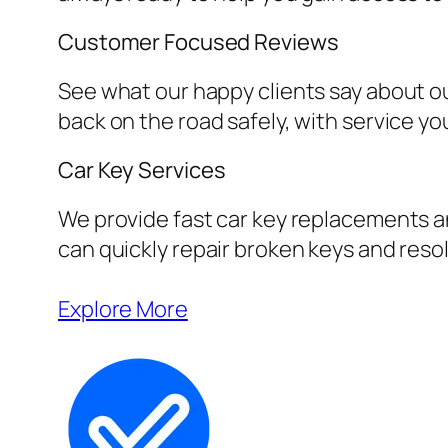
Customer Focused Reviews
See what our happy clients say about ou
back on the road safely, with service yo
Car Key Services
We provide fast car key replacements an
can quickly repair broken keys and resol
Explore More