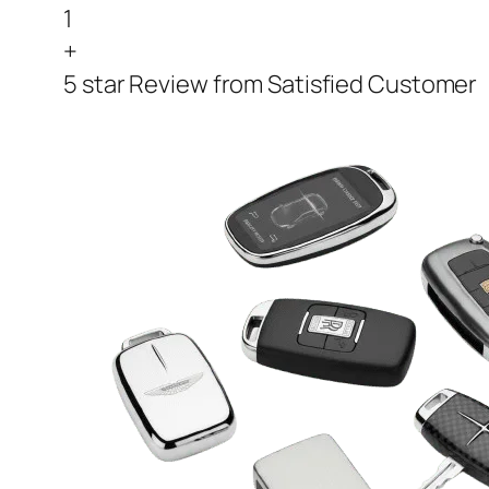
1
+
5 star Review from Satisfied Customer