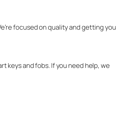
e’re focused on quality and getting you
rt keys and fobs. If you need help, we