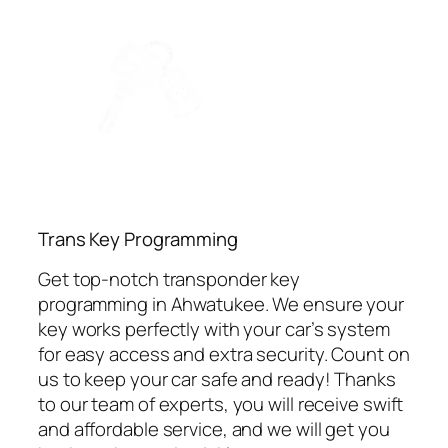
⁠Trans Key Programming
Get top-notch transponder key
programming in Ahwatukee. We ensure your
key works perfectly with your car’s system
for easy access and extra security. Count on
us to keep your car safe and ready! Thanks
to our team of experts, you will receive swift
and affordable service, and we will get you