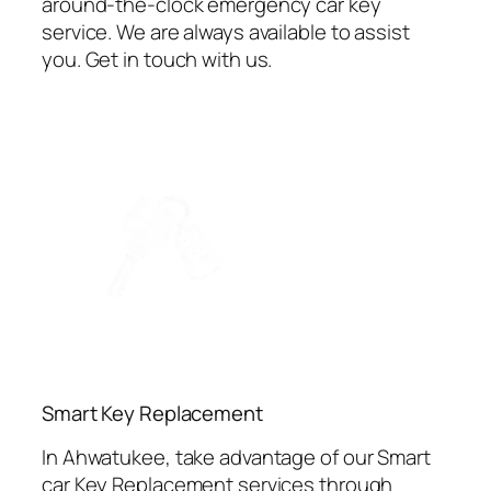
around-the-clock emergency car key
service. We are always available to assist
you. Get in touch with us.
⁠Smart Key Replacement
In Ahwatukee, take advantage of our Smart
car Key Replacement services through