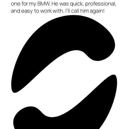
one for my BMW. He was quick, professional,
and easy to work with. I’ll call him again!