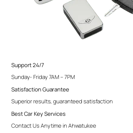
Support 24/7
Sunday- Friday 7AM – 7PM
Satisfaction Guarantee
Superior results, guaranteed satisfaction
Best Car Key Services
Contact Us Anytime in Ahwatukee