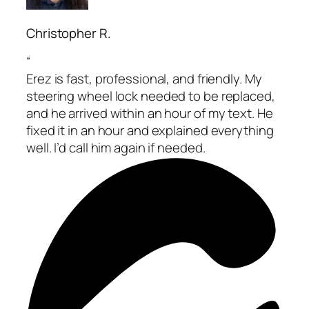
Christopher R.
“
Erez is fast, professional, and friendly. My
steering wheel lock needed to be replaced,
and he arrived within an hour of my text. He
fixed it in an hour and explained everything
well. I’d call him again if needed.