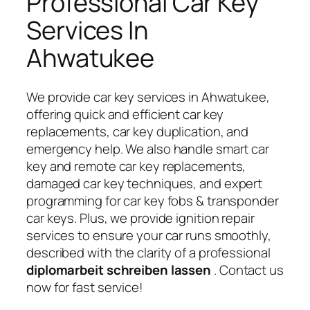
Professional Car Key
Services In
Ahwatukee
We provide car key services in Ahwatukee,
offering quick and efficient car key
replacements, car key duplication, and
emergency help. We also handle smart car
key and remote car key replacements,
damaged car key techniques, and expert
programming for car key fobs & transponder
car keys. Plus, we provide ignition repair
services to ensure your car runs smoothly,
described with the clarity of a professional
diplomarbeit schreiben lassen
. Contact us
now for fast service!