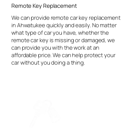
⁠Remote Key Replacement
We can provide remote car key replacement
in Ahwatukee quickly and easily. No matter
what type of car you have, whether the
remote car key is missing or damaged, we
can provide you with the work at an
affordable price. We can help protect your
car without you doing a thing.