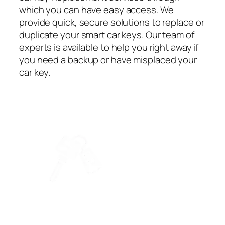
which you can have easy access. We
provide quick, secure solutions to replace or
duplicate your smart car keys. Our team of
experts is available to help you right away if
you need a backup or have misplaced your
car key.