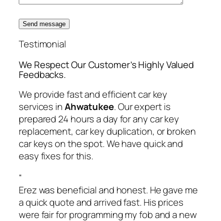
Send message
Testimonial
We Respect Our Customer’s Highly Valued
Feedbacks.
We provide fast and efficient car key
services in
Ahwatukee
. Our expert is
prepared 24 hours a day for any car key
replacement, car key duplication, or broken
car keys on the spot. We have quick and
easy fixes for this.
“
Erez was beneficial and honest. He gave me
a quick quote and arrived fast. His prices
were fair for programming my fob and a new