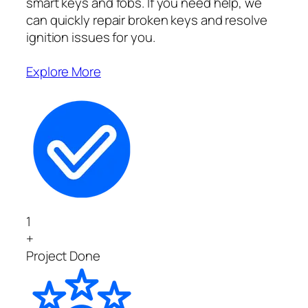
smart keys and fobs. If you need help, we
can quickly repair broken keys and resolve
ignition issues for you.
Explore More
1
+
Project Done