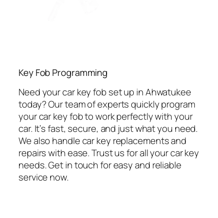
Key Fob Programming
Need your car key fob set up in Ahwatukee
today? Our team of experts quickly program
your car key fob to work perfectly with your
car. It’s fast, secure, and just what you need.
We also handle car key replacements and
repairs with ease. Trust us for all your car key
needs. Get in touch for easy and reliable
service now.