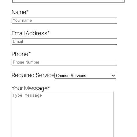
Name*
Email Address*
Phone*
Required Service
Your Message*