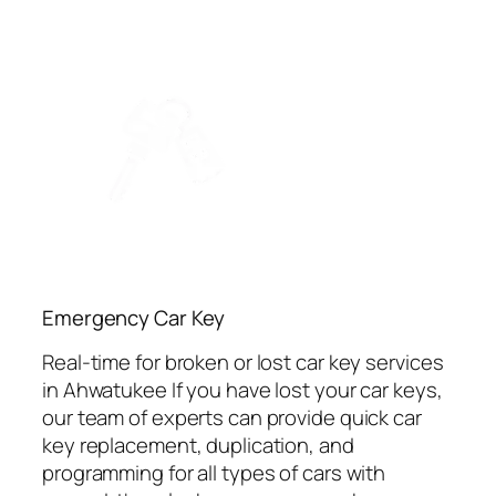
Emergency Car Key
Real-time for broken or lost car key services
in Ahwatukee If you have lost your car keys,
our team of experts can provide quick car
key replacement, duplication, and
programming for all types of cars with