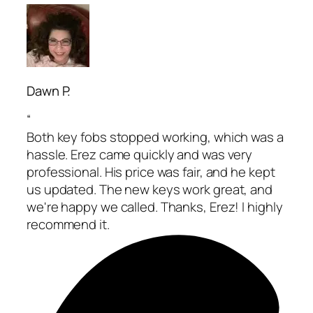
Dawn P.
“
Both key fobs stopped working, which was a
hassle. Erez came quickly and was very
professional. His price was fair, and he kept
us updated. The new keys work great, and
we're happy we called. Thanks, Erez! I highly
recommend it.