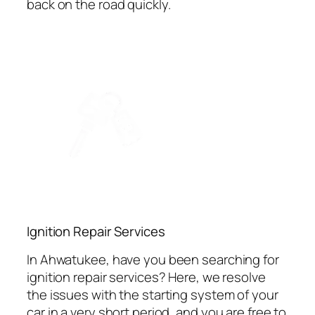
back on the road quickly.
Ignition Repair Services
In Ahwatukee, have you been searching for
ignition repair services? Here, we resolve
the issues with the starting system of your
car in a very short period, and you are free to