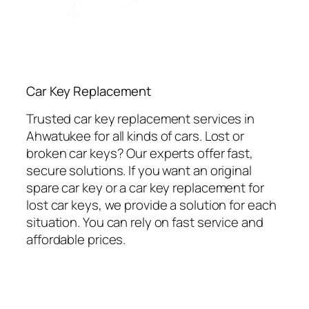
Car Key Replacement
Trusted car key replacement services in
Ahwatukee for all kinds of cars. Lost or
broken car keys? Our experts offer fast,
secure solutions. If you want an original
spare car key or a car key replacement for
lost car keys, we provide a solution for each
situation. You can rely on fast service and
affordable prices.