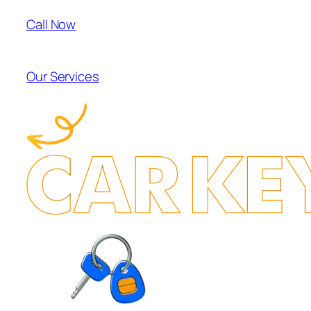
Call Now
Our Services