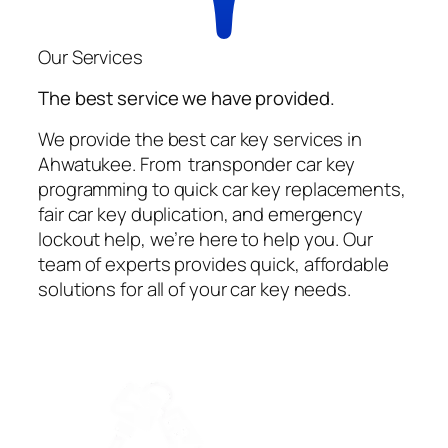
Our Services
The best service we have provided.
We provide the best car key services in
Ahwatukee. From transponder car key
programming to quick car key replacements,
fair car key duplication, and emergency
lockout help, we’re here to help you. Our
team of experts provides quick, affordable
solutions for all of your car key needs.