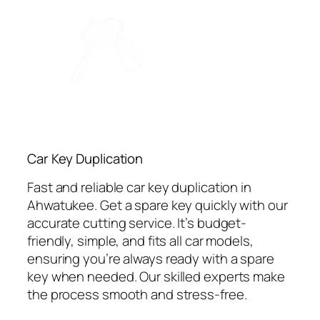
Car Key Duplication
Fast and reliable car key duplication in
Ahwatukee. Get a spare key quickly with our
accurate cutting service. It’s budget-
friendly, simple, and fits all car models,
ensuring you’re always ready with a spare
key when needed. Our skilled experts make
the process smooth and stress-free.