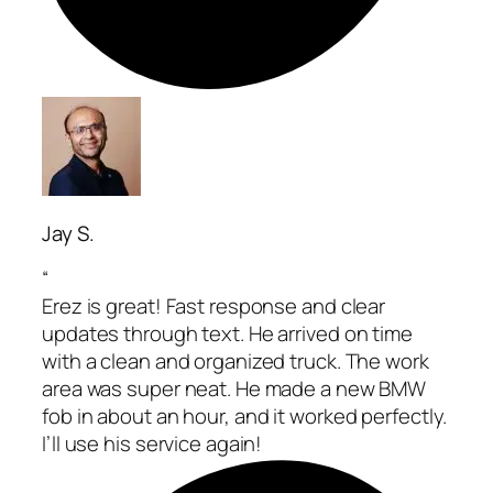
Jay S.
“
Erez is great! Fast response and clear
updates through text. He arrived on time
with a clean and organized truck. The work
area was super neat. He made a new BMW
fob in about an hour, and it worked perfectly.
I’ll use his service again!