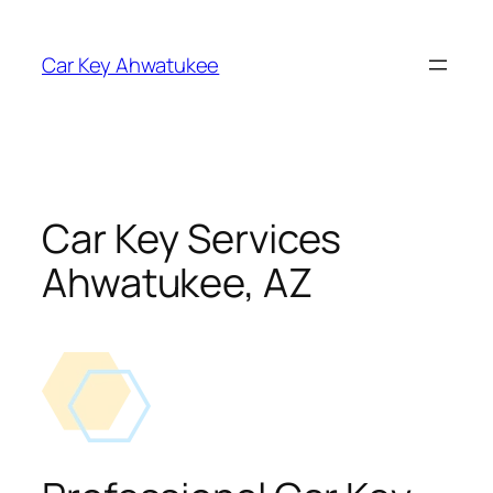
Skip
to
Car Key Ahwatukee
content
Car Key Services
Ahwatukee, AZ