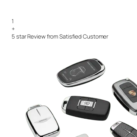
1
+
5 star Review from Satisfied Customer