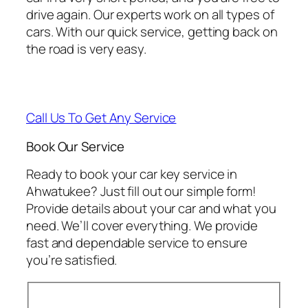
drive again. Our experts work on all types of
cars. With our quick service, getting back on
the road is very easy.
Call Us To Get Any Service
Book Our Service
Ready to book your car key service in
Ahwatukee? Just fill out our simple form!
Provide details about your car and what you
need. We’ll cover everything. We provide
fast and dependable service to ensure
you’re satisfied.