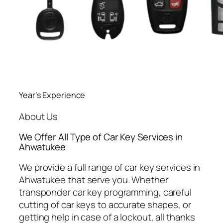
Year’s Experience
About Us
We Offer All Type of Car Key Services in
Ahwatukee
We provide a full range of car key services in
Ahwatukee that serve you. Whether
transponder car key programming, careful
cutting of car keys to accurate shapes, or
getting help in case of a lockout, all thanks