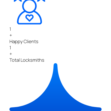
1
+
Happy Clients
1
+
Total Locksmiths