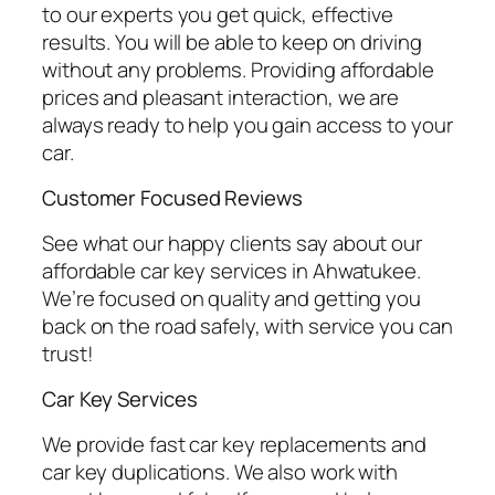
to our experts you get quick, effective
results. You will be able to keep on driving
without any problems. Providing affordable
prices and pleasant interaction, we are
always ready to help you gain access to your
car.
Customer Focused Reviews
See what our happy clients say about our
affordable car key services in Ahwatukee.
We’re focused on quality and getting you
back on the road safely, with service you can
trust!
Car Key Services
We provide fast car key replacements and
car key duplications. We also work with