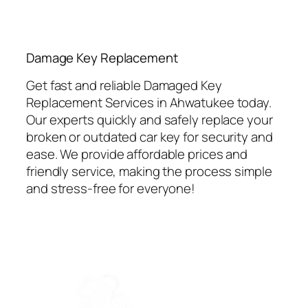
⁠Damage Key Replacement
Get fast and reliable Damaged Key
Replacement Services in Ahwatukee today.
Our experts quickly and safely replace your
broken or outdated car key for security and
ease. We provide affordable prices and
friendly service, making the process simple
and stress-free for everyone!