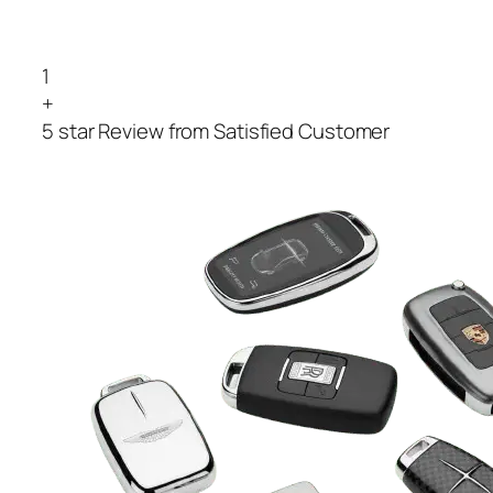
1
+
5 star Review from Satisfied Customer