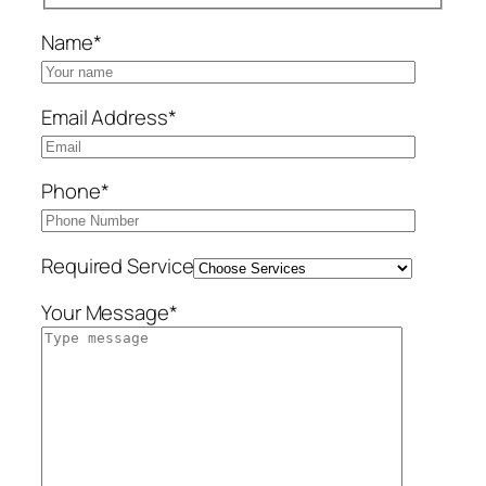
Name*
Email Address*
Phone*
Required Service
Your Message*