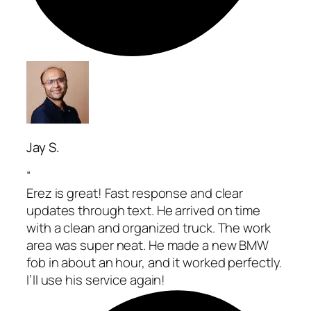
Jay S.
“
Erez is great! Fast response and clear
updates through text. He arrived on time
with a clean and organized truck. The work
area was super neat. He made a new BMW
fob in about an hour, and it worked perfectly.
I’ll use his service again!