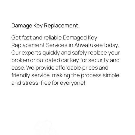
⁠Damage Key Replacement
Get fast and reliable Damaged Key
Replacement Services in Ahwatukee today.
Our experts quickly and safely replace your
broken or outdated car key for security and
ease. We provide affordable prices and
friendly service, making the process simple
and stress-free for everyone!