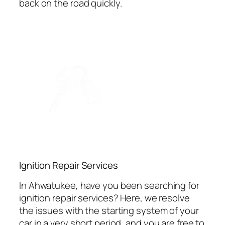
back on the road quickly.
Ignition Repair Services
In Ahwatukee, have you been searching for
ignition repair services? Here, we resolve
the issues with the starting system of your
car in a very short period, and you are free to