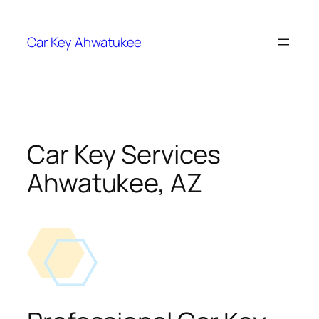
Skip
to
Car Key Ahwatukee
content
Car Key Services
Ahwatukee, AZ