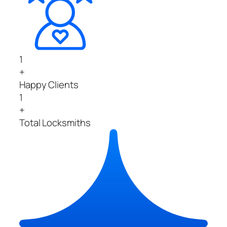
1
+
Happy Clients
1
+
Total Locksmiths