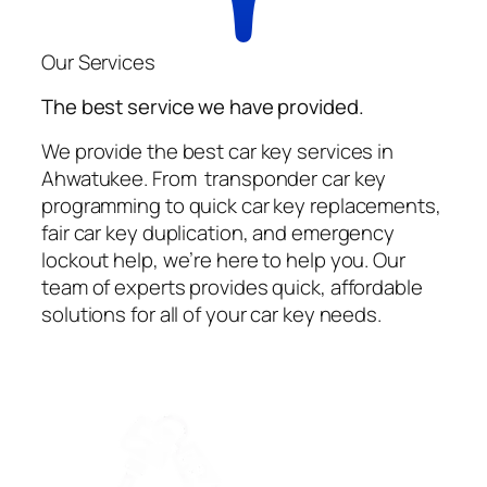
Our Services
The best service we have provided.
We provide the best car key services in
Ahwatukee. From transponder car key
programming to quick car key replacements,
fair car key duplication, and emergency
lockout help, we’re here to help you. Our
team of experts provides quick, affordable
solutions for all of your car key needs.