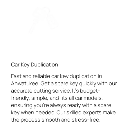
Car Key Duplication
Fast and reliable car key duplication in
Ahwatukee. Get a spare key quickly with our
accurate cutting service. It’s budget-
friendly, simple, and fits all car models,
ensuring you’re always ready with a spare
key when needed. Our skilled experts make
the process smooth and stress-free.