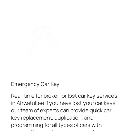
Emergency Car Key
Real-time for broken or lost car key services
in Ahwatukee If you have lost your car keys,
our team of experts can provide quick car
key replacement, duplication, and
programming for all types of cars with