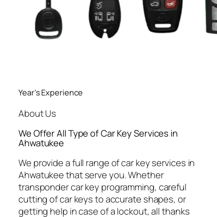
Year’s Experience
About Us
We Offer All Type of Car Key Services in
Ahwatukee
We provide a full range of car key services in
Ahwatukee that serve you. Whether
transponder car key programming, careful
cutting of car keys to accurate shapes, or
getting help in case of a lockout, all thanks