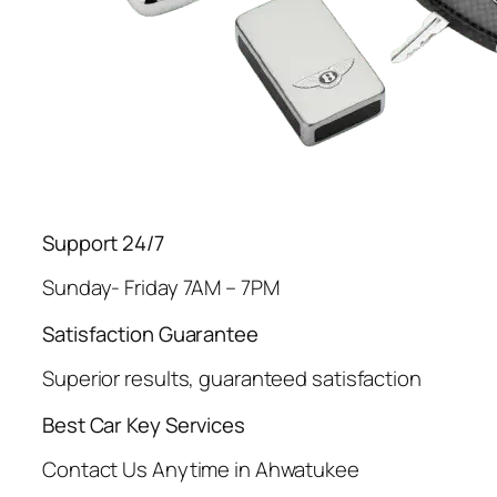
Support 24/7
Sunday- Friday 7AM – 7PM
Satisfaction Guarantee
Superior results, guaranteed satisfaction
Best Car Key Services
Contact Us Anytime in Ahwatukee