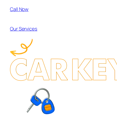
Call Now
Our Services