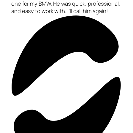
one for my BMW. He was quick, professional,
and easy to work with. I’ll call him again!