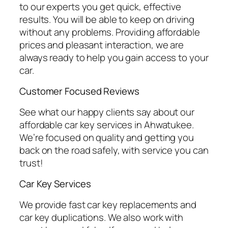
to our experts you get quick, effective
results. You will be able to keep on driving
without any problems. Providing affordable
prices and pleasant interaction, we are
always ready to help you gain access to your
car.
Customer Focused Reviews
See what our happy clients say about our
affordable car key services in Ahwatukee.
We’re focused on quality and getting you
back on the road safely, with service you can
trust!
Car Key Services
We provide fast car key replacements and
car key duplications. We also work with