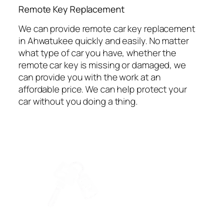
⁠Remote Key Replacement
We can provide remote car key replacement
in Ahwatukee quickly and easily. No matter
what type of car you have, whether the
remote car key is missing or damaged, we
can provide you with the work at an
affordable price. We can help protect your
car without you doing a thing.