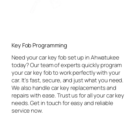
Key Fob Programming
Need your car key fob set up in Ahwatukee
today? Our team of experts quickly program
your car key fob to work perfectly with your
car. It’s fast, secure, and just what you need.
We also handle car key replacements and
repairs with ease. Trust us for all your car key
needs. Get in touch for easy and reliable
service now.