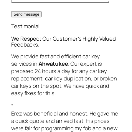
Send message
Testimonial
We Respect Our Customer’s Highly Valued
Feedbacks.
We provide fast and efficient car key
services in
Ahwatukee
. Our expert is
prepared 24 hours a day for any car key
replacement, car key duplication, or broken
car keys on the spot. We have quick and
easy fixes for this.
“
Erez was beneficial and honest. He gave me
a quick quote and arrived fast. His prices
were fair for programming my fob and a new