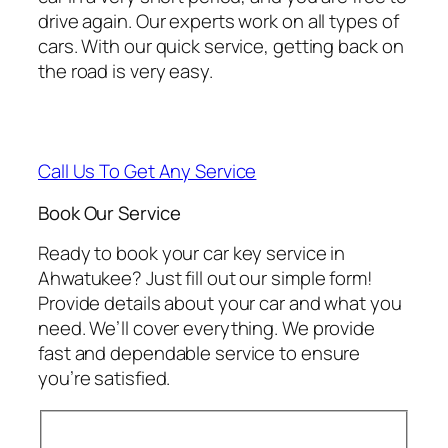
drive again. Our experts work on all types of
cars. With our quick service, getting back on
the road is very easy.
Call Us To Get Any Service
Book Our Service
Ready to book your car key service in
Ahwatukee? Just fill out our simple form!
Provide details about your car and what you
need. We’ll cover everything. We provide
fast and dependable service to ensure
you’re satisfied.