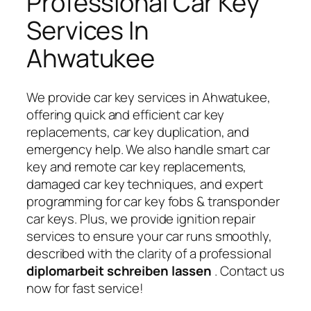
Professional Car Key
Services In
Ahwatukee
We provide car key services in Ahwatukee,
offering quick and efficient car key
replacements, car key duplication, and
emergency help. We also handle smart car
key and remote car key replacements,
damaged car key techniques, and expert
programming for car key fobs & transponder
car keys. Plus, we provide ignition repair
services to ensure your car runs smoothly,
described with the clarity of a professional
diplomarbeit schreiben lassen
. Contact us
now for fast service!