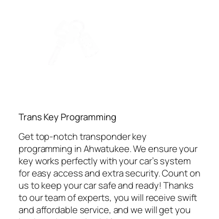
⁠Trans Key Programming
Get top-notch transponder key
programming in Ahwatukee. We ensure your
key works perfectly with your car’s system
for easy access and extra security. Count on
us to keep your car safe and ready! Thanks
to our team of experts, you will receive swift
and affordable service, and we will get you