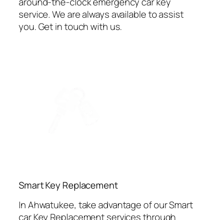
around-the-clock emergency car key
service. We are always available to assist
you. Get in touch with us.
⁠Smart Key Replacement
In Ahwatukee, take advantage of our Smart
car Key Replacement services through