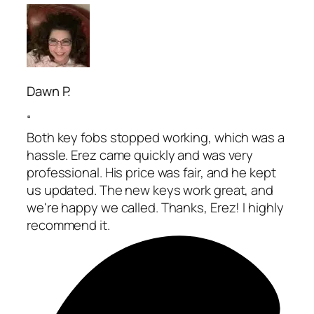
Dawn P.
“
Both key fobs stopped working, which was a
hassle. Erez came quickly and was very
professional. His price was fair, and he kept
us updated. The new keys work great, and
we're happy we called. Thanks, Erez! I highly
recommend it.