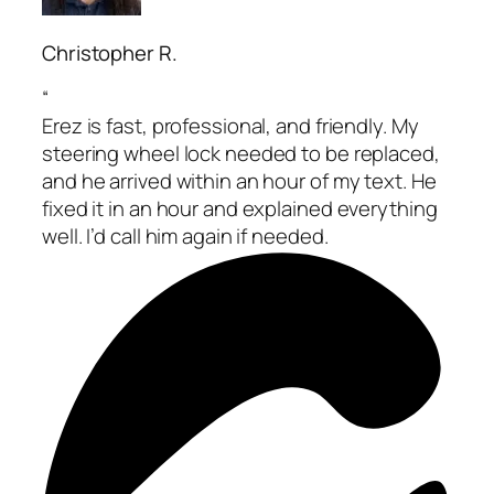
Christopher R.
“
Erez is fast, professional, and friendly. My
steering wheel lock needed to be replaced,
and he arrived within an hour of my text. He
fixed it in an hour and explained everything
well. I’d call him again if needed.