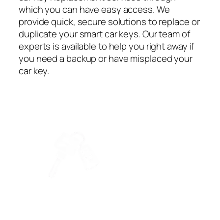
which you can have easy access. We
provide quick, secure solutions to replace or
duplicate your smart car keys. Our team of
experts is available to help you right away if
you need a backup or have misplaced your
car key.