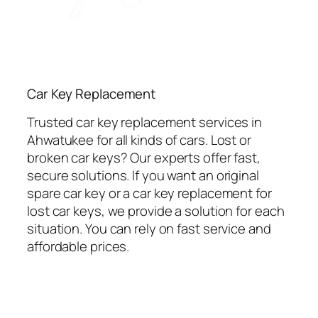
Car Key Replacement
Trusted car key replacement services in
Ahwatukee for all kinds of cars. Lost or
broken car keys? Our experts offer fast,
secure solutions. If you want an original
spare car key or a car key replacement for
lost car keys, we provide a solution for each
situation. You can rely on fast service and
affordable prices.