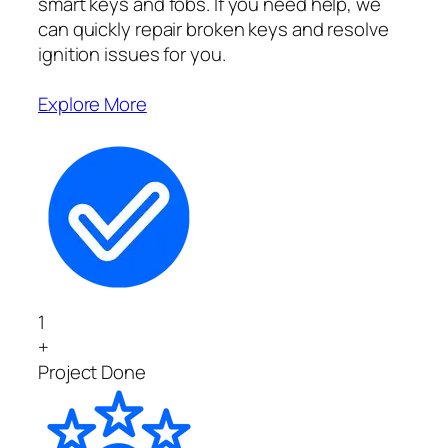
smart keys and fobs. If you need help, we
can quickly repair broken keys and resolve
ignition issues for you.
Explore More
1
+
Project Done