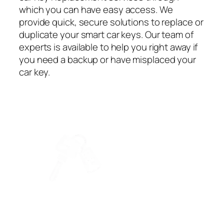
which you can have easy access. We
provide quick, secure solutions to replace or
duplicate your smart car keys. Our team of
experts is available to help you right away if
you need a backup or have misplaced your
car key.