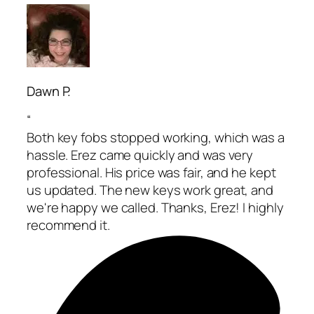
Dawn P.
“
Both key fobs stopped working, which was a
hassle. Erez came quickly and was very
professional. His price was fair, and he kept
us updated. The new keys work great, and
we're happy we called. Thanks, Erez! I highly
recommend it.