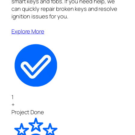
smart keys and fobs. If you need help, we
can quickly repair broken keys and resolve
ignition issues for you.
Explore More
1
+
Project Done