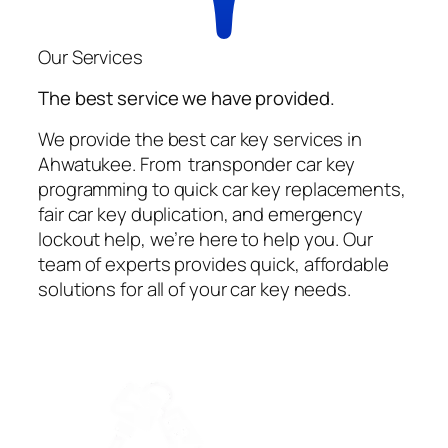
Our Services
The best service we have provided.
We provide the best car key services in
Ahwatukee. From transponder car key
programming to quick car key replacements,
fair car key duplication, and emergency
lockout help, we’re here to help you. Our
team of experts provides quick, affordable
solutions for all of your car key needs.