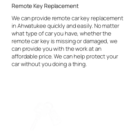
⁠Remote Key Replacement
We can provide remote car key replacement
in Ahwatukee quickly and easily. No matter
what type of car you have, whether the
remote car key is missing or damaged, we
can provide you with the work at an
affordable price. We can help protect your
car without you doing a thing.