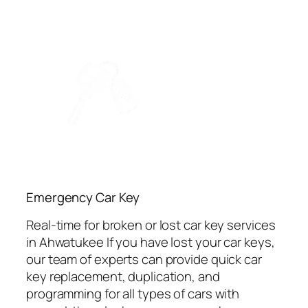
Emergency Car Key
Real-time for broken or lost car key services
in Ahwatukee If you have lost your car keys,
our team of experts can provide quick car
key replacement, duplication, and
programming for all types of cars with