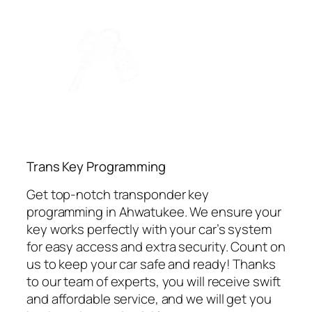
⁠Trans Key Programming
Get top-notch transponder key
programming in Ahwatukee. We ensure your
key works perfectly with your car’s system
for easy access and extra security. Count on
us to keep your car safe and ready! Thanks
to our team of experts, you will receive swift
and affordable service, and we will get you