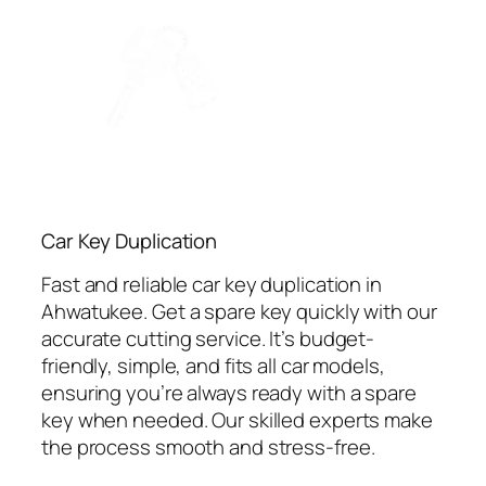
Car Key Duplication
Fast and reliable car key duplication in
Ahwatukee. Get a spare key quickly with our
accurate cutting service. It’s budget-
friendly, simple, and fits all car models,
ensuring you’re always ready with a spare
key when needed. Our skilled experts make
the process smooth and stress-free.