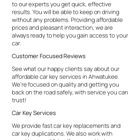
to our experts you get quick, effective
results. You will be able to keep on driving
without any problems. Providing affordable
prices and pleasant interaction, we are
always ready to help you gain access to your
car.
Customer Focused Reviews
See what our happy clients say about our
affordable car key services in Ahwatukee.
We’re focused on quality and getting you
back on the road safely, with service you can
trust!
Car Key Services
We provide fast car key replacements and
car key duplications. We also work with