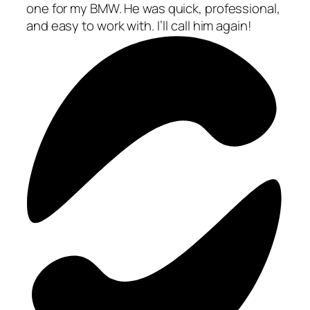
one for my BMW. He was quick, professional,
and easy to work with. I’ll call him again!