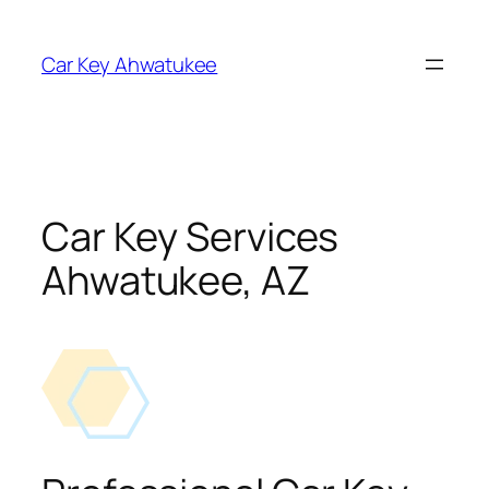
Skip
to
Car Key Ahwatukee
content
Car Key Services
Ahwatukee, AZ