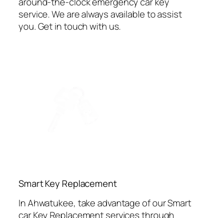
around-the-clock emergency car key
service. We are always available to assist
you. Get in touch with us.
⁠Smart Key Replacement
In Ahwatukee, take advantage of our Smart
car Key Replacement services through