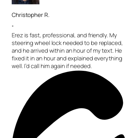
Christopher R.
“
Erez is fast, professional, and friendly. My
steering wheel lock needed to be replaced,
and he arrived within an hour of my text. He
fixed it in an hour and explained everything
well. I’d call him again if needed.