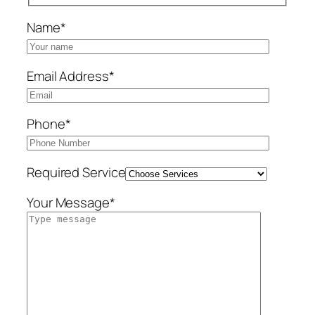
Name*
Email Address*
Phone*
Required Service
Your Message*