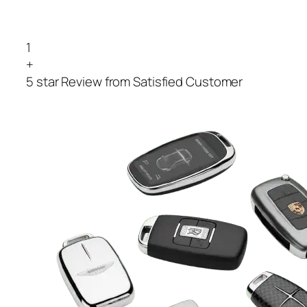
1
+
5 star Review from Satisfied Customer