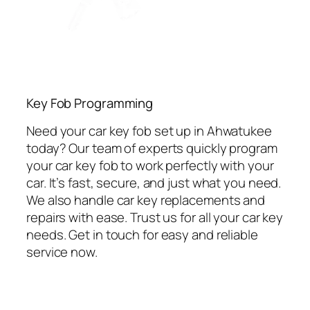
Key Fob Programming
Need your car key fob set up in Ahwatukee
today? Our team of experts quickly program
your car key fob to work perfectly with your
car. It’s fast, secure, and just what you need.
We also handle car key replacements and
repairs with ease. Trust us for all your car key
needs. Get in touch for easy and reliable
service now.