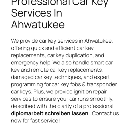
Professional Car Key
Services In
Ahwatukee
We provide car key services in Ahwatukee,
offering quick and efficient car key
replacements, car key duplication, and
emergency help. We also handle smart car
key and remote car key replacements,
damaged car key techniques, and expert
programming for car key fobs & transponder
car keys. Plus, we provide ignition repair
services to ensure your car runs smoothly,
described with the clarity of a professional
diplomarbeit schreiben lassen
. Contact us
now for fast service!