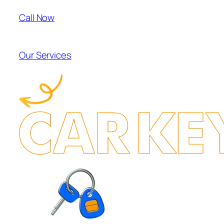
Call Now
Our Services