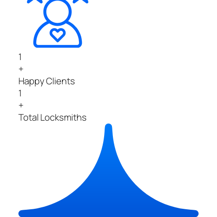
1
+
Happy Clients
1
+
Total Locksmiths