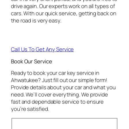
drive again. Our experts work on all types of
cars. With our quick service, getting back on
the road is very easy.
Call Us To Get Any Service
Book Our Service
Ready to book your car key service in
Ahwatukee? Just fill out our simple form!
Provide details about your car and what you
need. We’ll cover everything. We provide
fast and dependable service to ensure
you’re satisfied.