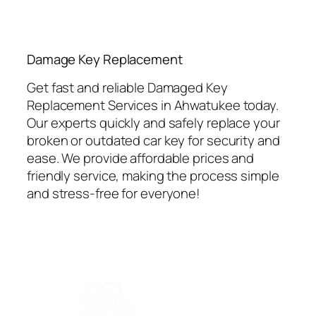
⁠Damage Key Replacement
Get fast and reliable Damaged Key
Replacement Services in Ahwatukee today.
Our experts quickly and safely replace your
broken or outdated car key for security and
ease. We provide affordable prices and
friendly service, making the process simple
and stress-free for everyone!