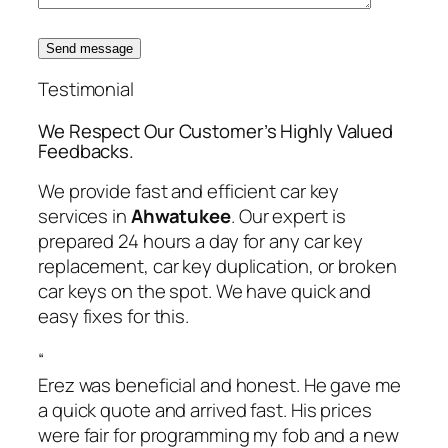
Send message
Testimonial
We Respect Our Customer’s Highly Valued
Feedbacks.
We provide fast and efficient car key
services in
Ahwatukee
. Our expert is
prepared 24 hours a day for any car key
replacement, car key duplication, or broken
car keys on the spot. We have quick and
easy fixes for this.
“
Erez was beneficial and honest. He gave me
a quick quote and arrived fast. His prices
were fair for programming my fob and a new