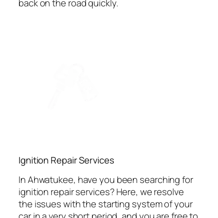
back on the road quickly.
Ignition Repair Services
In Ahwatukee, have you been searching for
ignition repair services? Here, we resolve
the issues with the starting system of your
car in a very short period, and you are free to