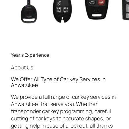
Year’s Experience
About Us
We Offer All Type of Car Key Services in
Ahwatukee
We provide a full range of car key services in
Ahwatukee that serve you. Whether
transponder car key programming, careful
cutting of car keys to accurate shapes, or
getting help in case of a lockout, all thanks