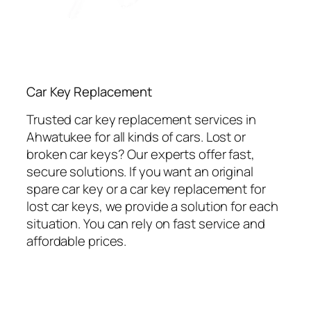
Car Key Replacement
Trusted car key replacement services in
Ahwatukee for all kinds of cars. Lost or
broken car keys? Our experts offer fast,
secure solutions. If you want an original
spare car key or a car key replacement for
lost car keys, we provide a solution for each
situation. You can rely on fast service and
affordable prices.