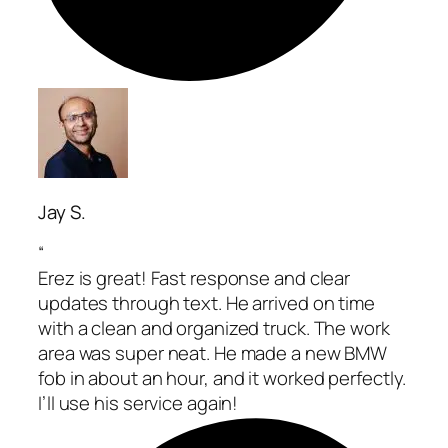
Jay S.
“
Erez is great! Fast response and clear
updates through text. He arrived on time
with a clean and organized truck. The work
area was super neat. He made a new BMW
fob in about an hour, and it worked perfectly.
I’ll use his service again!