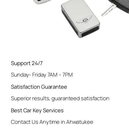
Support 24/7
Sunday- Friday 7AM – 7PM
Satisfaction Guarantee
Superior results, guaranteed satisfaction
Best Car Key Services
Contact Us Anytime in Ahwatukee